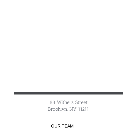
88 Withers Street
Brooklyn, NY 11211
OUR TEAM