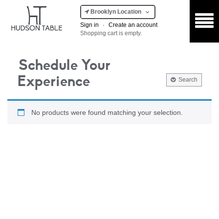
Brooklyn Location
Sign in
·
Create an account
Shopping cart is empty.
Schedule Your
Experience
Search
No products were found matching your selection.