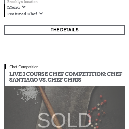
Brooklyn location.
Menu
Featured Chef
THE DETAILS
Chef Competition
LIVE 3 COURSE CHEF COMPETITION: CHEF
SANTIAGO VS. CHEF CHRIS
SOLD