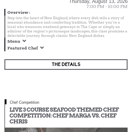
Thursday, August 13, 2026
7:00 PM - 10:00 PM
Overview
:
Step into the heart of New England, where every dish tells a story of
seasonal abundance and comforting tradition. Whether you’re a
local who treasures weekend getaways to The Cape or simply an
admirer of the region’s picturesque landscapes, this class promises a
delectable journey through classic New England dishes.
Menu
Featured Chef
THE DETAILS
Chef Competition
LIVE 3 COURSE SEAFOOD THEMED CHEF
COMPETITION: CHEF MARGA VS. CHEF
CHRIS