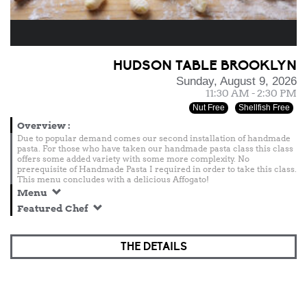
HUDSON TABLE BROOKLYN
Sunday, August 9, 2026
11:30 AM - 2:30 PM
Nut Free
Shellfish Free
Overview
:
Due to popular demand comes our second installation of handmade
pasta. For those who have taken our handmade pasta class this class
offers some added variety with some more complexity. No
prerequisite of Handmade Pasta I required in order to take this class.
This menu concludes with a delicious Affogato!
Menu
Featured Chef
THE DETAILS