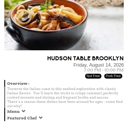
HUDSON TABLE BROOKLYN
Friday, August 14, 2026
7:00 PM - 10:00 PM
Nut Free
Pork Free
Overview
:
Traverse the Italian coast in this seafood exploration with classic
Italian flavors. You’ll learn the tricks to crispy calamari, perfectly
cooked mussels and shrimp, and fragrant broths and sauces.
There’s a reason these dishes have been around for ages - come find
out why!
Menu
Featured Chef