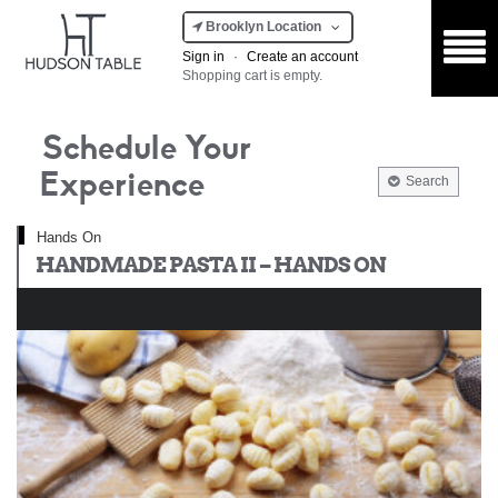
Brooklyn Location
Sign in
·
Create an account
Shopping cart is empty.
Schedule Your
Experience
Search
Hands On
HANDMADE PASTA II – HANDS ON