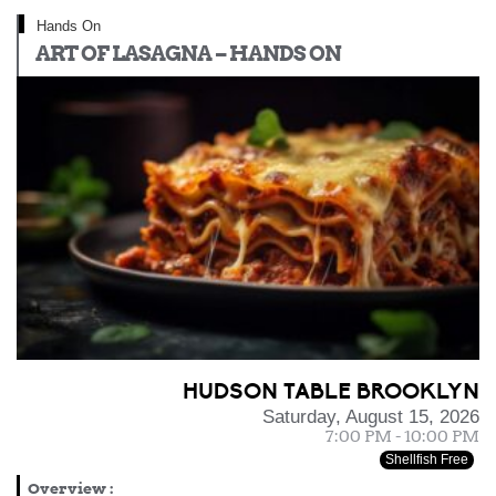
Hands On
ART OF LASAGNA – HANDS ON
HUDSON TABLE BROOKLYN
Saturday, August 15, 2026
7:00 PM - 10:00 PM
Shellfish Free
Overview
: