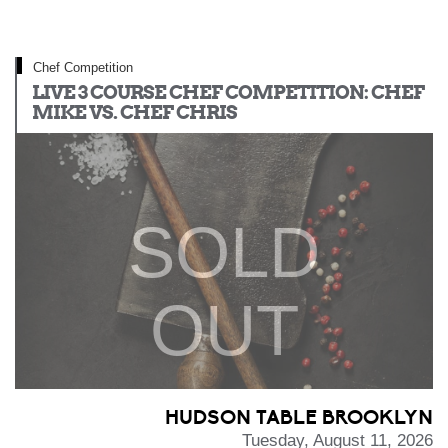
Chef Competition
LIVE 3 COURSE CHEF COMPETITION: CHEF
MIKE VS. CHEF CHRIS
SOLD
OUT
HUDSON TABLE BROOKLYN
Tuesday, August 11, 2026