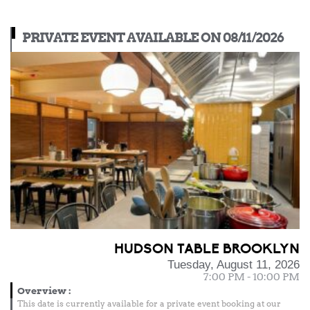
PRIVATE EVENT AVAILABLE ON 08/11/2026
HUDSON TABLE BROOKLYN
Tuesday, August 11, 2026
7:00 PM - 10:00 PM
Overview
:
This date is currently available for a private event booking at our