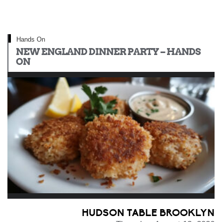
Hands On
NEW ENGLAND DINNER PARTY – HANDS
ON
HUDSON TABLE BROOKLYN