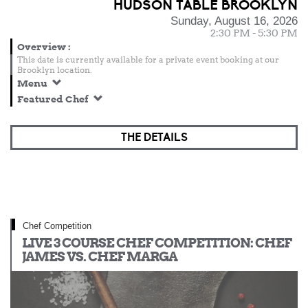
HUDSON TABLE BROOKLYN
Sunday, August 16, 2026
2:30 PM - 5:30 PM
Overview
:
This date is currently available for a private event booking at our
Brooklyn location.
Menu
Featured Chef
THE DETAILS
Chef Competition
LIVE 3 COURSE CHEF COMPETITION: CHEF
JAMES VS. CHEF MARGA