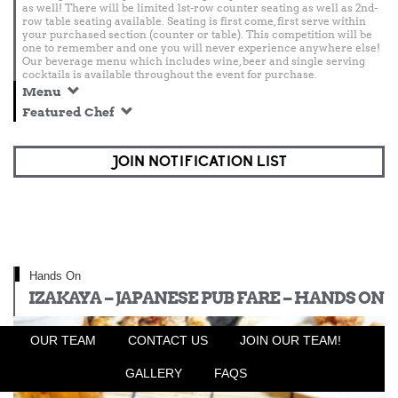
as well! There will be limited 1st-row counter seating as well as 2nd-
row table seating available. Seating is first come, first serve within
your purchased section (counter or table). This competition will be
one to remember and one you will never experience anywhere else!
Our beverage menu which includes wine, beer and single serving
cocktails is available throughout the event for purchase.
Menu
Featured Chef
JOIN NOTIFICATION LIST
Hands On
IZAKAYA – JAPANESE PUB FARE – HANDS ON
OUR TEAM
CONTACT US
JOIN OUR TEAM!
GALLERY
FAQS