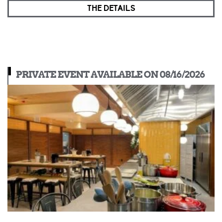
THE DETAILS
PRIVATE EVENT AVAILABLE ON 08/16/2026