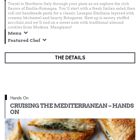
Travel to Northern Italy through your plate as we explore the rich
flavors of Emilia-Romagna. You’ll start with a fresh Italian salad, then
roll out handmade pasta for a classic Lasagna Emiliana layered with
creamy béchamel and hearty Bolognese. Next up is savory stuffed
zucchini, and we’ll end on a sweet note with traditional almond
cookies from Modena. Mangiamo!
Menu
Featured Chef
THE DETAILS
Hands On
CRUISING THE MEDITERRANEAN – HANDS
ON