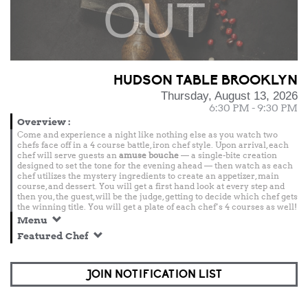
OUT
HUDSON TABLE BROOKLYN
Thursday, August 13, 2026
6:30 PM - 9:30 PM
Overview
:
Come and experience a night like nothing else as you watch two
chefs face off in a 4 course battle, iron chef style. Upon arrival, each
chef will serve guests an
amuse bouche
— a single-bite creation
designed to set the tone for the evening ahead — then watch as each
chef utilizes the mystery ingredients to create an appetizer, main
course, and dessert. You will get a first hand look at every step and
then you, the guest, will be the judge, getting to decide which chef gets
the winning title. You will get a plate of each chef’s 4 courses as well!
Menu
Featured Chef
JOIN NOTIFICATION LIST