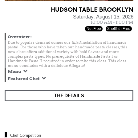
HUDSON TABLE BROOKLYN
Saturday, August 15, 2026
10:00 AM - 1:00 PM
Nut Free
Shellfish Free
Overview
:
Due to popular demand comes our
third
installation of handmade
pasta! For those who have taken our handmade pasta classes, this
new class offers additional variety with bold flavors and more
complex pasta types. No prerequisite of Handmade Pasta I or
Handmade Pasta II required in order to take this class. This class
menu concludes with a delicious Affogato!
Menu
Featured Chef
THE DETAILS
Chef Competition