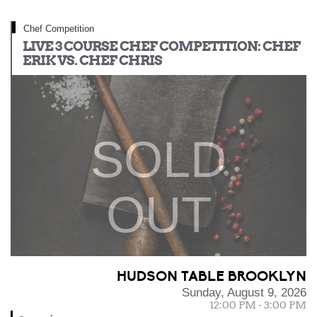
Chef Competition
LIVE 3 COURSE CHEF COMPETITION: CHEF
ERIK VS. CHEF CHRIS
SOLD
OUT
HUDSON TABLE BROOKLYN
Sunday, August 9, 2026
12:00 PM - 3:00 PM