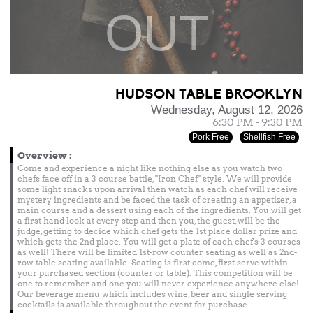
OUT
HUDSON TABLE BROOKLYN
Wednesday, August 12, 2026
6:30 PM - 9:30 PM
Pork Free
Shellfish Free
Overview
:
Come and experience a night like nothing else as you watch two
chefs face off in a 3 course battle, "Iron Chef" style. We will provide
some light snacks upon arrival then watch as each chef will receive
mystery ingredients and be faced the task of creating an appetizer, a
main course and a dessert using each of the ingredients. You will get
a first hand look at every step and then you, the guest, will be the
judge, getting to decide which chef gets the 1st place dollar prize and
which gets the 2nd place. You will get a plate of each chef's 3 courses
as well! There will be limited 1st-row counter seating as well as 2nd-
row table seating available. Seating is first come, first serve within
your purchased section (counter or table). This competition will be
one to remember and one you will never experience anywhere else!
Our beverage menu which includes wine, beer and single serving
cocktails is available throughout the event for purchase.