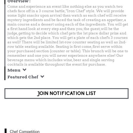
Overview
:
Come and experience an event like nothing else as you watch two
chefs face off in a 3 course battle, "Iron Chef" style. We will provide
some light snacks upon arrival then watch as each chef will receive
mystery ingredients and be faced the task of creating an appetizer, a
main course and a dessert using each of the ingredients. You will get
a first hand look at every step and then you, the guest, will be the
judge, getting to decide which chef gets the 1st place dollar prize and
which gets the 2nd place. You will get a plate of each chef's 3 courses
as well! There will be limited 1st-row counter seating as well as 2nd-
row table seating available. Seating is first come, first serve within
your purchased section (counter or table). This brunch will be one to
remember and one you will never experience anywhere else! Our
beverage menu which includes wine, beer and single serving
cocktails is available throughout the event for purchase.
Menu
Featured Chef
JOIN NOTIFICATION LIST
Chef Competition