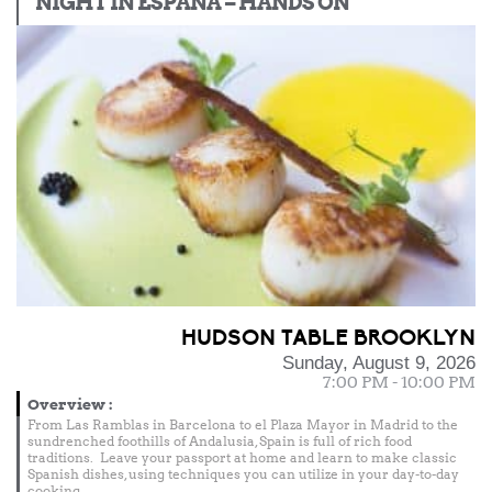
NIGHT IN ESPAÑA – HANDS ON
HUDSON TABLE BROOKLYN
Sunday, August 9, 2026
7:00 PM - 10:00 PM
Overview
:
From Las Ramblas in Barcelona to el Plaza Mayor in Madrid to the
sundrenched foothills of Andalusia, Spain is full of rich food
traditions. Leave your passport at home and learn to make classic
Spanish dishes, using techniques you can utilize in your day-to-day
cooking.