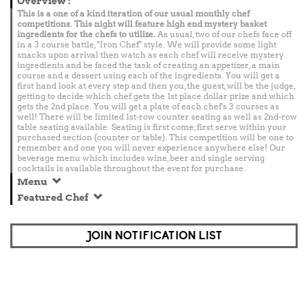
Overview
:
This is a one of a kind iteration of our usual monthly chef
competitions. This night will feature high end mystery basket
ingredients for the chefs to utilize.
As usual, two of our chefs face off
in a 3 course battle, "Iron Chef" style. We will provide some light
snacks upon arrival then watch as each chef will receive mystery
ingredients and be faced the task of creating an appetizer, a main
course and a dessert using each of the ingredients. You will get a
first hand look at every step and then you, the guest, will be the judge,
getting to decide which chef gets the 1st place dollar prize and which
gets the 2nd place. You will get a plate of each chef's 3 courses as
well! There will be limited 1st-row counter seating as well as 2nd-row
table seating available. Seating is first come, first serve within your
purchased section (counter or table). This competition will be one to
remember and one you will never experience anywhere else! Our
beverage menu which includes wine, beer and single serving
cocktails is available throughout the event for purchase.
Menu
Featured Chef
JOIN NOTIFICATION LIST