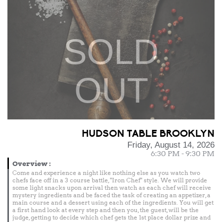
SOLD
OUT
HUDSON TABLE BROOKLYN
Friday, August 14, 2026
6:30 PM - 9:30 PM
Overview
:
Come and experience a night like nothing else as you watch two
chefs face off in a 3 course battle, "Iron Chef" style. We will provide
some light snacks upon arrival then watch as each chef will receive
mystery ingredients and be faced the task of creating an appetizer, a
main course and a dessert using each of the ingredients. You will get
a first hand look at every step and then you, the guest, will be the
judge, getting to decide which chef gets the 1st place dollar prize and