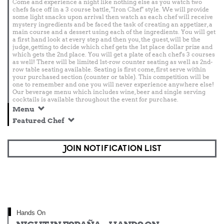
Come and experience a night like nothing else as you watch two
chefs face off in a 3 course battle, "Iron Chef" style. We will provide
some light snacks upon arrival then watch as each chef will receive
mystery ingredients and be faced the task of creating an appetizer, a
main course and a dessert using each of the ingredients. You will get
a first hand look at every step and then you, the guest, will be the
judge, getting to decide which chef gets the 1st place dollar prize and
which gets the 2nd place. You will get a plate of each chef's 3 courses
as well! There will be limited 1st-row counter seating as well as 2nd-
row table seating available. Seating is first come, first serve within
your purchased section (counter or table). This competition will be
one to remember and one you will never experience anywhere else!
Our beverage menu which includes wine, beer and single serving
cocktails is available throughout the event for purchase.
Menu
Featured Chef
JOIN NOTIFICATION LIST
Hands On