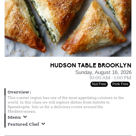
HUDSON TABLE BROOKLYN
Sunday, August 16, 2026
10:00 AM - 1:00 PM
Nut Free
Pork Free
Overview
:
This coastal region has one of the most appetizing cuisines in the
world. In this class, we will explore dishes from kabobs to
Spanakopita. Join us for a delicious cruise around the
Mediterranean.
Menu
Featured Chef