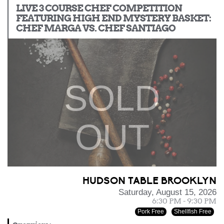
LIVE 3 COURSE CHEF COMPETITION
FEATURING HIGH END MYSTERY BASKET:
CHEF MARGA VS. CHEF SANTIAGO
SOLD
OUT
HUDSON TABLE BROOKLYN
Saturday, August 15, 2026
6:30 PM - 9:30 PM
Pork Free
Shellfish Free