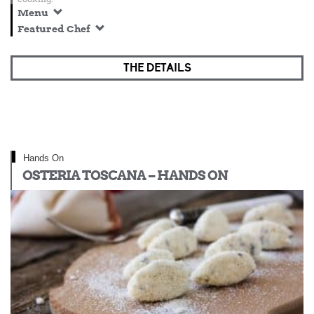
Menu
Featured Chef
THE DETAILS
Hands On
OSTERIA TOSCANA – HANDS ON