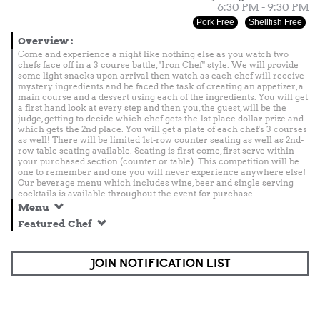
6:30 PM - 9:30 PM
Pork Free
Shellfish Free
Overview
:
Come and experience a night like nothing else as you watch two
chefs face off in a 3 course battle, "Iron Chef" style. We will provide
some light snacks upon arrival then watch as each chef will receive
mystery ingredients and be faced the task of creating an appetizer, a
main course and a dessert using each of the ingredients. You will get
a first hand look at every step and then you, the guest, will be the
judge, getting to decide which chef gets the 1st place dollar prize and
which gets the 2nd place. You will get a plate of each chef's 3 courses
as well! There will be limited 1st-row counter seating as well as 2nd-
row table seating available. Seating is first come, first serve within
your purchased section (counter or table). This competition will be
one to remember and one you will never experience anywhere else!
Our beverage menu which includes wine, beer and single serving
cocktails is available throughout the event for purchase.
Menu
Featured Chef
JOIN NOTIFICATION LIST