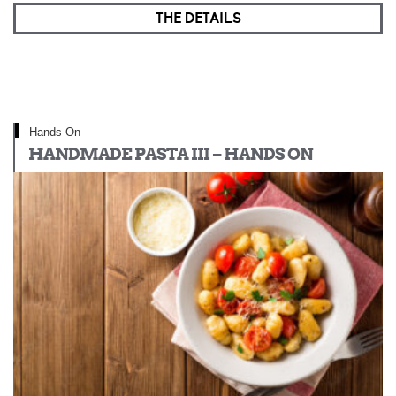
THE DETAILS
Hands On
HANDMADE PASTA III – HANDS ON