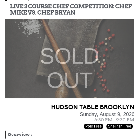
LIVE 3 COURSE CHEF COMPETITION: CHEF
MIKE VS. CHEF BRYAN
SOLD
OUT
HUDSON TABLE BROOKLYN
Sunday, August 9, 2026
6:30 PM - 9:30 PM
Pork Free
Shellfish Free
Overview
: