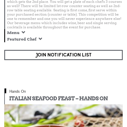
which gets the 2nd place. You will get a plate of each chef's 3 courses
as well! There will be limited 1st-row counter seating as well as 2nd-
row table seating available. Seating is first come, first serve within
your purchased section (counter or table). This competition will be
one to remember and one you will never experience anywhere else!
Our beverage menu which includes wine, beer and single serving
cocktails is available throughout the event for purchase.
Menu
Featured Chef
JOIN NOTIFICATION LIST
Hands On
ITALIAN SEAFOOD FEAST – HANDS ON