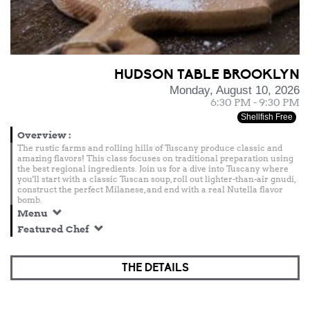
HUDSON TABLE BROOKLYN
Monday, August 10, 2026
6:30 PM - 9:30 PM
Shellfish Free
Overview
:
The rustic farms and rolling hills of Tuscany produce classic and
amazing flavors! This class focuses on traditional preparation using
the best regional ingredients. Join us for a dive into Tuscany where
you'll start with a classic Tuscan soup, roll out lighter-than-air gnudi,
construct the perfect Milanese, and end with a real Nutella flavor
bomb.
Menu
Featured Chef
THE DETAILS