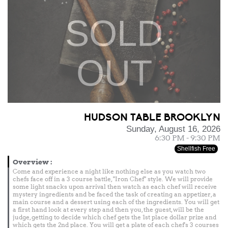
SOLD
OUT
HUDSON TABLE BROOKLYN
Sunday, August 16, 2026
6:30 PM - 9:30 PM
Shellfish Free
Overview
:
Come and experience a night like nothing else as you watch two
chefs face off in a 3 course battle, "Iron Chef" style. We will provide
some light snacks upon arrival then watch as each chef will receive
mystery ingredients and be faced the task of creating an appetizer, a
main course and a dessert using each of the ingredients. You will get
a first hand look at every step and then you, the guest, will be the
judge, getting to decide which chef gets the 1st place dollar prize and
which gets the 2nd place. You will get a plate of each chef's 3 courses