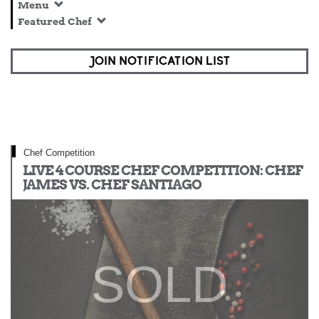
Menu
Featured Chef
JOIN NOTIFICATION LIST
Chef Competition
LIVE 4 COURSE CHEF COMPETITION: CHEF
JAMES VS. CHEF SANTIAGO
SOLD