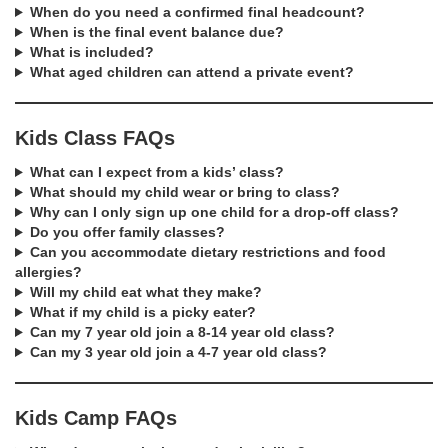
When do you need a confirmed final headcount?
When is the final event balance due?
What is included?
What aged children can attend a private event?
Kids Class FAQs
What can I expect from a kids’ class?
What should my child wear or bring to class?
Why can I only sign up one child for a drop-off class?
Do you offer family classes?
Can you accommodate dietary restrictions and food
allergies?
Will my child eat what they make?
What if my child is a picky eater?
Can my 7 year old join a 8-14 year old class?
Can my 3 year old join a 4-7 year old class?
Kids Camp FAQs