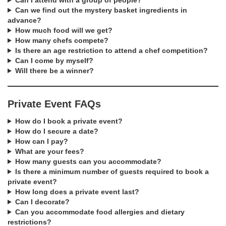
Can I attend with a group of people?
Can we find out the mystery basket ingredients in
advance?
How much food will we get?
How many chefs compete?
Is there an age restriction to attend a chef competition?
Can I come by myself?
Will there be a winner?
Private Event FAQs
How do I book a private event?
How do I secure a date?
How can I pay?
What are your fees?
How many guests can you accommodate?
Is there a minimum number of guests required to book a
private event?
How long does a private event last?
Can I decorate?
Can you accommodate food allergies and dietary
restrictions?