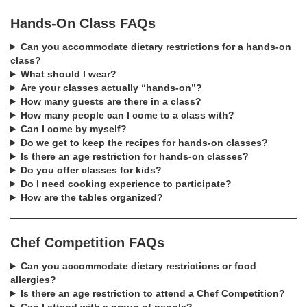
Hands-On Class FAQs
Can you accommodate dietary restrictions for a hands-on
class?
What should I wear?
Are your classes actually “hands-on”?
How many guests are there in a class?
How many people can I come to a class with?
Can I come by myself?
Do we get to keep the recipes for hands-on classes?
Is there an age restriction for hands-on classes?
Do you offer classes for kids?
Do I need cooking experience to participate?
How are the tables organized?
Chef Competition FAQs
Can you accommodate dietary restrictions or food
allergies?
Is there an age restriction to attend a Chef Competition?