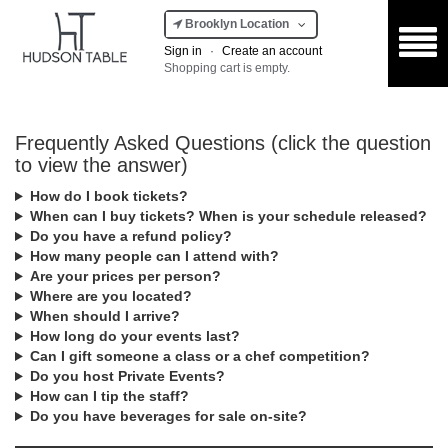
Brooklyn Location
Sign in
·
Create an account
Shopping cart is empty.
Frequently Asked Questions (click the question
to view the answer)
How do I book tickets?
When can I buy tickets? When is your schedule released?
Do you have a refund policy?
How many people can I attend with?
Are your prices per person?
Where are you located?
When should I arrive?
How long do your events last?
Can I gift someone a class or a chef competition?
Do you host Private Events?
How can I tip the staff?
Do you have beverages for sale on-site?