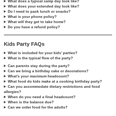
What does a typical camp day look like?
What does your extended day look like?
Do I need to pack lunch or snacks?
What is your phone policy?
What will they get to take home?
Do you have a refund policy?
Kids Party FAQs
What is included for your kids’ parties?
What is the typical flow of the party?
Can parents stay during the party?
Can we bring a birthday cake or decorations?
What’s your maximum headcount?
What food do kids make at a cooking birthday party?
Can you accommodate dietary restrictions and food
allergies?
When do you need a final headcount?
When is the balance due?
Can we order food for the adults?