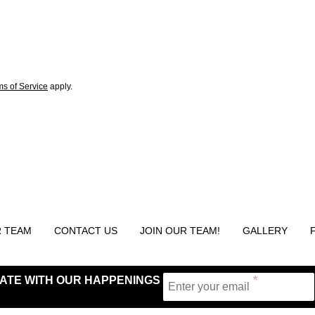
ms of Service
apply.
 TEAM
CONTACT US
JOIN OUR TEAM!
GALLERY
 DATE WITH OUR HAPPENINGS