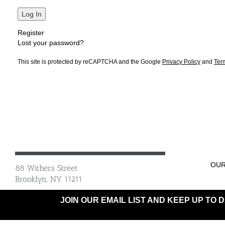
Log In
Register
Lost your password?
This site is protected by reCAPTCHA and the Google
Privacy Policy
and
Ter
OUR
88 Withers Street
Brooklyn, NY 11211
JOIN OUR EMAIL LIST AND KEEP UP TO