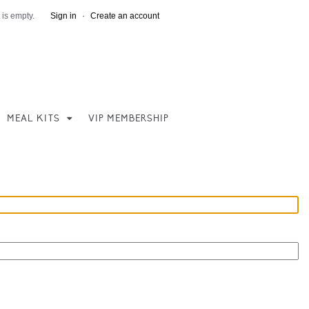
 is empty.
Sign in
·
Create an account
MEAL KITS
VIP MEMBERSHIP