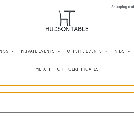
Shopping cart
INGS
PRIVATE EVENTS
OFFSITE EVENTS
KIDS
MERCH
GIFT CERTIFICATES