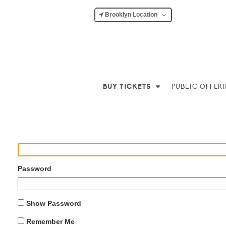
Brooklyn Location
BUY TICKETS
PUBLIC OFFER
Username or Email Address
Password
Show Password
Remember Me