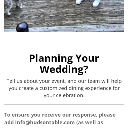
Planning Your
Wedding?
Tell us about your event, and our team will help
you create a customized dining experience for
your celebration.
To ensure you receive our response, please
add
info@hudsontable.com
(as well as