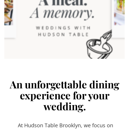
An unforgettable dining
experience for your
wedding.
At Hudson Table Brooklyn, we focus on