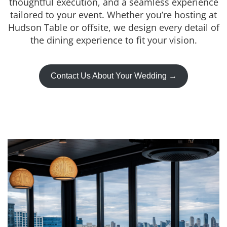
thoughtful execution, and a seamless experience
tailored to your event. Whether you’re hosting at
Hudson Table or offsite, we design every detail of
the dining experience to fit your vision.
Contact Us About Your Wedding →