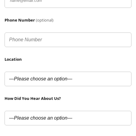
Phone Number
(optional)
Location
How Did You Hear About Us?