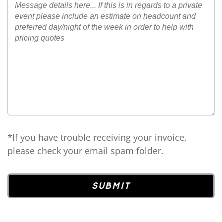
*If you have trouble receiving your invoice,
please check your email spam folder.