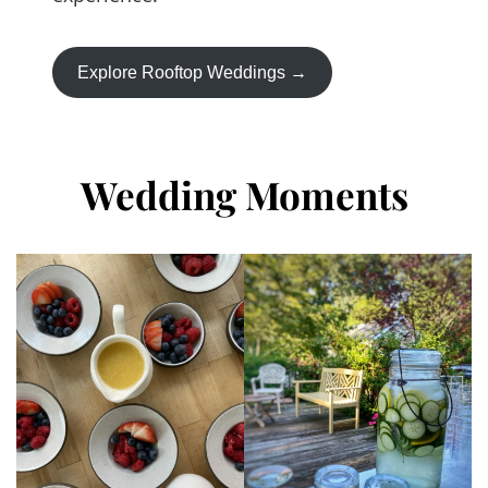
Explore Rooftop Weddings →
Wedding Moments