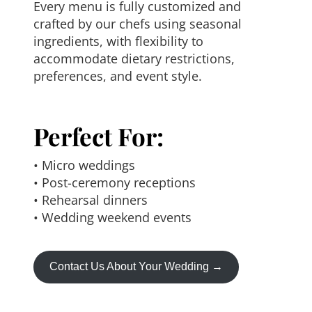
Every menu is fully customized and
crafted by our chefs using seasonal
ingredients, with flexibility to
accommodate dietary restrictions,
preferences, and event style.
Perfect For:
• Micro weddings
• Post-ceremony receptions
• Rehearsal dinners
• Wedding weekend events
Contact Us About Your Wedding →