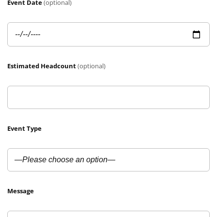
Event Date
(optional)
Estimated Headcount
(optional)
Event Type
Message