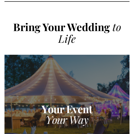
Bring Your Wedding
to
Life