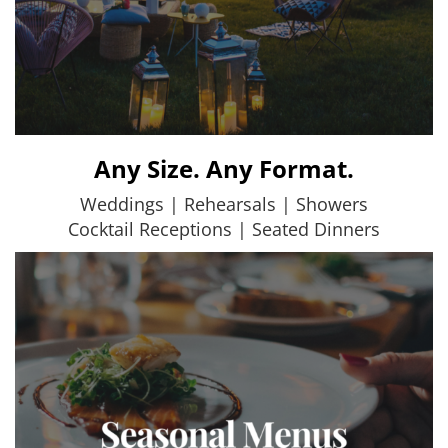
Any Size. Any Format.
Weddings | Rehearsals | Showers
Cocktail Receptions | Seated Dinners