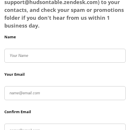
support@hudsontable.zendesk.com
) to your
contacts, and check your spam or promotions
folder if you don't hear from us within 1
business day.
Name
Your Email
Confirm Email