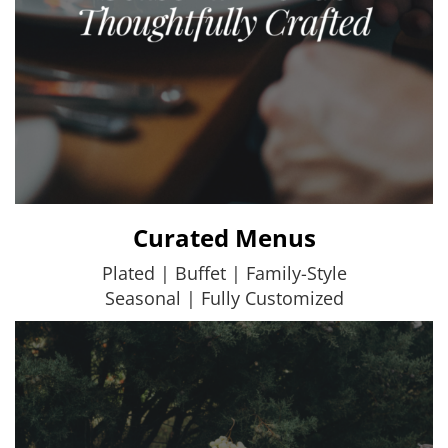
Curated Menus
Plated | Buffet | Family-Style
Seasonal | Fully Customized