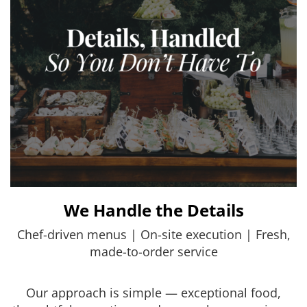
We Handle the Details
Chef-driven menus | On-site execution | Fresh,
made-to-order service
Our approach is simple — exceptional food,