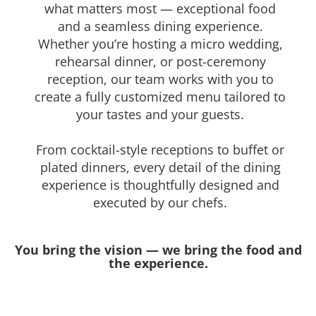
what matters most — exceptional food
and a seamless dining experience.
Whether you’re hosting a micro wedding,
rehearsal dinner, or post-ceremony
reception, our team works with you to
create a fully customized menu tailored to
your tastes and your guests.
From cocktail-style receptions to buffet or
plated dinners, every detail of the dining
experience is thoughtfully designed and
executed by our chefs.
You bring the vision — we bring the food and
the experience.