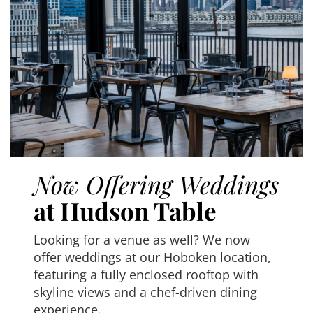
Now Offering Weddings
at Hudson Table
Looking for a venue as well? We now
offer weddings at our Hoboken location,
featuring a fully enclosed rooftop with
skyline views and a chef-driven dining
experience.