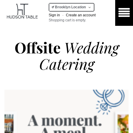
Brooklyn Location
Sign in
·
Create an account
Shopping cart is empty.
Offsite
Wedding
Catering