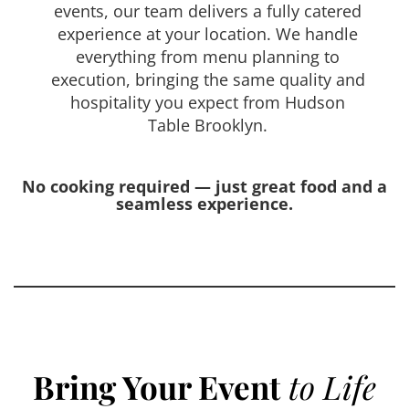
events, our team delivers a fully catered
experience at your location. We handle
everything from menu planning to
execution, bringing the same quality and
hospitality you expect from Hudson
Table Brooklyn.
No cooking required — just great food and a
seamless experience.
Bring Your Event
to Life