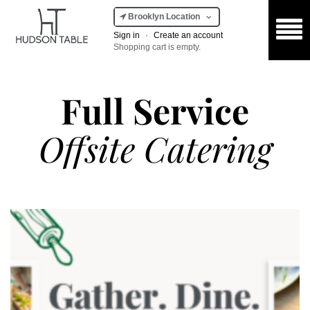
Brooklyn Location
Sign in
·
Create an account
Shopping cart is empty.
Full Service
Offsite Catering