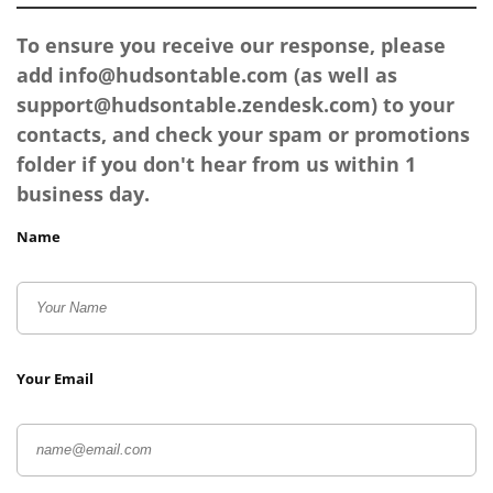
To ensure you receive our response, please
add
info@hudsontable.com
(as well as
support@hudsontable.zendesk.com
) to your
contacts, and check your spam or promotions
folder if you don't hear from us within 1
business day.
Name
Your Email