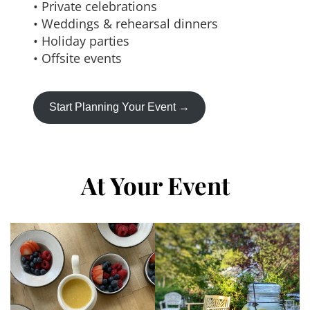
• Private celebrations
• Weddings & rehearsal dinners
• Holiday parties
• Offsite events
Start Planning Your Event →
At Your Event