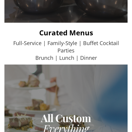
Curated Menus
Full-Service | Family-Style | Buffet Cocktail
Parties
Brunch | Lunch | Dinner