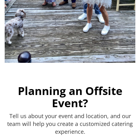
Planning an Offsite
Event?
Tell us about your event and location, and our
team will help you create a customized catering
experience.