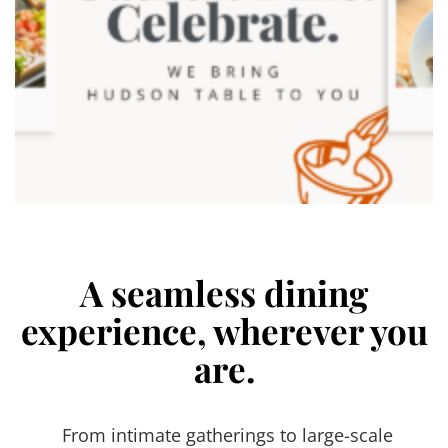
A seamless dining
experience, wherever you
are.
From intimate gatherings to large-scale