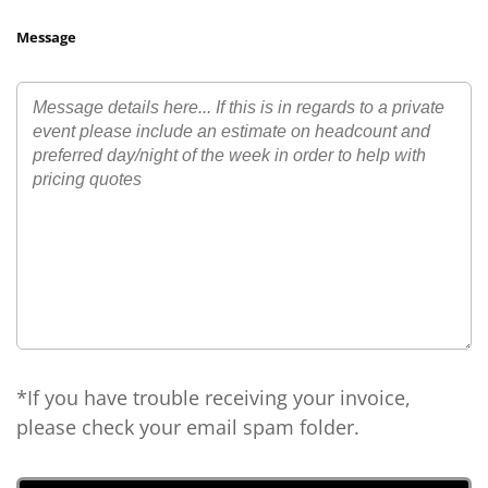
Message
*If you have trouble receiving your invoice,
please check your email spam folder.