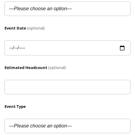
Event Date
(optional)
Estimated Headcount
(optional)
Event Type