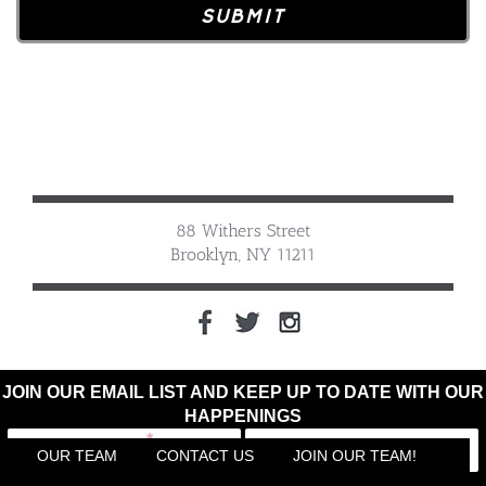
88 Withers Street
Brooklyn, NY 11211
JOIN OUR EMAIL LIST AND KEEP UP TO DATE WITH OUR
HAPPENINGS
OUR TEAM
CONTACT US
JOIN OUR TEAM!