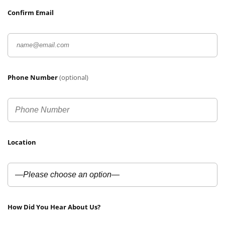
Confirm Email
Phone Number
(optional)
Location
How Did You Hear About Us?