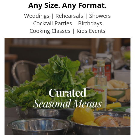
Any Size. Any Format.
Weddings | Rehearsals | Showers
Cocktail Parties | Birthdays
Cooking Classes | Kids Events