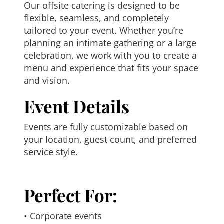
Our offsite catering is designed to be
flexible, seamless, and completely
tailored to your event. Whether you’re
planning an intimate gathering or a large
celebration, we work with you to create a
menu and experience that fits your space
and vision.
Event Details
Events are fully customizable based on
your location, guest count, and preferred
service style.
Perfect For:
• Corporate events