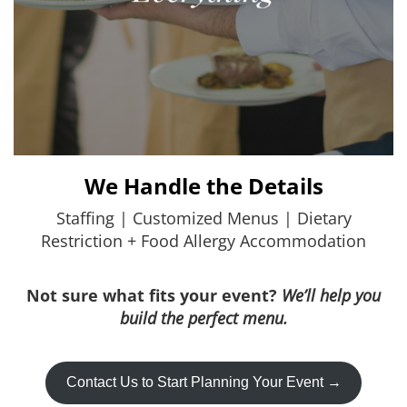
We Handle the Details
Staffing | Customized Menus | Dietary
Restriction + Food Allergy Accommodation
Not sure what fits your event?
We’ll help you
build the perfect menu.
Contact Us to Start Planning Your Event →