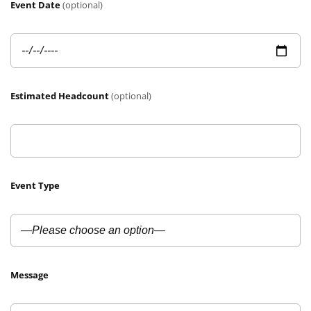
Event Date
(optional)
Estimated Headcount
(optional)
Event Type
Message