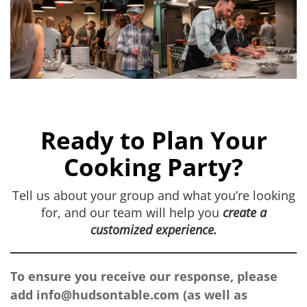
Ready to Plan Your
Cooking Party?
Tell us about your group and what you’re looking
for, and our team will help you
create a
customized experience.
To ensure you receive our response, please
add
info@hudsontable.com
(as well as