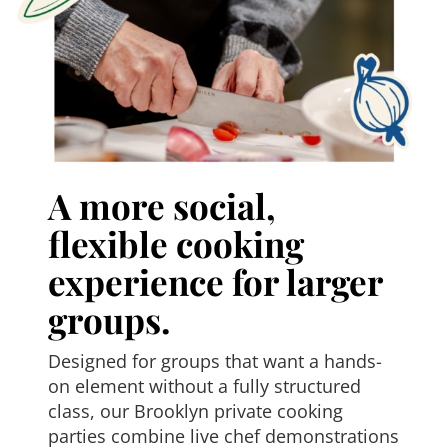
A more social,
flexible cooking
experience for larger
groups.
Designed for groups that want a hands-
on element without a fully structured
class, our Brooklyn private cooking
parties combine live chef demonstrations