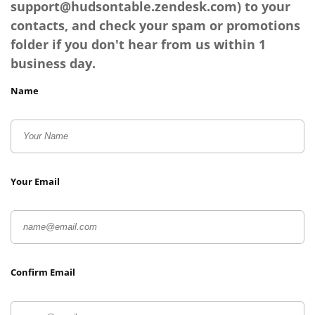
support@hudsontable.zendesk.com
) to your
contacts, and check your spam or promotions
folder if you don't hear from us within 1
business day.
Name
Your Email
Confirm Email