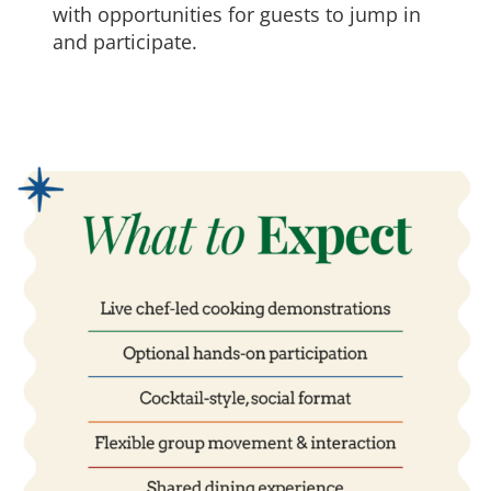
with opportunities for guests to jump in
and participate.