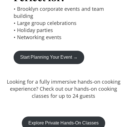
• Brooklyn corporate events and team
building
• Large group celebrations
• Holiday parties
• Networking events
Start Planning Your Event →
Looking for a fully immersive hands-on cooking
experience? Check out our hands-on cooking
classes for up to 24 guests
Explore Private Hands-On Classes