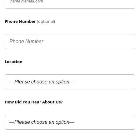
Phone Number
(optional)
Location
How Did You Hear About Us?