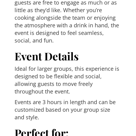
guests are free to engage as much or as
little as they’d like. Whether you’re
cooking alongside the team or enjoying
the atmosphere with a drink in hand, the
event is designed to feel seamless,
social, and fun.
Event Details
Ideal for larger groups, this experience is
designed to be flexible and social,
allowing guests to move freely
throughout the event.
Events are 3 hours in length and can be
customized based on your group size
and style.
Perfect for: