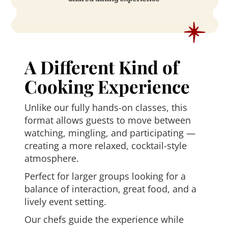
A Different Kind of
Cooking Experience
Unlike our fully hands-on classes, this
format allows guests to move between
watching, mingling, and participating —
creating a more relaxed, cocktail-style
atmosphere.
Perfect for larger groups looking for a
balance of interaction, great food, and a
lively event setting.
Our chefs guide the experience while