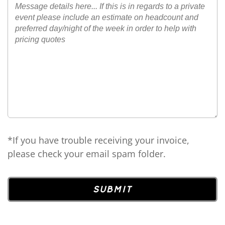
*If you have trouble receiving your invoice,
please check your email spam folder.