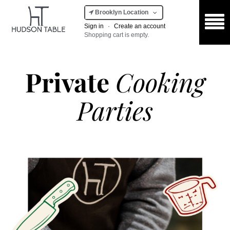
Brooklyn Location
Sign in
·
Create an account
Shopping cart is empty.
Private
Cooking
Parties