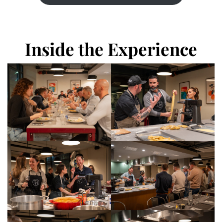
Inside the Experience