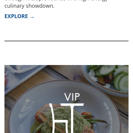
culinary showdown.
EXPLORE →