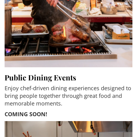
Public Dining Events
Enjoy chef-driven dining experiences designed to
bring people together through great food and
memorable moments.
COMING SOON!