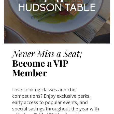
Never Miss a Seat;
Become a VIP
Member
Love cooking classes and chef
competitions? Enjoy exclusive perks,
early access to popular events, and
special savings throughout the year with