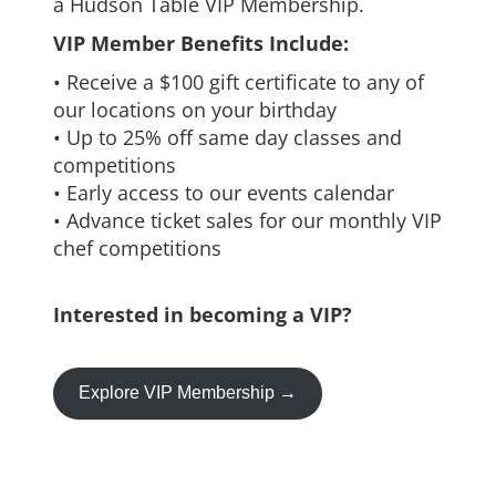
a Hudson Table VIP Membership.
VIP Member Benefits Include:
• Receive a $100 gift certificate to any of
our locations on your birthday
• Up to 25% off same day classes and
competitions
• Early access to our events calendar
• Advance ticket sales for our monthly VIP
chef competitions
Interested in becoming a VIP?
Explore VIP Membership →