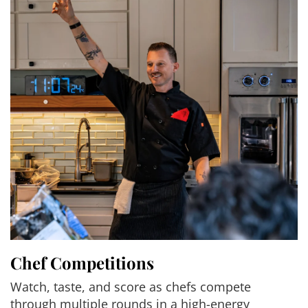
Chef Competitions
Watch, taste, and score as chefs compete
through multiple rounds in a high-energy