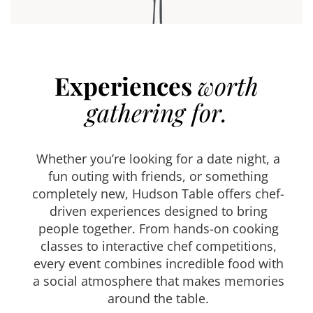
Experiences
worth
gathering for.
Whether you’re looking for a date night, a
fun outing with friends, or something
completely new, Hudson Table offers chef-
driven experiences designed to bring
people together. From hands-on cooking
classes to interactive chef competitions,
every event combines incredible food with
a social atmosphere that makes memories
around the table.