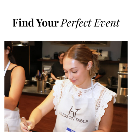
Find Your
Perfect Event