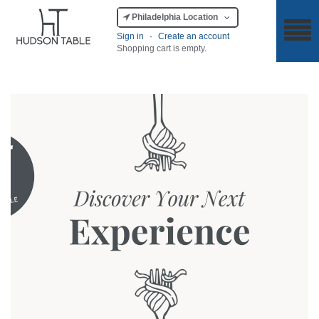
Philadelphia Location
Sign in
·
Create an account
Shopping cart is empty.