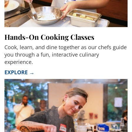
Hands-On Cooking Classes
Cook, learn, and dine together as our chefs guide
you through a fun, interactive culinary
experience.
EXPLORE →