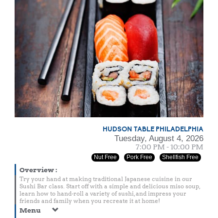
HUDSON TABLE PHILADELPHIA
Tuesday, August 4, 2026
7:00 PM - 10:00 PM
Nut Free
Pork Free
Shellfish Free
Overview
:
Try your hand at making traditional Japanese cuisine in our
Sushi Bar class. Start off with a simple and delicious miso soup,
learn how to hand-roll a variety of sushi, and impress your
friends and family when you recreate it at home!
Menu