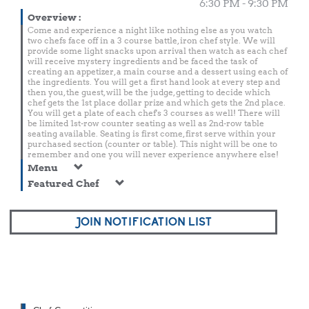
6:30 PM - 9:30 PM
Overview
:
Come and experience a night like nothing else as you watch
two chefs face off in a 3 course battle, iron chef style. We will
provide some light snacks upon arrival then watch as each chef
will receive mystery ingredients and be faced the task of
creating an appetizer, a main course and a dessert using each of
the ingredients. You will get a first hand look at every step and
then you, the guest, will be the judge, getting to decide which
chef gets the 1st place dollar prize and which gets the 2nd place.
You will get a plate of each chef's 3 courses as well! There will
be limited 1st-row counter seating as well as 2nd-row table
seating available. Seating is first come, first serve within your
purchased section (counter or table). This night will be one to
remember and one you will never experience anywhere else!
Menu
Featured Chef
JOIN NOTIFICATION LIST