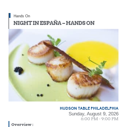
Hands On
NIGHT IN ESPAÑA – HANDS ON
HUDSON TABLE PHILADELPHIA
Sunday, August 9, 2026
6:00 PM - 9:00 PM
Overview
: