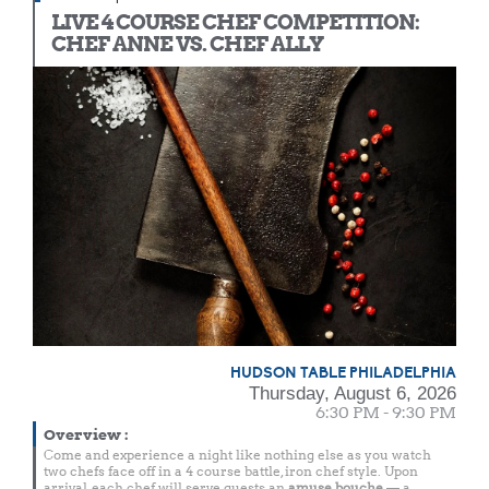
LIVE 4 COURSE CHEF COMPETITION:
CHEF ANNE VS. CHEF ALLY
HUDSON TABLE PHILADELPHIA
Thursday, August 6, 2026
6:30 PM - 9:30 PM
Overview
:
Come and experience a night like nothing else as you watch
two chefs face off in a 4 course battle, iron chef style. Upon
arrival, each chef will serve guests an
amuse bouche
— a