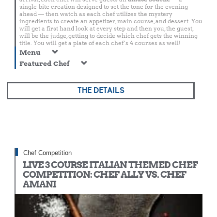
single-bite creation designed to set the tone for the evening
ahead — then watch as each chef utilizes the mystery
ingredients to create an appetizer, main course, and dessert. You
will get a first hand look at every step and then you, the guest,
will be the judge, getting to decide which chef gets the winning
title. You will get a plate of each chef’s 4 courses as well!
Menu
Featured Chef
THE DETAILS
Chef Competition
LIVE 3 COURSE ITALIAN THEMED CHEF
COMPETITION: CHEF ALLY VS. CHEF
AMANI