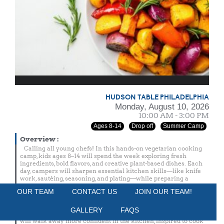
HUDSON TABLE PHILADELPHIA
Monday, August 10, 2026
10:00 AM - 3:00 PM
Ages 8-14
Drop off
Summer Camp
Overview
:
Calling all young chefs! In this hands-on vegetarian cooking
camp, kids ages 8–14 will spend the week exploring fresh
ingredients, bold flavors, and creative plant-based dishes. Each
day, campers will sharpen essential kitchen skills—like knife
work, sautéing, seasoning, and plating—while preparing a
delicious vegetarian snack and a complete lunch from scratch.
OUR TEAM
CONTACT US
JOIN OUR TEAM!
Throughout the week, chefs will learn how to build balanced
meals, work with seasonal produce, and turn vegetables into
GALLERY
FAQS
exciting, crave-worthy dishes. By the end of the week, campers
will walk away more confident in the kitchen, inspired to cook