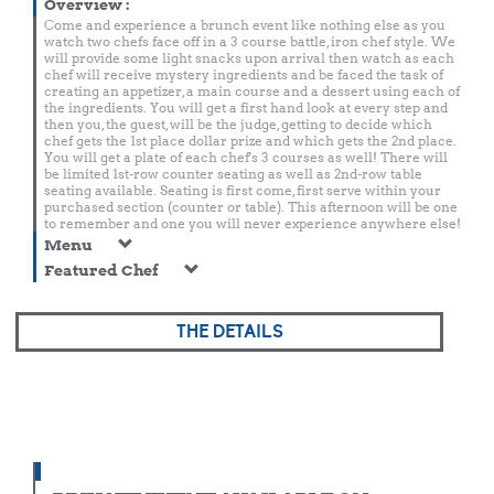
Overview
:
Come and experience a brunch event like nothing else as you
watch two chefs face off in a 3 course battle, iron chef style. We
will provide some light snacks upon arrival then watch as each
chef will receive mystery ingredients and be faced the task of
creating an appetizer, a main course and a dessert using each of
the ingredients. You will get a first hand look at every step and
then you, the guest, will be the judge, getting to decide which
chef gets the 1st place dollar prize and which gets the 2nd place.
You will get a plate of each chef's 3 courses as well! There will
be limited 1st-row counter seating as well as 2nd-row table
seating available. Seating is first come, first serve within your
purchased section (counter or table). This afternoon will be one
to remember and one you will never experience anywhere else!
Menu
Featured Chef
THE DETAILS