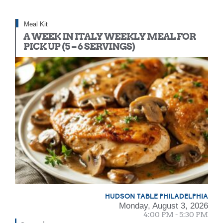
Meal Kit
A WEEK IN ITALY WEEKLY MEAL FOR
PICK UP (5 – 6 SERVINGS)
HUDSON TABLE PHILADELPHIA
Monday, August 3, 2026
4:00 PM - 5:30 PM