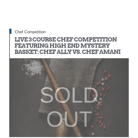
Chef Competition
LIVE 3 COURSE CHEF COMPETITION
FEATURING HIGH END MYSTERY
BASKET: CHEF ALLY VS. CHEF AMANI
SOLD
OUT