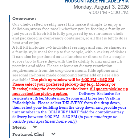
HUDSON TABLE PHILADELPHIA
Monday, August 3, 2026
4:00 PM - 5:30 PM
Overview
:
Our chef-crafted weekly meal kits make it simple to enjoy a
delicious, stress-free meal; whether you’re feeding a family or
just yourself. Each kit is fully prepared by our in-house chefs
and packaged in oven-ready containers, so all that is left to do is
heat and enjoy.
A full kit includes 5–6 individual servings and can be shared as
a family-style meal for up to five people, with a variety of dishes.
It can also be portioned out as lunches or dinners for a couple
across two to three days, with the flexibility to mix and match
proteins and sides. Please select any dietary restriction
requirements from the drop down menu. Kids options and
seasonal in-house made compound butter add ons are also
available!
The pick up window will be
4:00 PM - 5:30 PM
.
Please select your preferred pick-up day (e.g., Monday or
Tuesday) using the dropdown at checkout.
All guests picking up
must select the pick-up option.
Delivery: Exclusive for
residents at Erbe, Montesino, Navona and Liberties Walk in
Philadelphia. Please select 'DELIVERY' from the drop down,
then select your building from the drop down, and provide your
unit number in the 'DELIVERY UNIT' field for complimentary
delivery between 4:00 PM - 5:30 PM (
to your concierge or
outside your apartment home only
).
Menu
Featured Chef