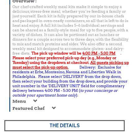
Overview
:
Our chef-crafted weekly meal kits make it simple to enjoy a
delicious, stress-free meal; whether you’re feeding a family or
just yourself. Each kit is fully prepared by our in-house chefs
and packaged in oven-ready containers, so all that is left to do is
heat and enjoy. A full kit includes 5–6 individual servings and
can be shared as a family-style meal for up to five people, with a
variety of dishes. It can also be portioned out as lunches or
dinners for a couple across two to three days, with the flexibility
to mix and match proteins and sides. We also offer a second
weekly meal kit designed to accommodate gluten- and dairy-
free diets.
The pick up window will be
4:00 PM - 5:30 PM
.
Please select your preferred pick-up day (e.g., Monday or
Tuesday) using the dropdown at checkout.
All guests picking up
must select the pick-up option.
Delivery: Exclusive for
residents at Erbe, Montesino, Navona and Liberties Walk in
Philadelphia. Please select 'DELIVERY' from the drop down,
then select your building from the drop down, and provide your
unit number in the 'DELIVERY UNIT' field for complimentary
delivery between 4:00 PM - 5:30 PM (
to your concierge or
outside your apartment home only
).
Menu
Featured Chef
THE DETAILS