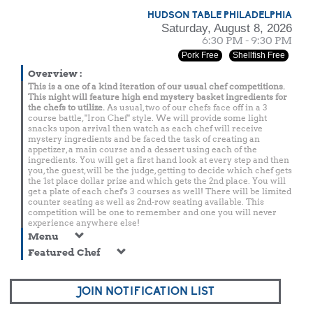
HUDSON TABLE PHILADELPHIA
Saturday, August 8, 2026
6:30 PM - 9:30 PM
Pork Free
Shellfish Free
Overview
:
This is a one of a kind iteration of our usual chef competitions.
This night will feature high end mystery basket ingredients for
the chefs to utilize.
As usual, two of our chefs face off in a 3
course battle, "Iron Chef" style. We will provide some light
snacks upon arrival then watch as each chef will receive
mystery ingredients and be faced the task of creating an
appetizer, a main course and a dessert using each of the
ingredients. You will get a first hand look at every step and then
you, the guest, will be the judge, getting to decide which chef gets
the 1st place dollar prize and which gets the 2nd place. You will
get a plate of each chef's 3 courses as well! There will be limited
counter seating as well as 2nd-row seating available. This
competition will be one to remember and one you will never
experience anywhere else!
Menu
Featured Chef
JOIN NOTIFICATION LIST