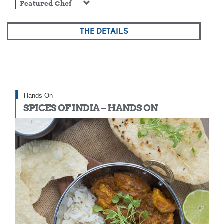
Featured Chef
THE DETAILS
Hands On
SPICES OF INDIA – HANDS ON