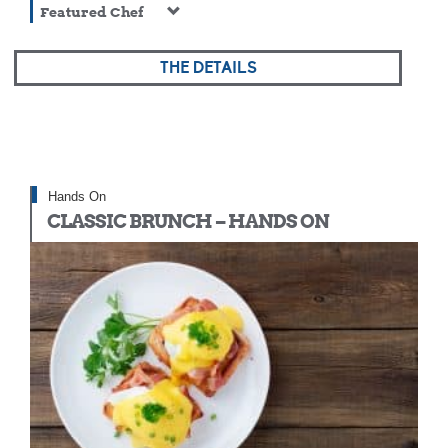
Featured Chef
THE DETAILS
Hands On
CLASSIC BRUNCH – HANDS ON