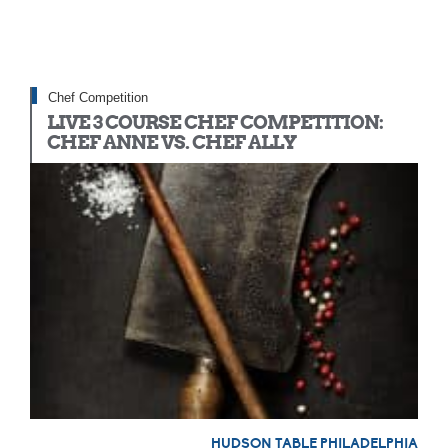
Chef Competition
LIVE 3 COURSE CHEF COMPETITION:
CHEF ANNE VS. CHEF ALLY
HUDSON TABLE PHILADELPHIA