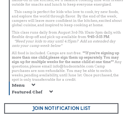
outside for snacks and lunch to keep everyone energized.
This camp is perfect for kids who love to cook, try new foods,
and explore the world through flavor. By the end of the week,
campers will leave more confident in the kitchen, excited about
global cuisine, and inspired to keep cooking at home.
This class runs daily from August 3rd-7th 10am-3pm daily, with
flexible drop-off and pick-up available from
9:45–3:15 PM
.
*Need your kids to stay until 4:15pm? Add an extended day
onto your camp week below*
All food is included. Camps are nut-free.
**If you're signing up
more than one child, please sign them up separately. You may
sign up for multiple weeks for the same child at one time**
Any
questions, please email
info@hudsontable.com
Camp
purchases are non-refundable. You may be able to switch
weeks, pending availability, until June 1st. Once purchased, the
spot is only transferrable for a credit.
Menu
Featured Chef
JOIN NOTIFICATION LIST