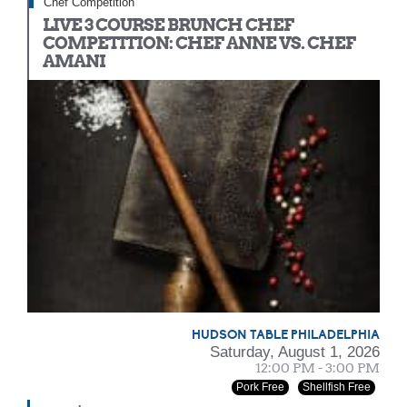
Chef Competition
LIVE 3 COURSE BRUNCH CHEF
COMPETITION: CHEF ANNE VS. CHEF
AMANI
HUDSON TABLE PHILADELPHIA
Saturday, August 1, 2026
12:00 PM - 3:00 PM
Pork Free
Shellfish Free