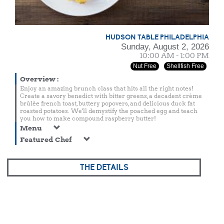
HUDSON TABLE PHILADELPHIA
Sunday, August 2, 2026
10:00 AM - 1:00 PM
Nut Free
Shellfish Free
Overview
:
Enjoy an amazing brunch class that hits all the right notes!
Create a savory benedict with bitter greens, a decadent crème
brûlée french toast, buttery popovers, and delicious duck fat
roasted potatoes. We'll demystify the poached egg and teach
you how to make compound raspberry butter!
Menu
Featured Chef
THE DETAILS