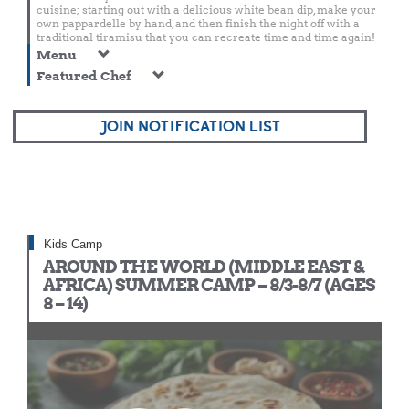
cuisine; starting out with a delicious white bean dip, make your
own pappardelle by hand, and then finish the night off with a
traditional tiramisu that you can recreate time and time again!
Menu
Featured Chef
JOIN NOTIFICATION LIST
Kids Camp
AROUND THE WORLD (MIDDLE EAST &
AFRICA) SUMMER CAMP – 8/3-8/7 (AGES
8 – 14)