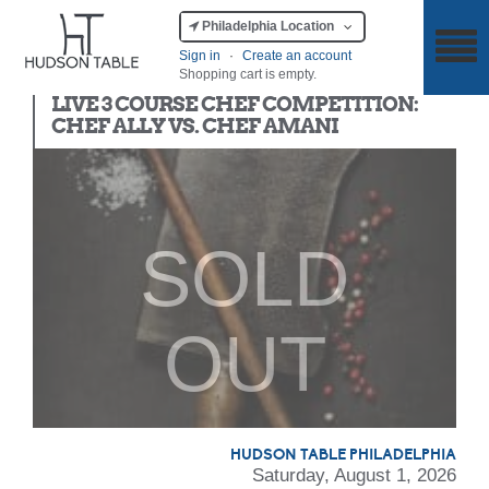
Philadelphia Location
Sign in
·
Create an account
Shopping cart is empty.
Chef Competition
LIVE 3 COURSE CHEF COMPETITION:
CHEF ALLY VS. CHEF AMANI
SOLD
OUT
HUDSON TABLE PHILADELPHIA
Saturday, August 1, 2026