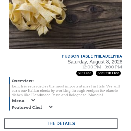
HUDSON TABLE PHILADELPHIA
Saturday, August 8, 2026
12:00 PM - 3:00 PM
Nut Free
Shellfish Free
Overview
:
Lunch is regarded as the most important meal in Italy. We will
earn our Italian siesta by working through recipes for classic
dishes like Handmade Pasta and Bolognese. Mangia!
Menu
Featured Chef
THE DETAILS