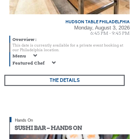
HUDSON TABLE PHILADELPHIA
Monday, August 3, 2026
6:45 PM - 9:45 PM
Overview
:
This date is currently available for a private event booking at
our Philadelphia location.
Menu
Featured Chef
THE DETAILS
Hands On
SUSHI BAR – HANDS ON