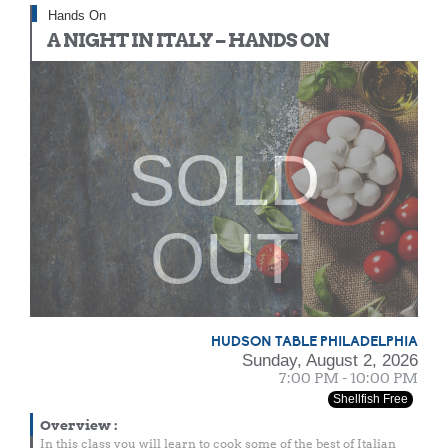
Hands On
A NIGHT IN ITALY – HANDS ON
SOLD
OUT
HUDSON TABLE PHILADELPHIA
Sunday, August 2, 2026
7:00 PM - 10:00 PM
Shellfish Free
Overview
:
In this class you will learn to cook some of the best of Italian