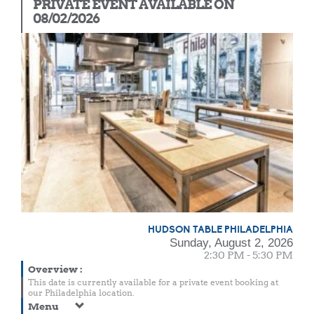
PRIVATE EVENT AVAILABLE ON
08/02/2026
HUDSON TABLE PHILADELPHIA
Sunday, August 2, 2026
2:30 PM - 5:30 PM
Overview
:
This date is currently available for a private event booking at
our Philadelphia location.
Menu