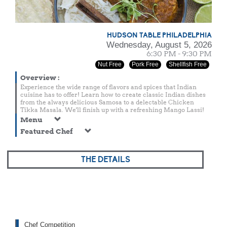
HUDSON TABLE PHILADELPHIA
Wednesday, August 5, 2026
6:30 PM - 9:30 PM
Nut Free
Pork Free
Shellfish Free
Overview
:
Experience the wide range of flavors and spices that Indian
cuisine has to offer! Learn how to create classic Indian dishes
from the always delicious Samosa to a delectable Chicken
Tikka Masala. We'll finish up with a refreshing Mango Lassi!
Menu
Featured Chef
THE DETAILS
Chef Competition