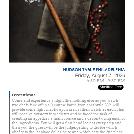
HUDSON TABLE PHILADELPHIA
Friday, August 7, 2026
6:30 PM - 9:30 PM
Shellfish Free
Overview
:
Come and experience a night like nothing else as you watch
two chefs face off in a 3 course battle, iron chef style. We will
provide some light snacks upon arrival then watch as each chef
will receive mystery ingredients and be faced the task of
creating an appetizer, a main course and a dessert using each of
the ingredients. You will get a first hand look at every step and
then you, the guest, will be the judge, getting to decide which
chef gets the 1st place dollar prize and which gets the 2nd place.