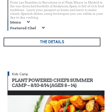
From Las Ramblas in Barcelona to el Plaza Mayor in Madrid to
the sun-drenched foothills of Andalusia, Spain is full of rich food
traditions. Leave your passport at home and learn to make
classic Spanish dishes, using techniques you can utilize in your
day-to-day cooking.
Menu
Featured Chef
THE DETAILS
Kids Camp
PLANT POWERED CHEFS SUMMER
CAMP – 8/10-8/14 (AGES 8 – 14)