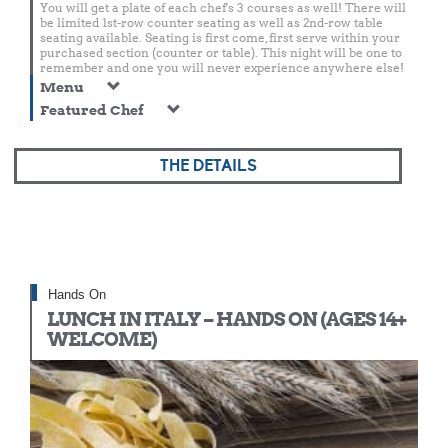
You will get a plate of each chef's 3 courses as well! There will
be limited 1st-row counter seating as well as 2nd-row table
seating available. Seating is first come, first serve within your
purchased section (counter or table). This night will be one to
remember and one you will never experience anywhere else!
Menu
Featured Chef
THE DETAILS
Hands On
LUNCH IN ITALY – HANDS ON (AGES 14+
WELCOME)