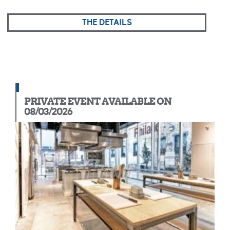
THE DETAILS
PRIVATE EVENT AVAILABLE ON
08/03/2026