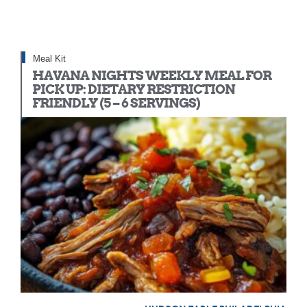
Meal Kit
HAVANA NIGHTS WEEKLY MEAL FOR
PICK UP: DIETARY RESTRICTION
FRIENDLY (5 – 6 SERVINGS)