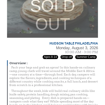
SOLD
OUT
HUDSON TABLE PHILADELPHIA
Monday, August 3, 2026
10:00 AM - 3:00 PM
Ages 8-14
Drop off
Summer Camp
Overview
:
Pack your bags and grab an apron! In this hands-on culinary
camp, young chefs will travel around the Middle East & Africa
—one country at a time—through food. Each day, campers will
explore the flavors, ingredients, and cooking techniques of a
different country while cooking snacks, a full lunch, and dessert
from scratch in a professional kitchen.
Throughout the week, kids will build real culinary skills like
knife safety, protein handling, dough mixing, pan cooking,
seasoning, and plating. Every dish is prepared hands-on—
campers cook what they eat! While spending most of the day
hands-on in the kitchen, we’ll balance cooking time with breaks