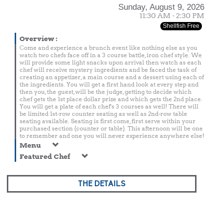
Sunday, August 9, 2026
11:30 AM - 2:30 PM
Shellfish Free
Overview
:
Come and experience a brunch event like nothing else as you
watch two chefs face off in a 3 course battle, iron chef style. We
will provide some light snacks upon arrival then watch as each
chef will receive mystery ingredients and be faced the task of
creating an appetizer, a main course and a dessert using each of
the ingredients. You will get a first hand look at every step and
then you, the guest, will be the judge, getting to decide which
chef gets the 1st place dollar prize and which gets the 2nd place.
You will get a plate of each chef's 3 courses as well! There will
be limited 1st-row counter seating as well as 2nd-row table
seating available. Seating is first come, first serve within your
purchased section (counter or table). This afternoon will be one
to remember and one you will never experience anywhere else!
Menu
Featured Chef
THE DETAILS