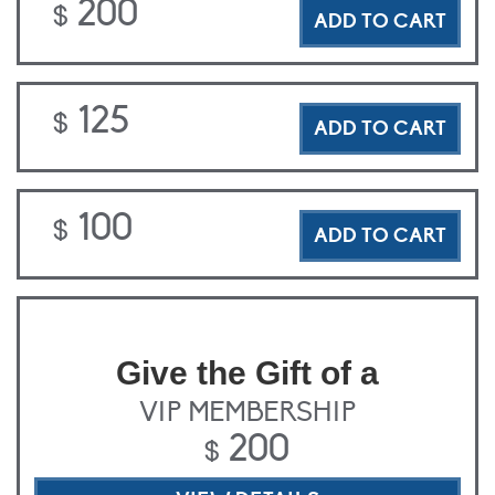
200
$
ADD TO CART
125
$
ADD TO CART
100
$
ADD TO CART
Give the Gift of a
VIP MEMBERSHIP
200
$