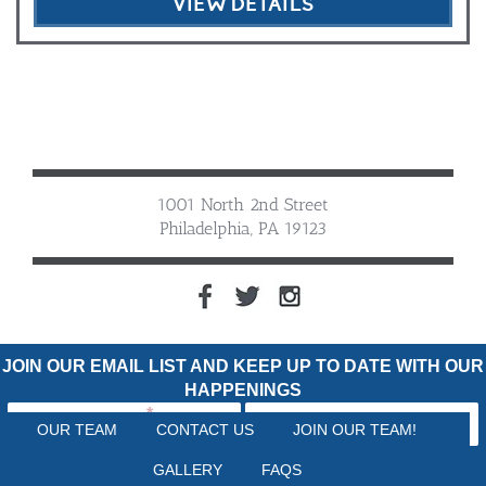
VIEW DETAILS
1001 North 2nd Street
Philadelphia, PA 19123
JOIN OUR EMAIL LIST AND KEEP UP TO DATE WITH OUR
HAPPENINGS
OUR TEAM
CONTACT US
JOIN OUR TEAM!
GALLERY
FAQS