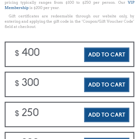
pricing typically ranges from $100 to $250 per person. Our
VIP
Membership
is $200 per year.
Gift certificates are redeemable through our website only, by
entering and applying the gift code in the ‘Coupon/Gift Voucher Code’
field at checkout.
400
$
ADD TO CART
300
$
ADD TO CART
250
$
ADD TO CART