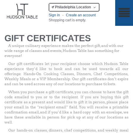
Philadelphia Location
Sign in
·
Create an account
Shopping cart is empty.
GIFT CERTIFICATES
A unique culinary experience makes the perfect gift, and with our
wide range of classes and events, Hudson Table has something for
everyone!
Our gift certificates let your recipient choose which Hudson Table
experience they’d like to book and can be used towards all our
offerings: Hands-On Cooking Classes, Dinners, Chef Competitions,
Weekly Meals or a VIP Membership. Our gift certificates don’t expire
and can be used across any of our locations to purchase tickets.
When you purchase a gift certificate, you can choose to have the gift
code emailed to you or to the recipient. If you are buying this gift
certificate as a present and would like to gift it in person, please place
your email in the “recipient email” field. You will receive a printable
confirmation email, and if you’d like a hard copy with an envelope, we
have these available in person for pick up at any of our locations as
well.
Our hands-on classes, dinners, chef competitions, and weekly meal