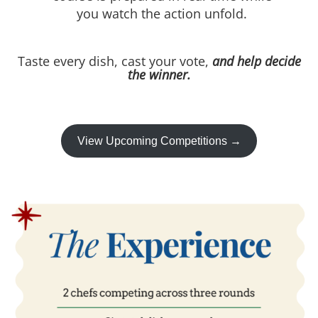
you watch the action unfold.
Taste every dish, cast your vote,
and help decide
the winner.
View Upcoming Competitions →