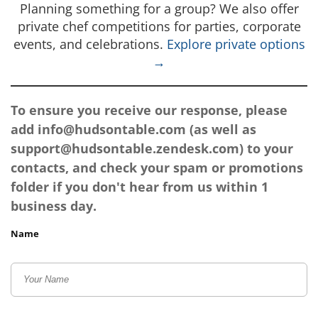
Planning something for a group? We also offer
private chef competitions for parties, corporate
events, and celebrations.
Explore private options
→
To ensure you receive our response, please
add
info@hudsontable.com
(as well as
support@hudsontable.zendesk.com
) to your
contacts, and check your spam or promotions
folder if you don't hear from us within 1
business day.
Name