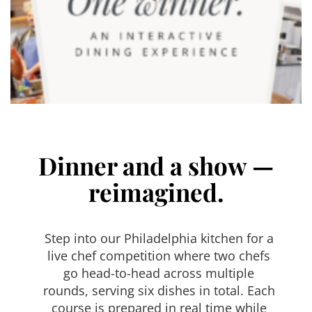
Dinner and a show —
reimagined.
Step into our Philadelphia kitchen for a
live chef competition where two chefs
go head-to-head across multiple
rounds, serving six dishes in total. Each
course is prepared in real time while