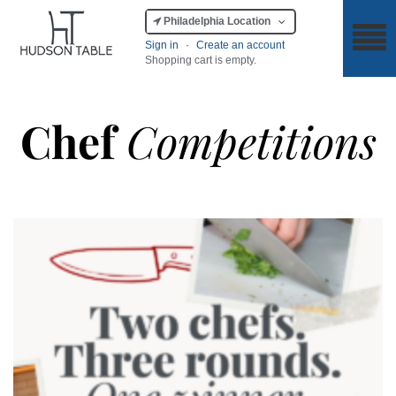
Philadelphia Location
Sign in
·
Create an account
Shopping cart is empty.
Chef
Competitions