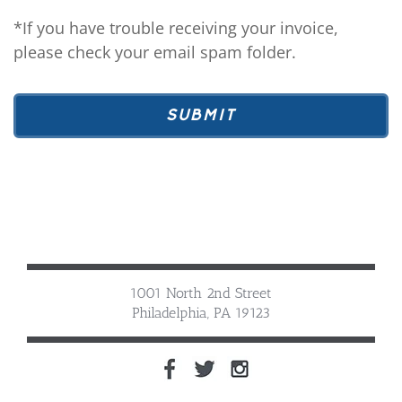
*If you have trouble receiving your invoice,
please check your email spam folder.
1001 North 2nd Street
Philadelphia, PA 19123