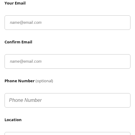
Your Email
Confirm Email
Phone Number
(optional)
Location