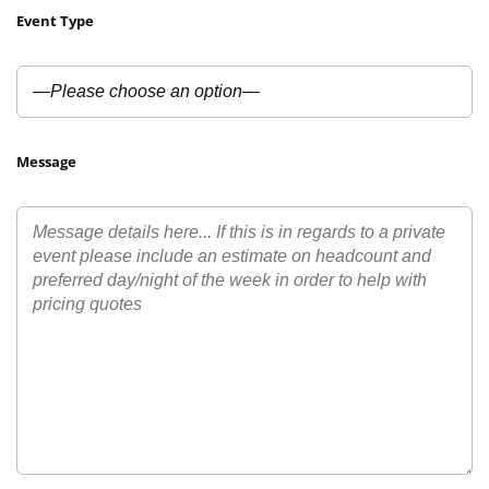
Event Type
Message