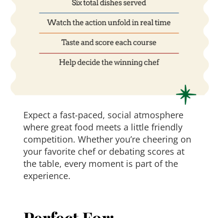
Expect a fast-paced, social atmosphere
where great food meets a little friendly
competition. Whether you’re cheering on
your favorite chef or debating scores at
the table, every moment is part of the
experience.
Perfect For: