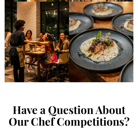
Have a Question About
Our Chef Competitions?