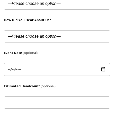
How Did You Hear About Us?
Event Date
(optional)
Estimated Headcount
(optional)