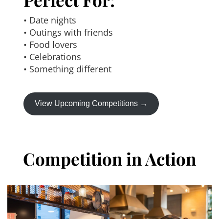
• Date nights
• Outings with friends
• Food lovers
• Celebrations
• Something different
View Upcoming Competitions →
Competition in Action