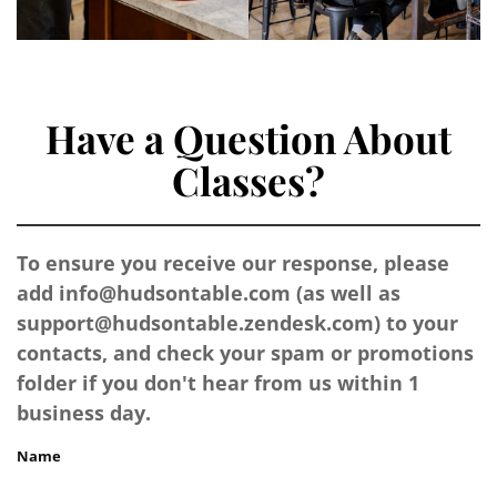
Have a Question About
Classes?
To ensure you receive our response, please
add
info@hudsontable.com
(as well as
support@hudsontable.zendesk.com
) to your
contacts, and check your spam or promotions
folder if you don't hear from us within 1
business day.
Name