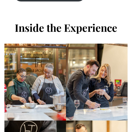
Inside the Experience