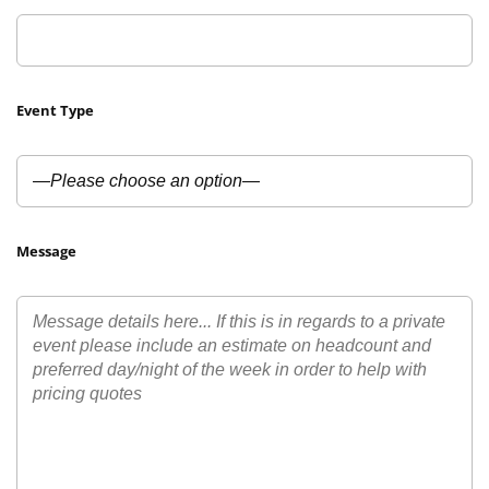
Event Type
Message