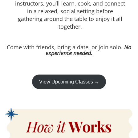
instructors, you’ll learn, cook, and connect
in a relaxed, social setting before
gathering around the table to enjoy it all
together.
Come with friends, bring a date, or join solo.
No
experience needed.
View Upcoming Classes →