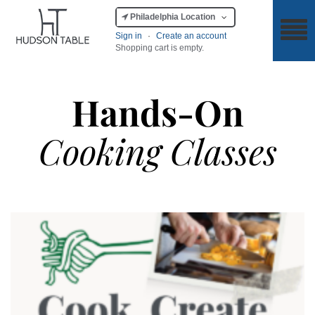
Philadelphia Location
Sign in
·
Create an account
Shopping cart is empty.
Hands-On
Cooking Classes