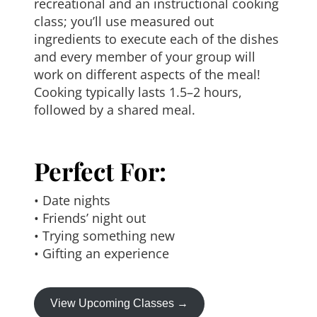
recreational and an instructional cooking
class; you’ll use measured out
ingredients to execute each of the dishes
and every member of your group will
work on different aspects of the meal!
Cooking typically lasts 1.5–2 hours,
followed by a shared meal.
Perfect For:
• Date nights
• Friends’ night out
• Trying something new
• Gifting an experience
View Upcoming Classes →