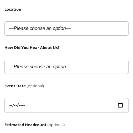
Location
How Did You Hear About Us?
Event Date
(optional)
Estimated Headcount
(optional)