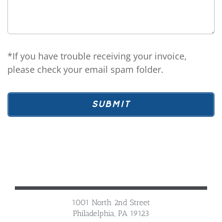
*If you have trouble receiving your invoice,
please check your email spam folder.
1001 North 2nd Street
Philadelphia, PA 19123