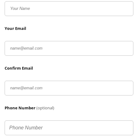
Your Email
Confirm Email
Phone Number
(optional)