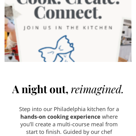
A night out,
reimagined.
Step into our Philadelphia kitchen for a
hands-on cooking experience
where
you’ll create a multi-course meal from
start to finish. Guided by our chef