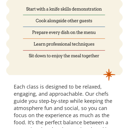
Each class is designed to be relaxed,
engaging, and approachable. Our chefs
guide you step-by-step while keeping the
atmosphere fun and social, so you can
focus on the experience as much as the
food. It’s the perfect balance between a