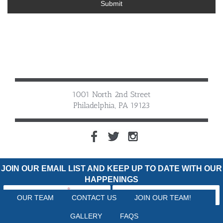
Submit
1001 North 2nd Street
Philadelphia, PA 19123
JOIN OUR EMAIL LIST AND KEEP UP TO DATE WITH OUR
HAPPENINGS
OUR TEAM
CONTACT US
JOIN OUR TEAM!
GALLERY
FAQS