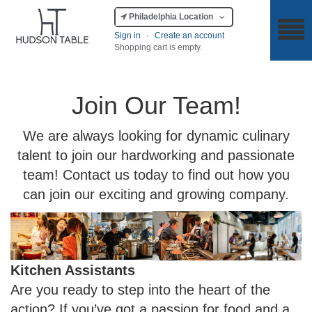
Philadelphia Location
Sign in
·
Create an account
Shopping cart is empty.
Join Our Team!
We are always looking for dynamic culinary
talent to join our hardworking and passionate
team! Contact us today to find out how you
can join our exciting and growing company.
Kitchen Assistants
Are you ready to step into the heart of the
action? If you’ve got a passion for food and a