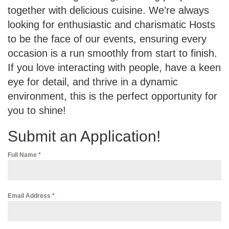
together with delicious cuisine. We’re always
looking for enthusiastic and charismatic Hosts
to be the face of our events, ensuring every
occasion is a run smoothly from start to finish.
If you love interacting with people, have a keen
eye for detail, and thrive in a dynamic
environment, this is the perfect opportunity for
you to shine!
Submit an Application!
Full Name
*
Email Address
*