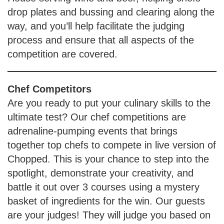
drop plates and bussing and clearing along the
way, and you’ll help facilitate the judging
process and ensure that all aspects of the
competition are covered.
Chef Competitors
Are you ready to put your culinary skills to the
ultimate test? Our chef competitions are
adrenaline-pumping events that brings
together top chefs to compete in live version of
Chopped. This is your chance to step into the
spotlight, demonstrate your creativity, and
battle it out over 3 courses using a mystery
basket of ingredients for the win. Our guests
are your judges! They will judge you based on