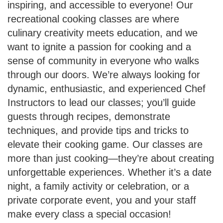
inspiring, and accessible to everyone! Our
recreational cooking classes are where
culinary creativity meets education, and we
want to ignite a passion for cooking and a
sense of community in everyone who walks
through our doors. We’re always looking for
dynamic, enthusiastic, and experienced Chef
Instructors to lead our classes; you’ll guide
guests through recipes, demonstrate
techniques, and provide tips and tricks to
elevate their cooking game. Our classes are
more than just cooking—they’re about creating
unforgettable experiences. Whether it’s a date
night, a family activity or celebration, or a
private corporate event, you and your staff
make every class a special occasion!