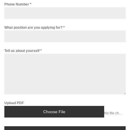
Phone Number
*
What position are you applying for?
*
Tell us about yourself
*
Upload PDF
Choose File
No file chosen