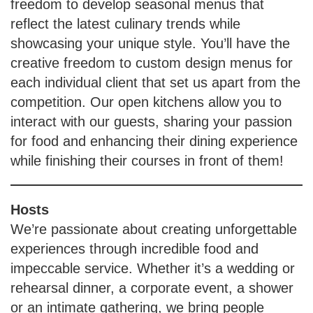
freedom to develop seasonal menus that
reflect the latest culinary trends while
showcasing your unique style. You’ll have the
creative freedom to custom design menus for
each individual client that set us apart from the
competition. Our open kitchens allow you to
interact with our guests, sharing your passion
for food and enhancing their dining experience
while finishing their courses in front of them!
Hosts
We’re passionate about creating unforgettable
experiences through incredible food and
impeccable service. Whether it’s a wedding or
rehearsal dinner, a corporate event, a shower
or an intimate gathering, we bring people