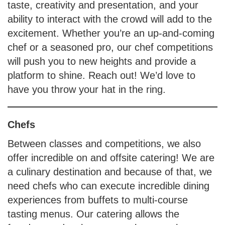
taste, creativity and presentation, and your
ability to interact with the crowd will add to the
excitement. Whether you’re an up-and-coming
chef or a seasoned pro, our chef competitions
will push you to new heights and provide a
platform to shine. Reach out! We’d love to
have you throw your hat in the ring.
Chefs
Between classes and competitions, we also
offer incredible on and offsite catering! We are
a culinary destination and because of that, we
need chefs who can execute incredible dining
experiences from buffets to multi-course
tasting menus. Our catering allows the