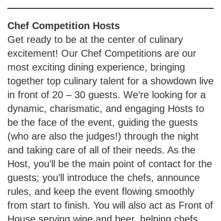
Chef Competition
Hosts
Get ready to be at the center of culinary
excitement! Our Chef Competitions are our
most exciting dining experience, bringing
together top culinary talent for a showdown live
in front of 20 – 30 guests. We’re looking for a
dynamic, charismatic, and engaging Hosts to
be the face of the event, guiding the guests
(who are also the judges!) through the night
and taking care of all of their needs. As the
Host, you’ll be the main point of contact for the
guests; you’ll introduce the chefs, announce
rules, and keep the event flowing smoothly
from start to finish. You will also act as Front of
House serving wine and beer, helping chefs