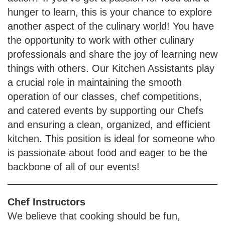
hunger to learn, this is your chance to explore
another aspect of the culinary world! You have
the opportunity to work with other culinary
professionals and share the joy of learning new
things with others. Our Kitchen Assistants play
a crucial role in maintaining the smooth
operation of our classes, chef competitions,
and catered events by supporting our Chefs
and ensuring a clean, organized, and efficient
kitchen. This position is ideal for someone who
is passionate about food and eager to be the
backbone of all of our events!
Chef Instructors
We believe that cooking should be fun,