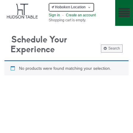
Hoboken Location
Sign in
·
Create an account
Shopping cart is empty.
Schedule Your
Experience
Search
No products were found matching your selection.