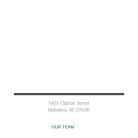
1403 Clinton Street
Hoboken, NJ 07030
OUR TEAM