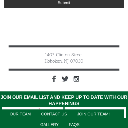
Submit
1403 Clinton Street
Hoboken, NJ 07030
JOIN OUR EMAIL LIST AND KEEP UP TO DATE WITH OUR
HAPPENINGS
OUR TEAM
CONTACT US
JOIN OUR TEAM!
GALLERY
FAQS