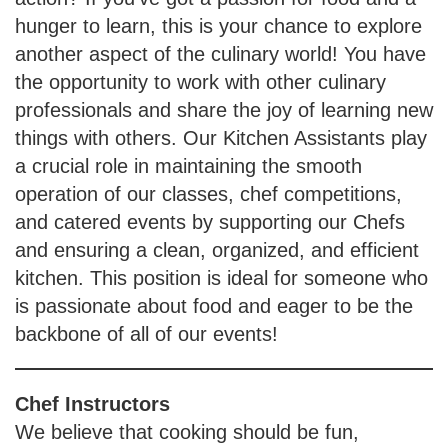
hunger to learn, this is your chance to explore
another aspect of the culinary world! You have
the opportunity to work with other culinary
professionals and share the joy of learning new
things with others. Our Kitchen Assistants play
a crucial role in maintaining the smooth
operation of our classes, chef competitions,
and catered events by supporting our Chefs
and ensuring a clean, organized, and efficient
kitchen. This position is ideal for someone who
is passionate about food and eager to be the
backbone of all of our events!
Chef Instructors
We believe that cooking should be fun,