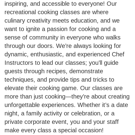
inspiring, and accessible to everyone! Our
recreational cooking classes are where
culinary creativity meets education, and we
want to ignite a passion for cooking and a
sense of community in everyone who walks
through our doors. We’re always looking for
dynamic, enthusiastic, and experienced Chef
Instructors to lead our classes; you’ll guide
guests through recipes, demonstrate
techniques, and provide tips and tricks to
elevate their cooking game. Our classes are
more than just cooking—they’re about creating
unforgettable experiences. Whether it’s a date
night, a family activity or celebration, or a
private corporate event, you and your staff
make every class a special occasion!