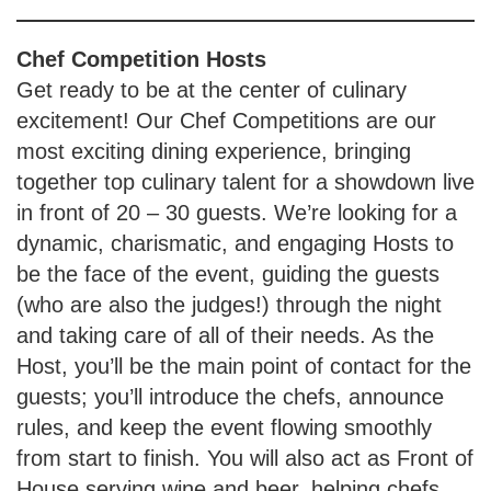
Chef Competition
Hosts
Get ready to be at the center of culinary
excitement! Our Chef Competitions are our
most exciting dining experience, bringing
together top culinary talent for a showdown live
in front of 20 – 30 guests. We’re looking for a
dynamic, charismatic, and engaging Hosts to
be the face of the event, guiding the guests
(who are also the judges!) through the night
and taking care of all of their needs. As the
Host, you’ll be the main point of contact for the
guests; you’ll introduce the chefs, announce
rules, and keep the event flowing smoothly
from start to finish. You will also act as Front of
House serving wine and beer, helping chefs