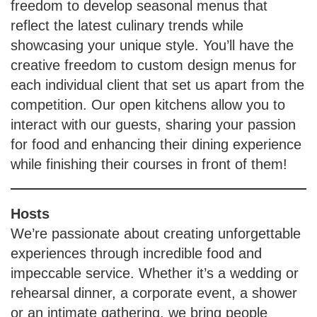
freedom to develop seasonal menus that
reflect the latest culinary trends while
showcasing your unique style. You’ll have the
creative freedom to custom design menus for
each individual client that set us apart from the
competition. Our open kitchens allow you to
interact with our guests, sharing your passion
for food and enhancing their dining experience
while finishing their courses in front of them!
Hosts
We’re passionate about creating unforgettable
experiences through incredible food and
impeccable service. Whether it’s a wedding or
rehearsal dinner, a corporate event, a shower
or an intimate gathering, we bring people