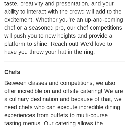
taste, creativity and presentation, and your
ability to interact with the crowd will add to the
excitement. Whether you’re an up-and-coming
chef or a seasoned pro, our chef competitions
will push you to new heights and provide a
platform to shine. Reach out! We’d love to
have you throw your hat in the ring.
Chefs
Between classes and competitions, we also
offer incredible on and offsite catering! We are
a culinary destination and because of that, we
need chefs who can execute incredible dining
experiences from buffets to multi-course
tasting menus. Our catering allows the