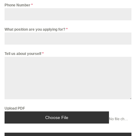
Phone Number
*
What position are you applying for?
*
Tell us about yourself
*
Upload PDF
Choose File
No file chosen