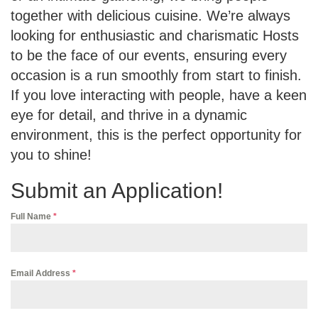
together with delicious cuisine. We’re always
looking for enthusiastic and charismatic Hosts
to be the face of our events, ensuring every
occasion is a run smoothly from start to finish.
If you love interacting with people, have a keen
eye for detail, and thrive in a dynamic
environment, this is the perfect opportunity for
you to shine!
Submit an Application!
Full Name
*
Email Address
*