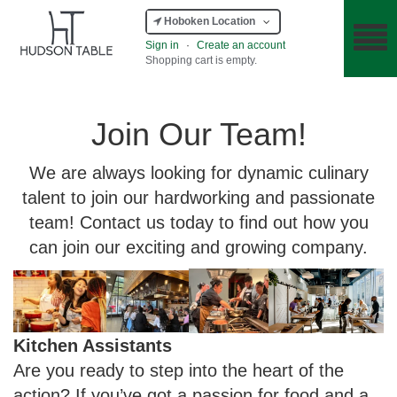
Hoboken Location
Sign in
·
Create an account
Shopping cart is empty.
Join Our Team!
We are always looking for dynamic culinary
talent to join our hardworking and passionate
team! Contact us today to find out how you
can join our exciting and growing company.
Kitchen Assistants
Are you ready to step into the heart of the
action? If you’ve got a passion for food and a