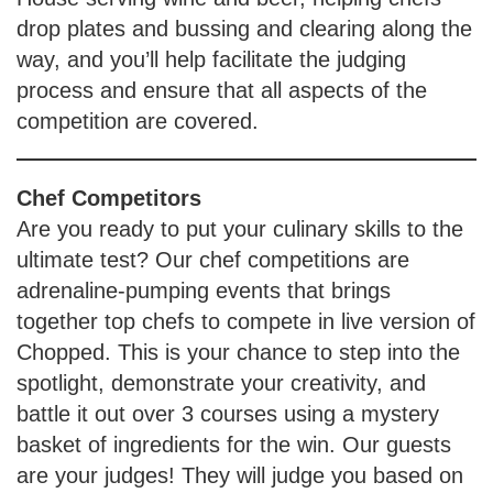
drop plates and bussing and clearing along the
way, and you’ll help facilitate the judging
process and ensure that all aspects of the
competition are covered.
Chef Competitors
Are you ready to put your culinary skills to the
ultimate test? Our chef competitions are
adrenaline-pumping events that brings
together top chefs to compete in live version of
Chopped. This is your chance to step into the
spotlight, demonstrate your creativity, and
battle it out over 3 courses using a mystery
basket of ingredients for the win. Our guests
are your judges! They will judge you based on