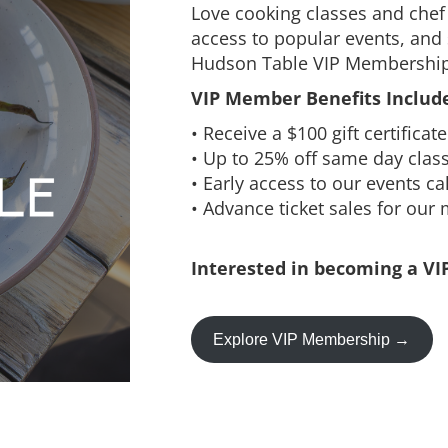
Love cooking classes and chef 
access to popular events, and 
Hudson Table VIP Membership
VIP Member Benefits Include
• Receive a $100 gift certifica
• Up to 25% off same day clas
• Early access to our events c
• Advance ticket sales for our
Interested in becoming a VI
Explore VIP Membership →