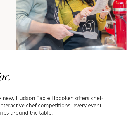
or.
ely new, Hudson Table Hoboken offers chef-
nteractive chef competitions, every event
ies around the table.