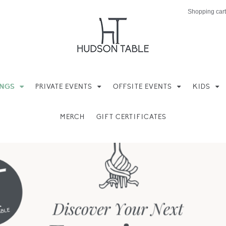
Shopping cart
INGS
PRIVATE EVENTS
OFFSITE EVENTS
KIDS
MERCH
GIFT CERTIFICATES