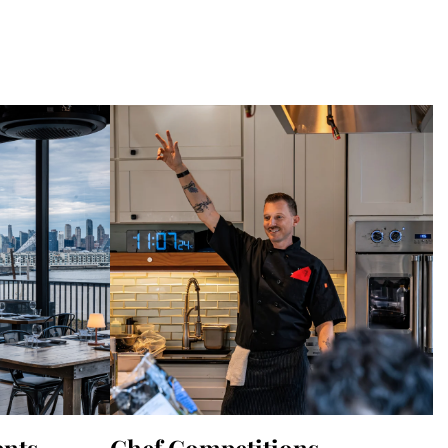
ents
Chef Competitions