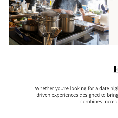
Whether you’re looking for a date ni
driven experiences designed to bring
combines incredi