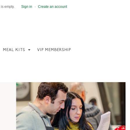
 is empty.
Sign in
·
Create an account
MEAL KITS
VIP MEMBERSHIP