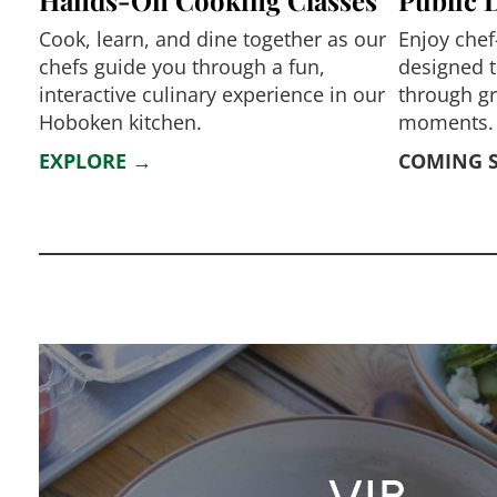
Cook, learn, and dine together as our
Enjoy chef
chefs guide you through a fun,
designed t
interactive culinary experience in our
through g
Hoboken kitchen.
moments.
EXPLORE →
COMING 