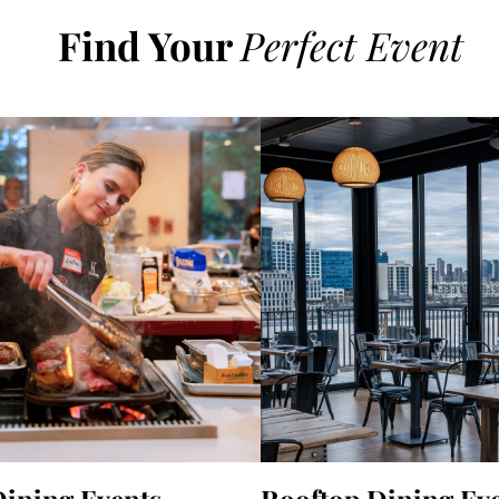
Find Your
Perfect Event
Dining Events
Rooftop Dining Ev