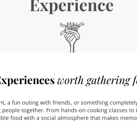
Experiences
worth gathering f
ght, a fun outing with friends, or something complet
 people together. From hands-on cooking classes to i
ble food with a social atmosphere that makes memor