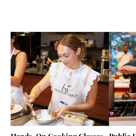
Hands-On Cooking Classes
Public 