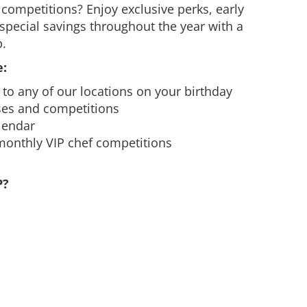
competitions? Enjoy exclusive perks, early
special savings throughout the year with a
.
:
te to any of our locations on your birthday
ses and competitions
alendar
 monthly VIP chef competitions
P?