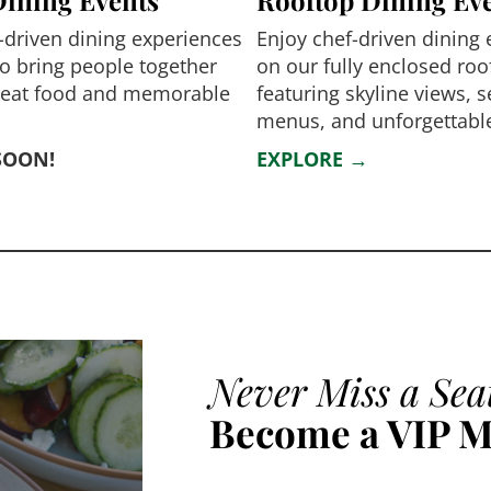
-driven dining experiences
Enjoy chef-driven dining
o bring people together
on our fully enclosed roo
reat food and memorable
featuring skyline views, 
menus, and unforgettable
SOON!
EXPLORE →
Never Miss a Sea
Become a VIP 