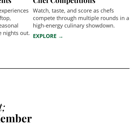
 experiences
Watch, taste, and score as chefs
ftop,
compete through multiple rounds in a
seasonal
high-energy culinary showdown.
 nights out.
EXPLORE →
t;
Member