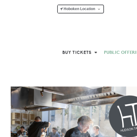
Hoboken Location
BUY TICKETS
PUBLIC OFFER