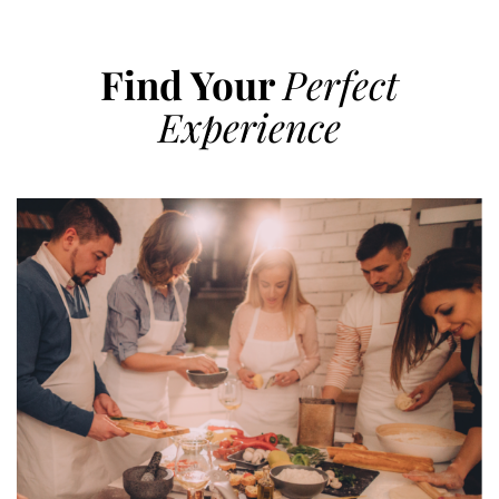
Find Your
Perfect
Experience