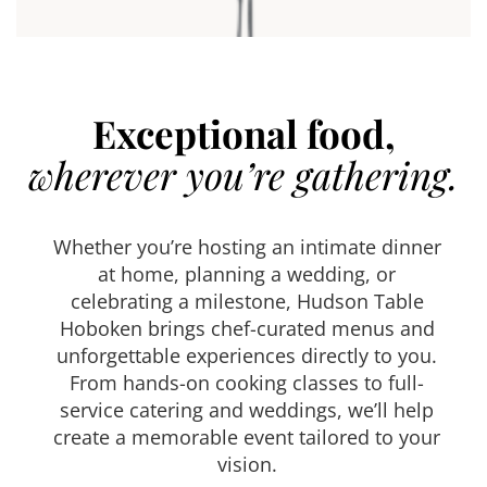
Exceptional food,
wherever you’re gathering.
Whether you’re hosting an intimate dinner
at home, planning a wedding, or
celebrating a milestone, Hudson Table
Hoboken brings chef-curated menus and
unforgettable experiences directly to you.
From hands-on cooking classes to full-
service catering and weddings, we’ll help
create a memorable event tailored to your
vision.