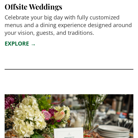
Offsite Weddings
Celebrate your big day with fully customized
menus and a dining experience designed around
your vision, guests, and traditions.
EXPLORE →