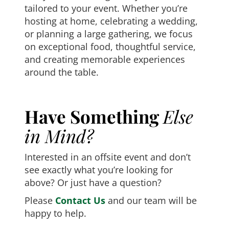
tailored to your event. Whether you’re
hosting at home, celebrating a wedding,
or planning a large gathering, we focus
on exceptional food, thoughtful service,
and creating memorable experiences
around the table.
Have Something
Else
in Mind?
Interested in an offsite event and don’t
see exactly what you’re looking for
above? Or just have a question?
Please
Contact Us
and our team will be
happy to help.