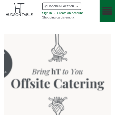
Hoboken Location
Sign in
·
Create an account
Shopping cart is empty.