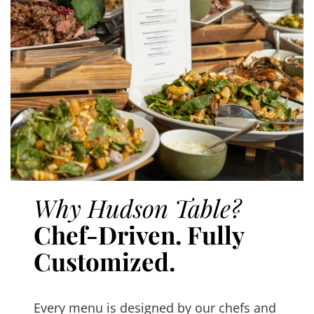
Why Hudson Table?
Chef-Driven. Fully
Customized.
Every menu is designed by our chefs and