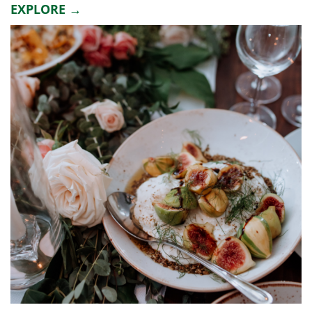
EXPLORE →