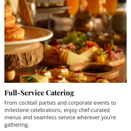
Full-Service Catering
From cocktail parties and corporate events to
milestone celebrations, enjoy chef-curated
menus and seamless service wherever you’re
gathering.