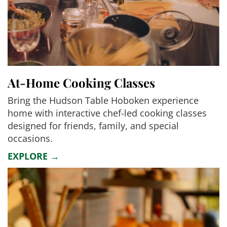
At-Home Cooking Classes
Bring the Hudson Table Hoboken experience
home with interactive chef-led cooking classes
designed for friends, family, and special
occasions.
EXPLORE →