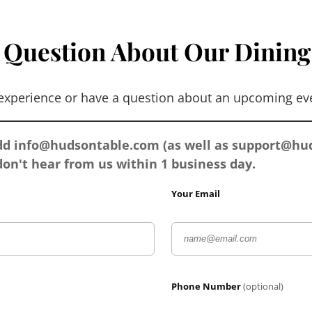
 Question About Our Dining
 experience or have a question about an upcoming eve
add
info@hudsontable.com
(as well as
support@hud
on't hear from us within 1 business day.
Your Email
Phone Number
(optional)