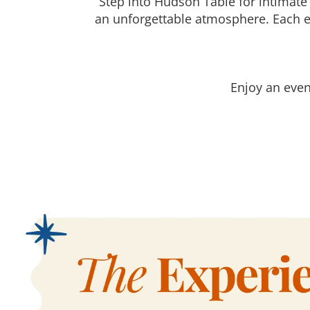
Step into Hudson Table for intimate
an unforgettable atmosphere. Each e
Enjoy an even