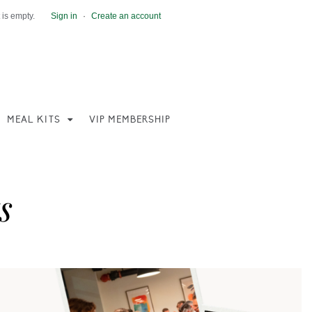
 is empty.
Sign in
·
Create an account
MEAL KITS
VIP MEMBERSHIP
s