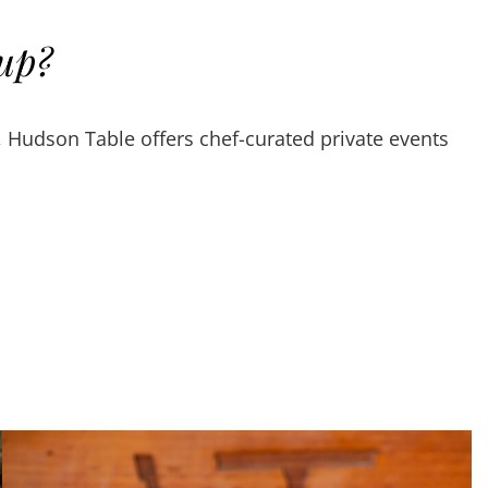
oup?
, Hudson Table offers chef-curated private events