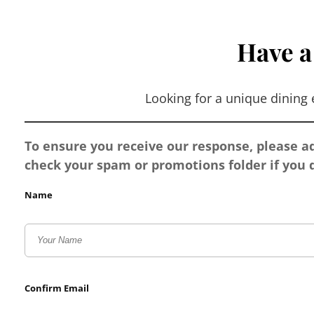
Have a
Looking for a unique dining
To ensure you receive our response, please 
check your spam or promotions folder if you d
Name
Confirm Email