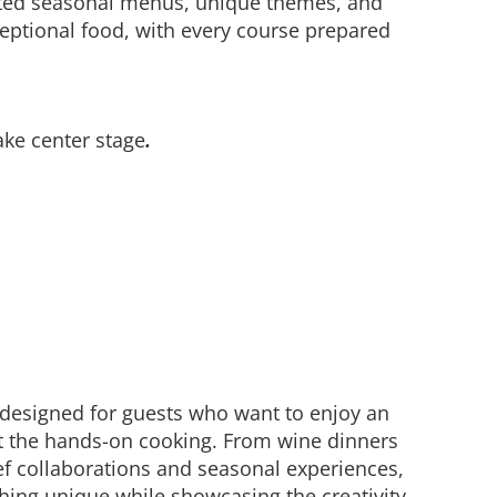
rated seasonal menus, unique themes, and
eptional food, with every course prepared
ake center stage
.
 designed for guests who want to enjoy an
t the hands-on cooking. From wine dinners
f collaborations and seasonal experiences,
hing unique while showcasing the creativity