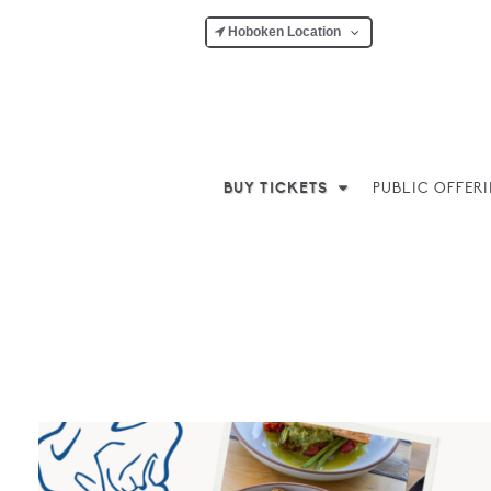
Hoboken Location
BUY TICKETS
PUBLIC OFFER