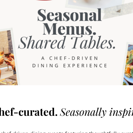
hef-curated.
Seasonally inspi