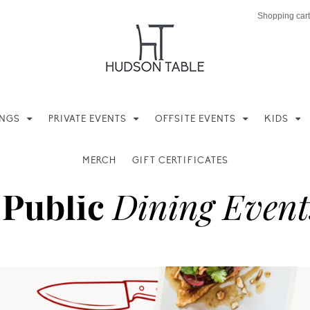
Shopping cart
INGS
PRIVATE EVENTS
OFFSITE EVENTS
KIDS
MERCH
GIFT CERTIFICATES
Public
Dining Event