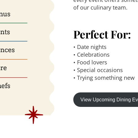
of our culinary team.
Perfect For:
• Date nights
• Celebrations
• Food lovers
• Special occasions
• Trying something new
View Upcoming Dining E