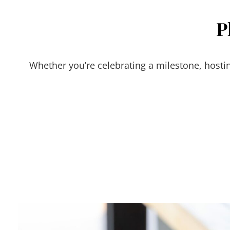
P
Whether you’re celebrating a milestone, hostin