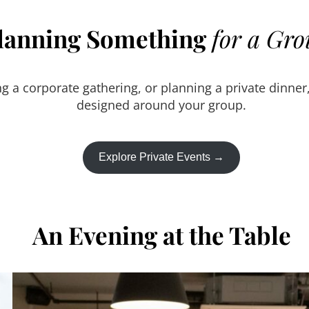
lanning Something
for a Gr
g a corporate gathering, or planning a private dinner
designed around your group.
Explore Private Events →
An Evening at the Table