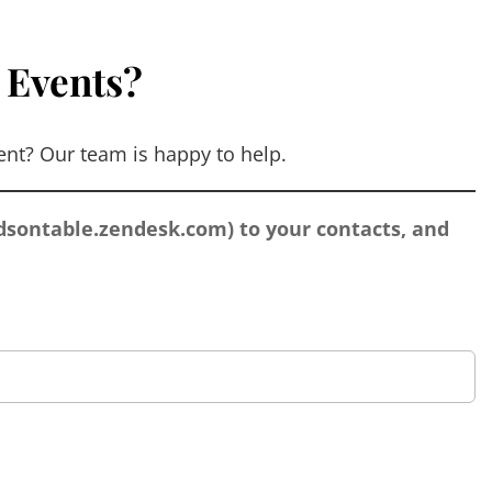
 Events?
nt? Our team is happy to help.
sontable.zendesk.com
) to your contacts, and