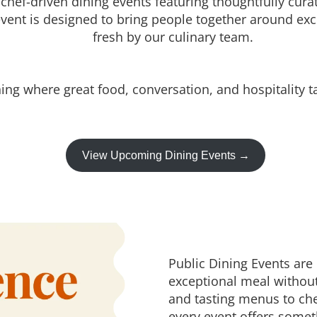
 chef-driven dining events featuring thoughtfully cu
vent is designed to bring people together around exc
fresh by our culinary team.
ing where great food, conversation, and hospitality t
View Upcoming Dining Events →
Public Dining Events are
exceptional meal withou
and tasting menus to che
every event offers somet