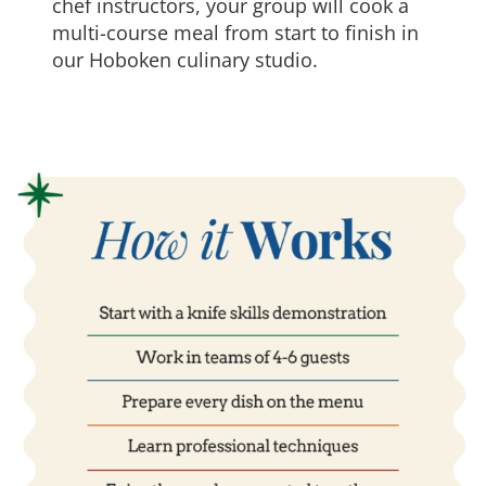
chef instructors, your group will cook a
multi-course meal from start to finish in
our Hoboken culinary studio.