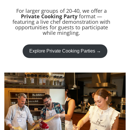
For larger groups of 20-40, we offer a
Private Cooking Party
format —
featuring a live chef demonstration with
opportunities for guests to participate
while mingling.
Explore Private Cooking Parties →