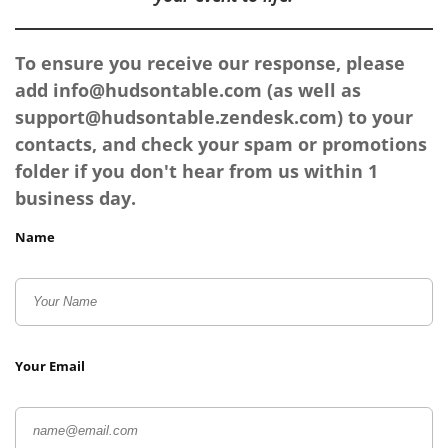
To ensure you receive our response, please
add
info@hudsontable.com
(as well as
support@hudsontable.zendesk.com
) to your
contacts, and check your spam or promotions
folder if you don't hear from us within 1
business day.
Name
Your Email