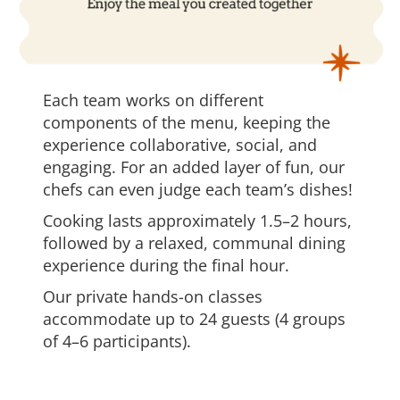
Each team works on different
components of the menu, keeping the
experience collaborative, social, and
engaging. For an added layer of fun, our
chefs can even judge each team’s dishes!
Cooking lasts approximately 1.5–2 hours,
followed by a relaxed, communal dining
experience during the final hour.
Our private hands-on classes
accommodate up to 24 guests (4 groups
of 4–6 participants).