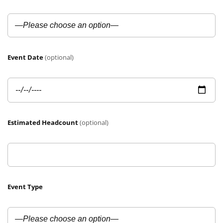
Event Date
(optional)
Estimated Headcount
(optional)
Event Type