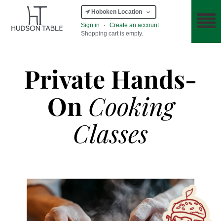
Hoboken Location
Sign in
·
Create an account
Shopping cart is empty.
Private Hands-
On
Cooking
Classes