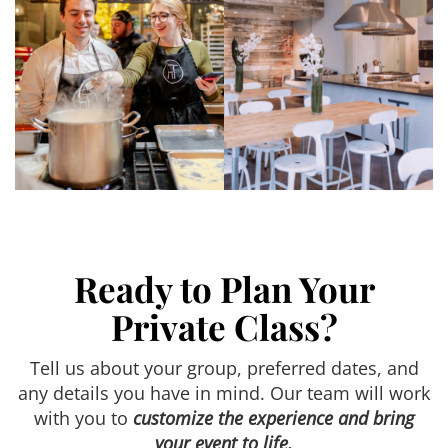
Ready to Plan Your
Private Class?
Tell us about your group, preferred dates, and
any details you have in mind. Our team will work
with you to
customize the experience and bring
your event to life.