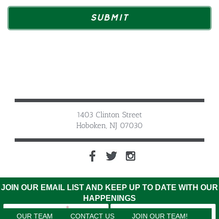
1403 Clinton Street
Hoboken, NJ 07030
JOIN OUR EMAIL LIST AND KEEP UP TO DATE WITH OUR
HAPPENINGS
OUR TEAM
CONTACT US
JOIN OUR TEAM!