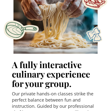
A fully interactive
culinary experience
for your group.
Our private hands-on classes strike the
perfect balance between fun and
instruction. Guided by our professional