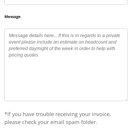
Message
*If you have trouble receiving your invoice,
please check your email spam folder.