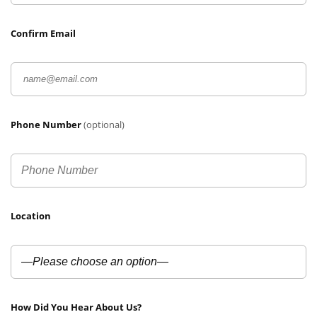
Confirm Email
Phone Number
(optional)
Location
How Did You Hear About Us?