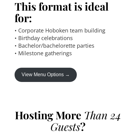
This format is ideal
for:
• Corporate Hoboken team building
• Birthday celebrations
• Bachelor/bachelorette parties
• Milestone gatherings
View Menu Options →
Hosting More
Than 24
Guests
?