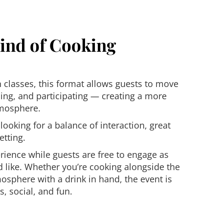
Kind of Cooking
n classes, this format allows guests to move
ing, and participating — creating a more
tmosphere.
 looking for a balance of interaction, great
etting.
rience while guests are free to engage as
’d like. Whether you’re cooking alongside the
osphere with a drink in hand, the event is
, social, and fun.
s