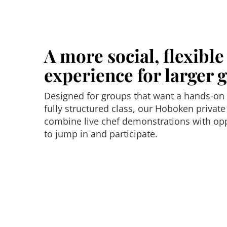
A more social, flexibl
experience for larger 
Designed for groups that want a hands-on
fully structured class, our Hoboken private
combine live chef demonstrations with opp
to jump in and participate.