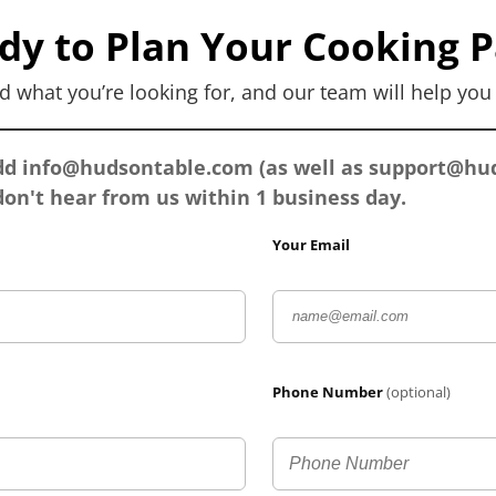
dy to Plan Your Cooking P
d what you’re looking for, and our team will help yo
add
info@hudsontable.com
(as well as
support@hud
on't hear from us within 1 business day.
Your Email
Phone Number
(optional)