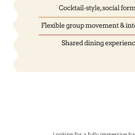
Looking for a fully immersive h