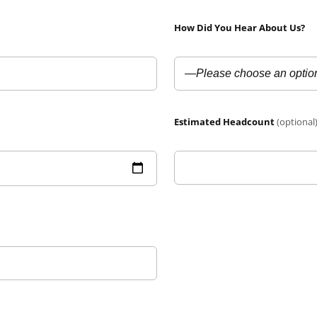
How Did You Hear About Us?
Estimated Headcount
(optional