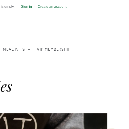
 is empty.
Sign in
·
Create an account
MEAL KITS
VIP MEMBERSHIP
es