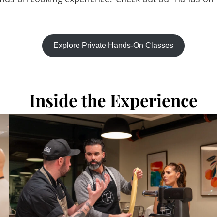
Explore Private Hands-On Classes
Inside the Experience