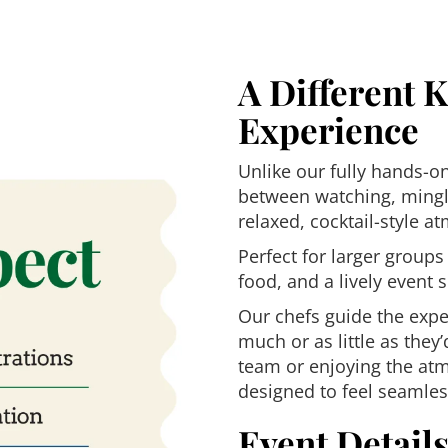
A Different 
Experience
Unlike our fully hands-o
between watching, mingl
relaxed, cocktail-style a
Perfect for larger groups
food, and a lively event s
Our chefs guide the expe
much or as little as they
team or enjoying the atm
designed to feel seamless
Event Detail