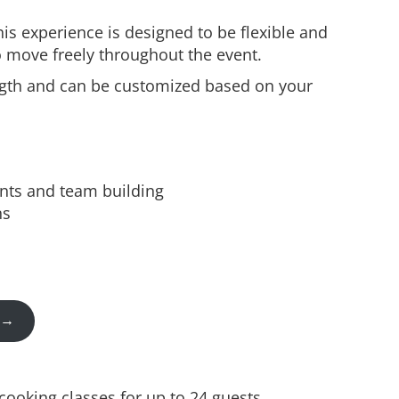
this experience is designed to be flexible and
to move freely throughout the event.
ength and can be customized based on your
nts and team building
ns
t →
ooking classes for up to 24 guests