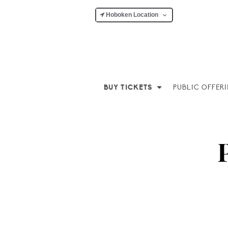
Hoboken Location
BUY TICKETS
PUBLIC OFFER