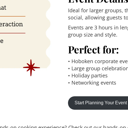
Ideal for larger groups, 
social, allowing guests 
Events are 3 hours in l
group size and style.
Perfect for:
• Hoboken corporate eve
• Large group celebratio
• Holiday parties
• Networking events
Start Planning Your Even
ands-on cooking experience? Check out our hands-on c