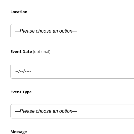
Location
Event Date
(optional)
Event Type
Message