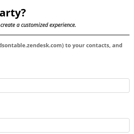
arty?
u
create a customized experience.
sontable.zendesk.com
) to your contacts, and