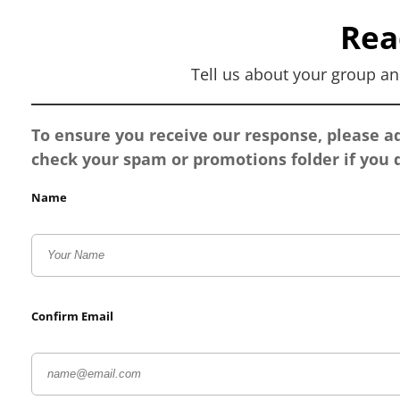
Rea
Tell us about your group an
To ensure you receive our response, please 
check your spam or promotions folder if you d
Name
Confirm Email