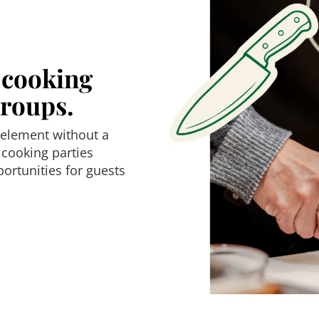
e cooking
groups.
 element without a
 cooking parties
ortunities for guests