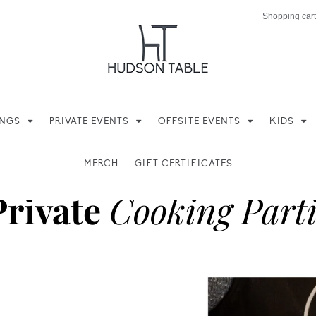
Shopping cart
INGS
PRIVATE EVENTS
OFFSITE EVENTS
KIDS
MERCH
GIFT CERTIFICATES
Private
Cooking Parti