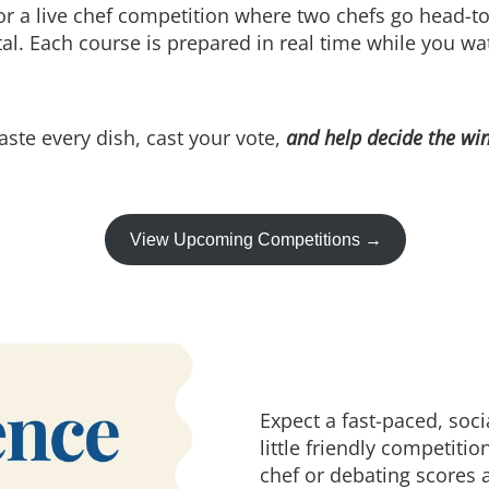
or a live chef competition where two chefs go head-t
otal. Each course is prepared in real time while you wa
aste every dish, cast your vote,
and help decide the wi
View Upcoming Competitions →
Expect a fast-paced, soc
little friendly competiti
chef or debating scores a