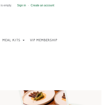
 is empty.
Sign in
·
Create an account
MEAL KITS
VIP MEMBERSHIP