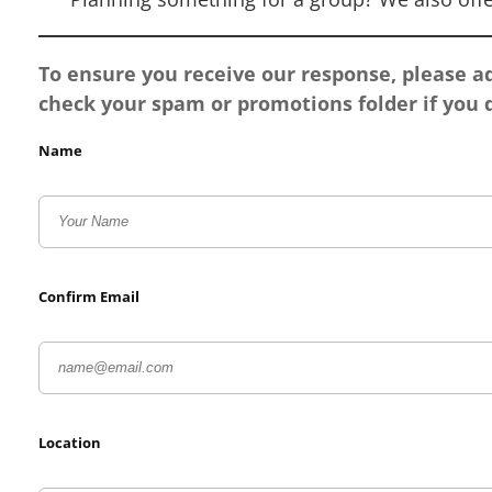
To ensure you receive our response, please 
check your spam or promotions folder if you d
Name
Confirm Email
Location