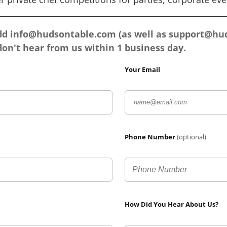
add
info@hudsontable.com
(as well as
support@hud
on't hear from us within 1 business day.
Your Email
Phone Number
(optional)
How Did You Hear About Us?