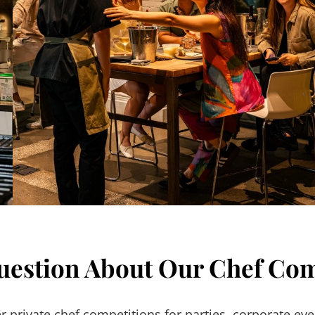
uestion About Our Chef Com
 private chef competitions for parties, corporate eve