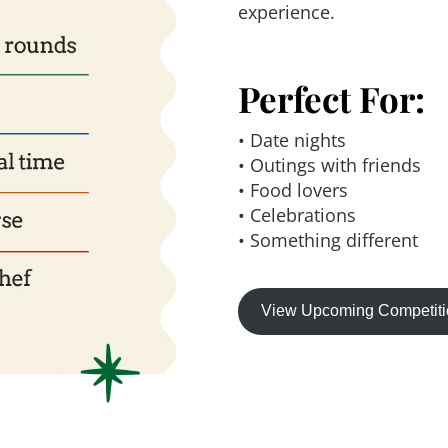
experience.
Perfect For:
• Date nights
• Outings with friends
• Food lovers
• Celebrations
• Something different
View Upcoming Competit