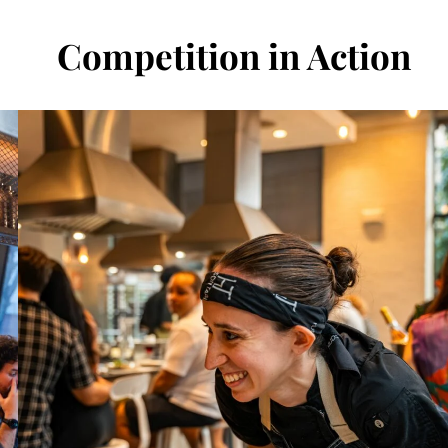
Competition in Action