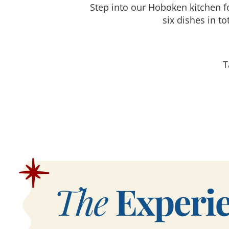
Step into our Hoboken kitchen f
six dishes in t
T