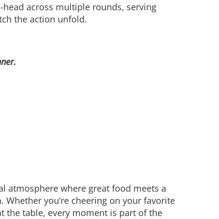
o-head across multiple rounds, serving
tch the action unfold.
nner.
ial atmosphere where great food meets a
on. Whether you’re cheering on your favorite
t the table, every moment is part of the