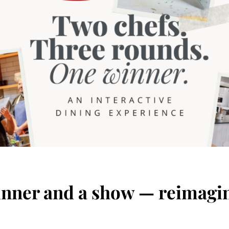
nner and a show — reimagi