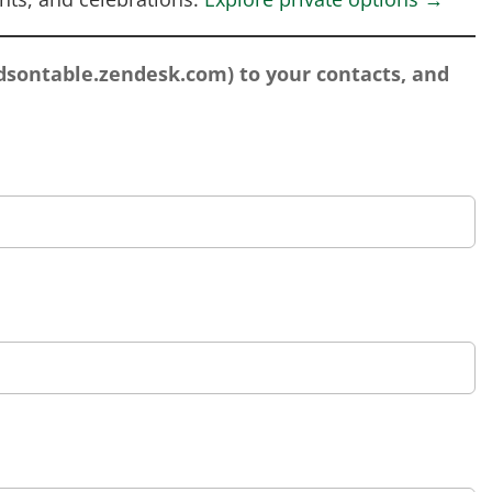
sontable.zendesk.com
) to your contacts, and