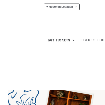
Hoboken Location
BUY TICKETS
PUBLIC OFFER