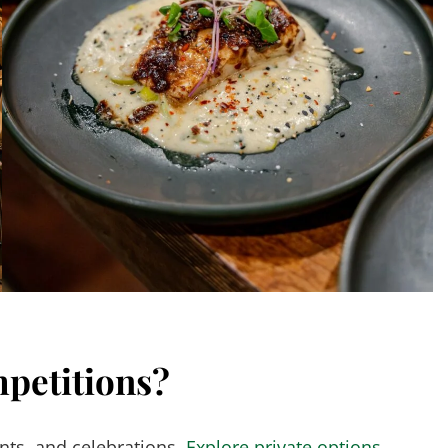
petitions?
nts, and celebrations.
Explore private options →