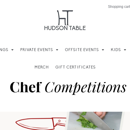
Shopping cart
INGS
PRIVATE EVENTS
OFFSITE EVENTS
KIDS
MERCH
GIFT CERTIFICATES
Chef
Competitions