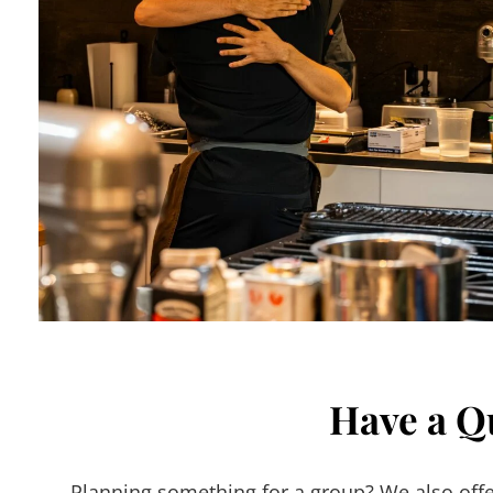
Have a Q
Planning something for a group? We also offer