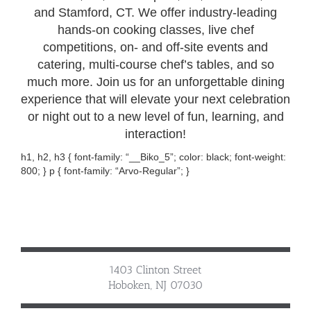
and Stamford, CT. We offer industry-leading
hands-on cooking classes, live chef
competitions, on- and off-site events and
catering, multi-course chef’s tables, and so
much more. Join us for an unforgettable dining
experience that will elevate your next celebration
or night out to a new level of fun, learning, and
interaction!
h1, h2, h3 { font-family: “__Biko_5”; color: black; font-weight:
800; } p { font-family: “Arvo-Regular”; }
1403 Clinton Street
Hoboken, NJ 07030