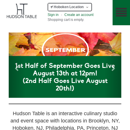
Hoboken Location
Sign in
·
Create an account
Shopping cart is empty.
Previous
Next
1st Half of September Goes Live
August 13th at 12pm!
(2nd Half Goes Live August
20th!)
Hudson Table is an interactive culinary studio
and event space with locations in Brooklyn, NY,
Hoboken, NJ, Philadelphia, PA, Princeton, NJ