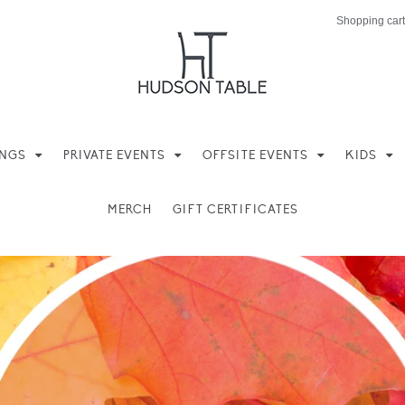
Shopping cart
INGS
PRIVATE EVENTS
OFFSITE EVENTS
KIDS
MERCH
GIFT CERTIFICATES