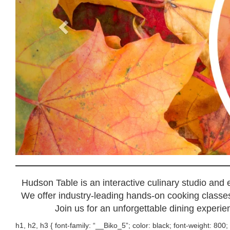
Hudson Table is an interactive culinary studio and
We offer industry-leading hands-on cooking classes,
Join us for an unforgettable dining experien
h1, h2, h3 { font-family: “__Biko_5”; color: black; font-weight: 800; 