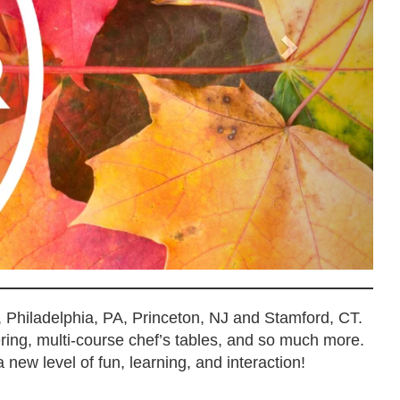
, Philadelphia, PA, Princeton, NJ and Stamford, CT.
ering, multi-course chef’s tables, and so much more.
 new level of fun, learning, and interaction!