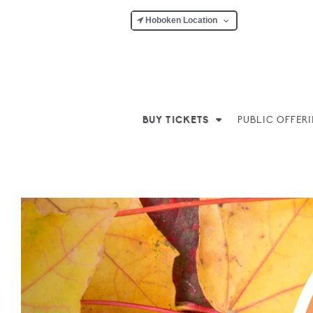
Hoboken Location
BUY TICKETS
PUBLIC OFFER
Previous