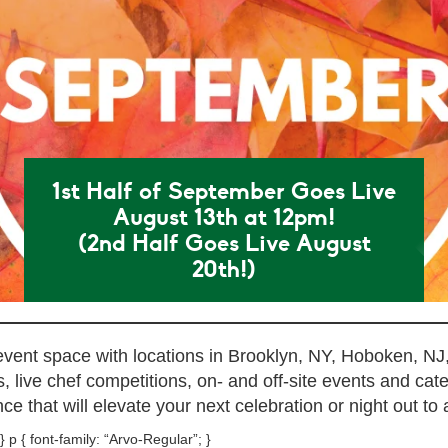
1st Half of September Goes Live
August 13th at 12pm!
(2nd Half Goes Live August
20th!)
 event space with locations in Brooklyn, NY, Hoboken, NJ
 live chef competitions, on- and off-site events and cat
ce that will elevate your next celebration or night out to a
} p { font-family: “Arvo-Regular”; }