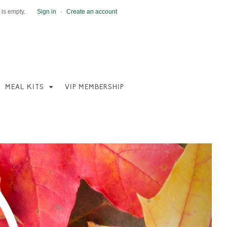
 is empty.
Sign in
·
Create an account
MEAL KITS
VIP MEMBERSHIP
Next