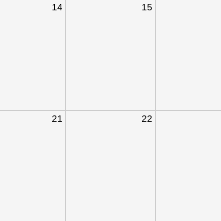
14
15
21
22