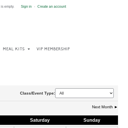
 is empty.
Sign in
·
Create an account
MEAL KITS
VIP MEMBERSHIP
Class/Event Type:
Next Month ►
Sat
urday
Sun
day