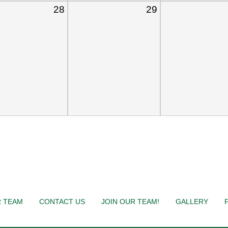
28
29
 TEAM
CONTACT US
JOIN OUR TEAM!
GALLERY