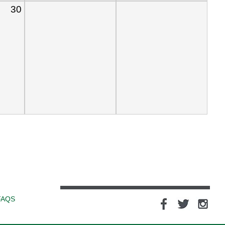
30
FAQS