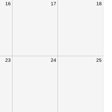
16
17
18
23
24
25