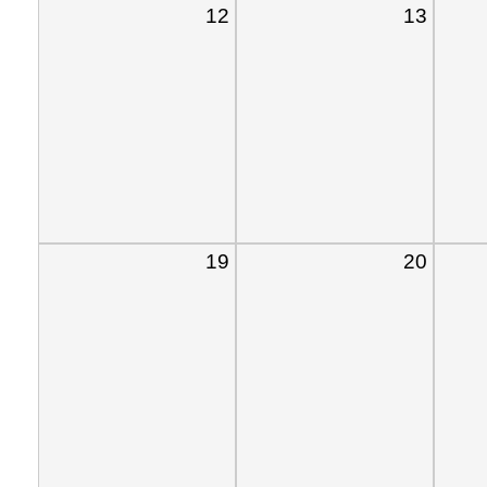
12
13
19
20