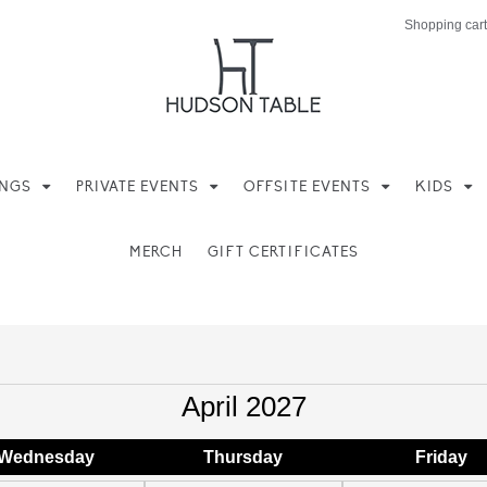
Shopping cart
INGS
PRIVATE EVENTS
OFFSITE EVENTS
KIDS
MERCH
GIFT CERTIFICATES
April 2027
Wed
nesday
Thu
rsday
Fri
day