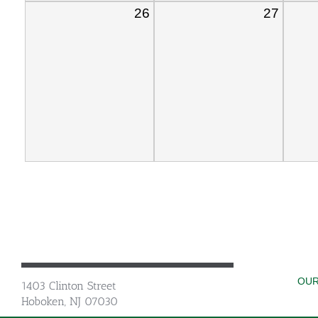
26
27
OUR
1403 Clinton Street
Hoboken, NJ 07030