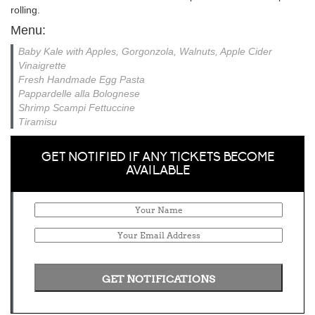
rolling.
Menu:
Baby Kale with Apples, Gorgonzola, Walnuts, Apple Cider
Vinaigrette
Fresh Handmade Egg Pasta
Pappardelle alla Bolognese
Shrimp Scampi Fettuccine
Tiramisu
GET NOTIFIED IF ANY TICKETS BECOME
AVAILABLE