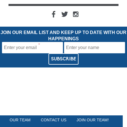
JOIN OUR EMAIL LIST AND KEEP UP TO DATE WITH OUR
HAPPENINGS
OUR TEAM
CONTACT US
JOIN OUR TEAM!