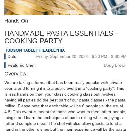
Hands On
HANDMADE PASTA ESSENTIALS –
COOKING PARTY
HUDSON TABLE PHILADELPHIA
Date:
Friday, September 20, 2024 - 6:30 PM - 9:30 PM
Featured Chef:
Doug Brown
Overview:
We are taking a format that has been really popular with private
events and turning it into a public event in a "cooking party". This
is less hands on than your classic cooking class but involves
having all parties do the best part of our pasta classes - the pasta
rolling! Please note that each table will be 6 people vs. the usual
4-5. This event is meant for those who want to meet other people,
mingle and learn the techniques of pasta rolling while enjoying a
full and complete meal. The chef will also allow guests to lend a
hand in the other dishes but the main experience will be the pasta