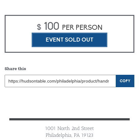
100
$
PER PERSON
EVENT SOLD OUT
Share this
COPY
1001 North 2nd Street
Philadelphia, PA 19123