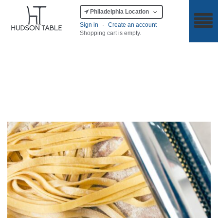
Philadelphia Location
Sign in
·
Create an account
Shopping cart is empty.