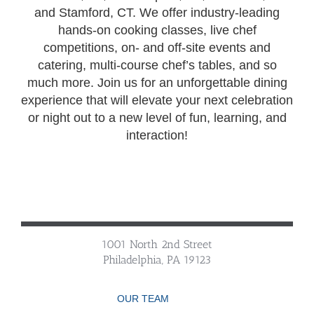
and Stamford, CT. We offer industry-leading
hands-on cooking classes, live chef
competitions, on- and off-site events and
catering, multi-course chef’s tables, and so
much more. Join us for an unforgettable dining
experience that will elevate your next celebration
or night out to a new level of fun, learning, and
interaction!
1001 North 2nd Street
Philadelphia, PA 19123
OUR TEAM