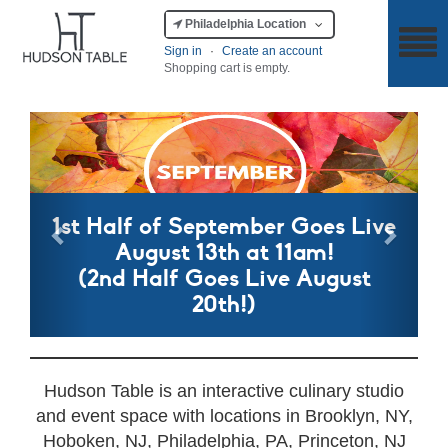
Philadelphia Location
Sign in
·
Create an account
Shopping cart is empty.
Previous
Next
1st Half of September Goes Live
August 13th at 11am!
(2nd Half Goes Live August
20th!)
Hudson Table is an interactive culinary studio
and event space with locations in Brooklyn, NY,
Hoboken, NJ, Philadelphia, PA, Princeton, NJ