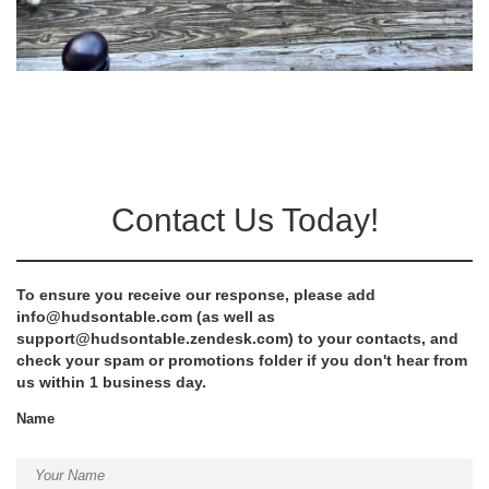
Contact Us Today!
To ensure you receive our response, please add
info@hudsontable.com
(as well as
support@hudsontable.zendesk.com
) to your contacts, and
check your spam or promotions folder if you don't hear from
us within 1 business day.
Name