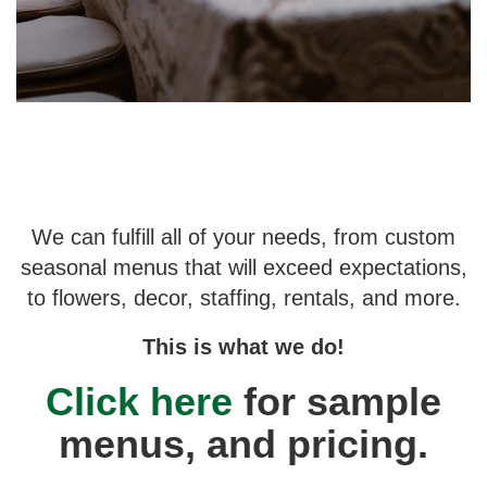
We can fulfill all of your needs, from custom
seasonal menus that will exceed expectations,
to flowers, decor, staffing, rentals, and more.
This is what we do!
Click here
for sample
menus, and pricing.