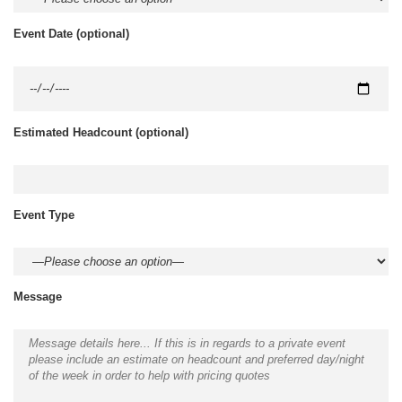
Event Date
(optional)
Estimated Headcount
(optional)
Event Type
Message