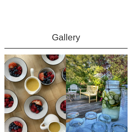
Gallery