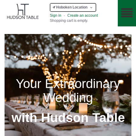
Hoboken Location
Sign in
·
Create an account
Shopping cart is empty.
Your Extraordinary
Wedding
with Hudson Table