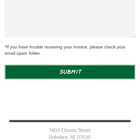
*If you have trouble receiving your invoice, please check your
email spam folder.
1403 Clinton Street
Hoboken, NJ 07030