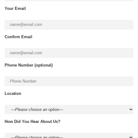
Your Email
Confirm Email
Phone Number
(optional)
Location
How Did You Hear About Us?