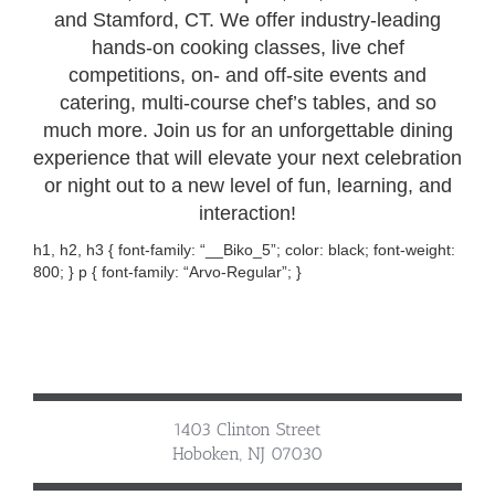
and Stamford, CT. We offer industry-leading
hands-on cooking classes, live chef
competitions, on- and off-site events and
catering, multi-course chef’s tables, and so
much more. Join us for an unforgettable dining
experience that will elevate your next celebration
or night out to a new level of fun, learning, and
interaction!
h1, h2, h3 { font-family: “__Biko_5”; color: black; font-weight:
800; } p { font-family: “Arvo-Regular”; }
1403 Clinton Street
Hoboken, NJ 07030