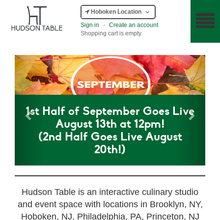
Hoboken Location
Sign in
·
Create an account
Shopping cart is empty.
Previous
Next
1st Half of September Goes Live
August 13th at 12pm!
(2nd Half Goes Live August
20th!)
Hudson Table is an interactive culinary studio
and event space with locations in Brooklyn, NY,
Hoboken, NJ, Philadelphia, PA, Princeton, NJ