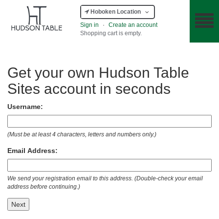
Hoboken Location
Sign in
·
Create an account
Shopping cart is empty.
Get your own Hudson Table
Sites account in seconds
Username:
(Must be at least 4 characters, letters and numbers only.)
Email Address:
We send your registration email to this address. (Double-check your email
address before continuing.)
Next