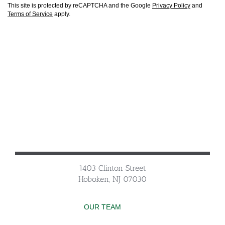
This site is protected by reCAPTCHA and the Google
Privacy Policy
and
Terms of Service
apply.
1403 Clinton Street
Hoboken, NJ 07030
OUR TEAM