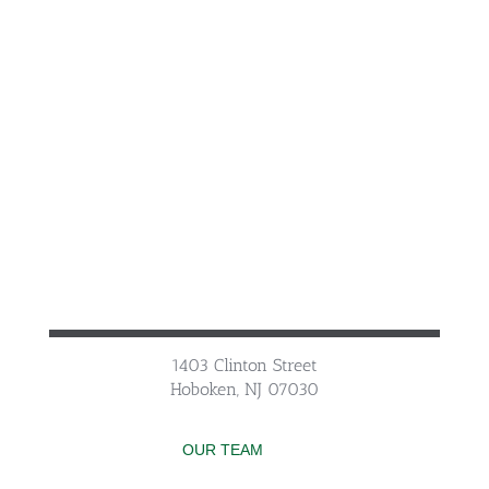
1403 Clinton Street
Hoboken, NJ 07030
OUR TEAM