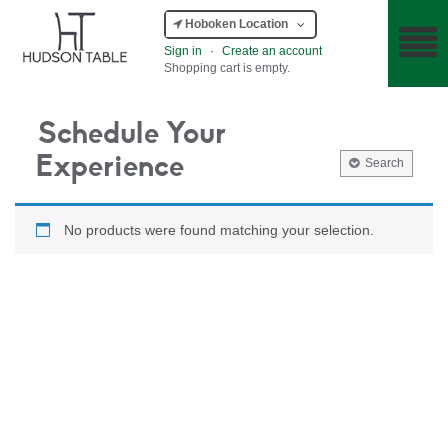
Hoboken Location
Sign in
·
Create an account
Shopping cart is empty.
Schedule Your
Experience
Search
No products were found matching your selection.