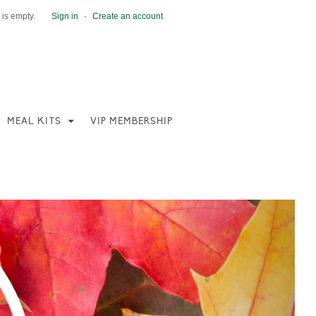
 is empty.
Sign in
·
Create an account
MEAL KITS
VIP MEMBERSHIP
Next