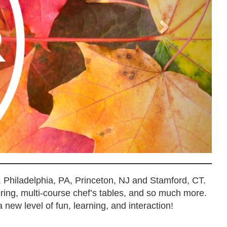
, Philadelphia, PA, Princeton, NJ and Stamford, CT.
ering, multi-course chef’s tables, and so much more.
 new level of fun, learning, and interaction!