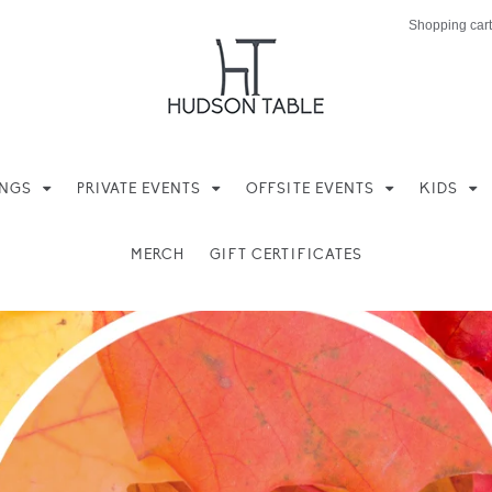
Shopping cart
INGS
PRIVATE EVENTS
OFFSITE EVENTS
KIDS
MERCH
GIFT CERTIFICATES