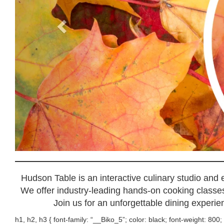
Hudson Table is an interactive culinary studio and
We offer industry-leading hands-on cooking classes,
Join us for an unforgettable dining experien
h1, h2, h3 { font-family: “__Biko_5”; color: black; font-weight: 800; 