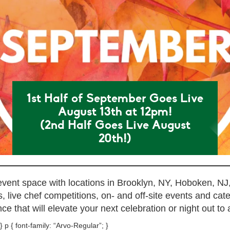
1st Half of September Goes Live
August 13th at 12pm!
(2nd Half Goes Live August
20th!)
 event space with locations in Brooklyn, NY, Hoboken, NJ
 live chef competitions, on- and off-site events and cat
ce that will elevate your next celebration or night out to a
} p { font-family: “Arvo-Regular”; }