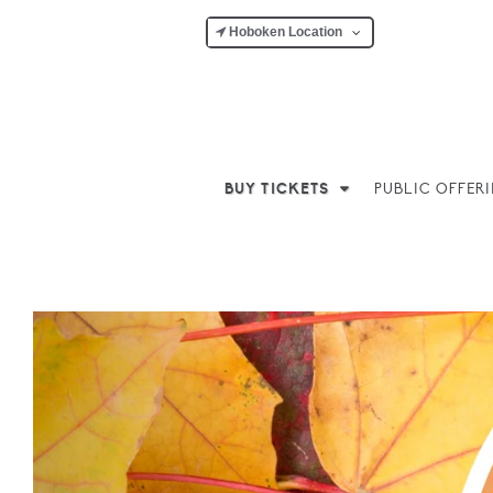
Hoboken Location
BUY TICKETS
PUBLIC OFFER
Previous