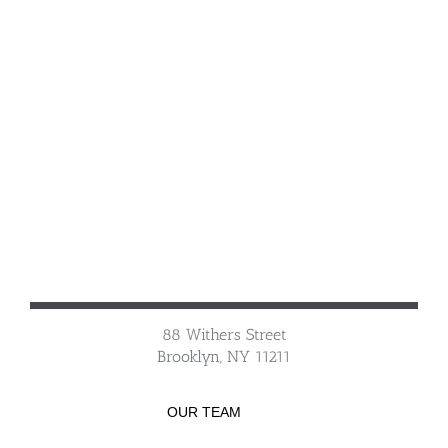
88 Withers Street
Brooklyn, NY 11211
OUR TEAM