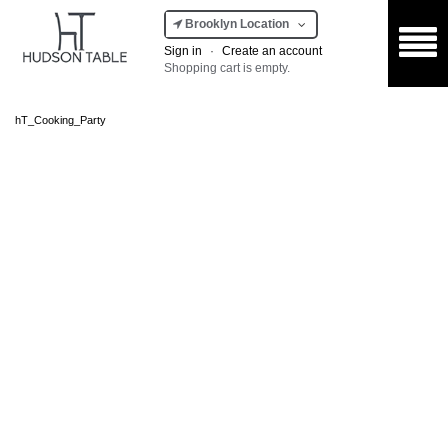
Brooklyn Location
Sign in
·
Create an account
Shopping cart is empty.
hT_Cooking_Party