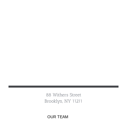
88 Withers Street
Brooklyn, NY 11211
OUR TEAM