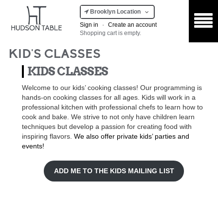
Brooklyn Location
Sign in
·
Create an account
Shopping cart is empty.
KID'S CLASSES
KIDS CLASSES
Welcome to our kids’ cooking classes! Our programming is
hands-on cooking classes for all ages. Kids will work in a
professional kitchen with professional chefs to learn how to
cook and bake. We strive to not only have children learn
techniques but develop a passion for creating food with
inspiring flavors.
We also offer private kids’ parties and
events!
ADD ME TO THE KIDS MAILING LIST