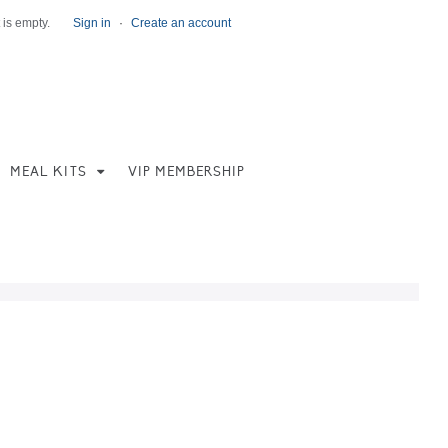
 is empty.
Sign in
·
Create an account
MEAL KITS
VIP MEMBERSHIP