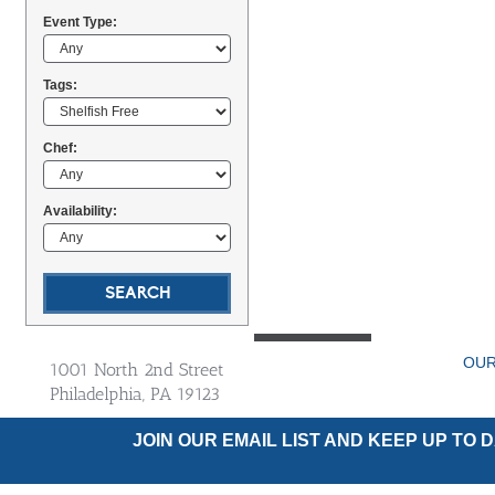
Event Type:
Tags:
Chef:
Availability:
OUR
1001 North 2nd Street
Philadelphia, PA 19123
JOIN OUR EMAIL LIST AND KEEP UP TO