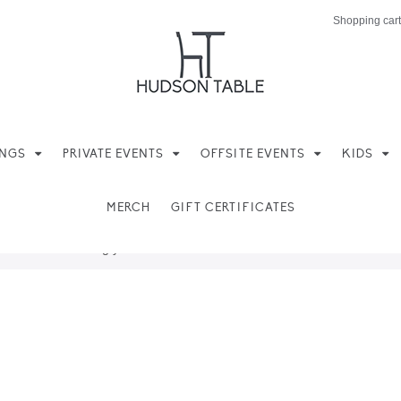
Shopping cart
INGS
PRIVATE EVENTS
OFFSITE EVENTS
KIDS
MERCH
GIFT CERTIFICATES
ere found matching your selection.