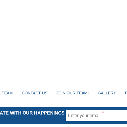
 TEAM
CONTACT US
JOIN OUR TEAM!
GALLERY
 DATE WITH OUR HAPPENINGS