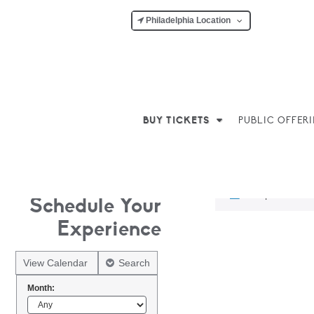
Philadelphia Location
BUY TICKETS
PUBLIC OFFER
No products w
Schedule Your
Experience
View Calendar
Search
Month: