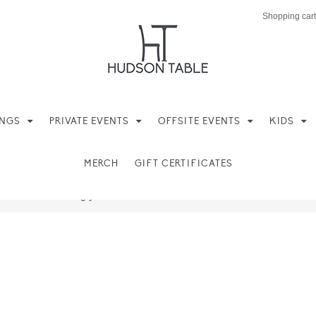
Shopping cart
INGS
PRIVATE EVENTS
OFFSITE EVENTS
KIDS
MERCH
GIFT CERTIFICATES
ere found matching your selection.