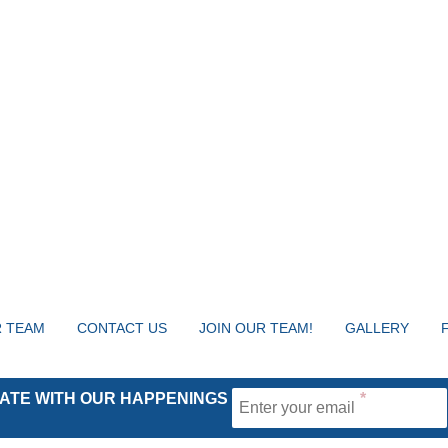
 TEAM
CONTACT US
JOIN OUR TEAM!
GALLERY
 DATE WITH OUR HAPPENINGS