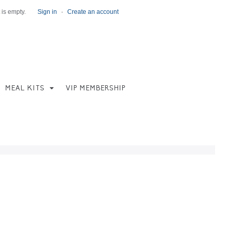
 is empty.
Sign in
·
Create an account
MEAL KITS
VIP MEMBERSHIP