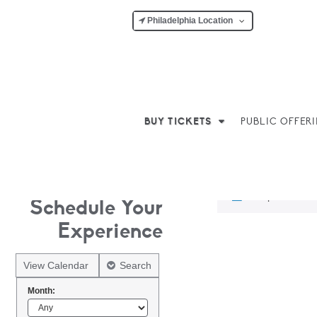
Philadelphia Location
BUY TICKETS
PUBLIC OFFER
No products w
Schedule Your
Experience
View Calendar
Search
Month: