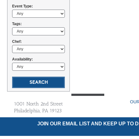
Event Type:
Tags:
Chef:
Availability:
OUR
1001 North 2nd Street
Philadelphia, PA 19123
JOIN OUR EMAIL LIST AND KEEP UP TO