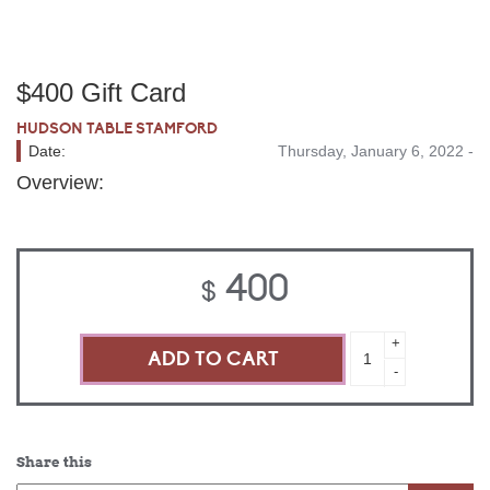
$400 Gift Card
HUDSON TABLE STAMFORD
Date:
Thursday, January 6, 2022 -
Overview:
400
$
$400
+
Gift
-
Card
quantity
Share this