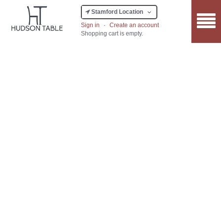
Stamford Location
Sign in
·
Create an account
Shopping cart is empty.