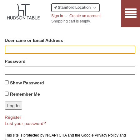
Stamford Location
Sign in
·
Create an account
Shopping cart is empty.
Username or Email Address
Password
Show Password
Remember Me
Log In
Register
Lost your password?
This site is protected by reCAPTCHA and the Google
Privacy Policy
and