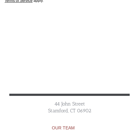
Terms of Service
apply.
44 John Street
Stamford, CT 06902
OUR TEAM