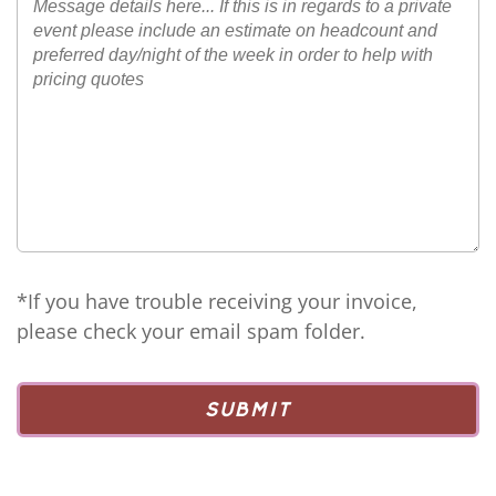
*If you have trouble receiving your invoice,
please check your email spam folder.