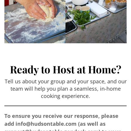
Ready to Host at Home?
Tell us about your group and your space, and our
team will help you plan a seamless, in-home
cooking experience.
To ensure you receive our response, please
add
info@hudsontable.com
(as well as