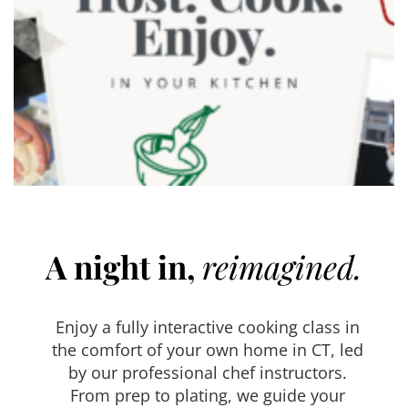
A night in,
reimagined.
Enjoy a fully interactive cooking class in
the comfort of your own home in CT, led
by our professional chef instructors.
From prep to plating, we guide your