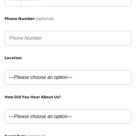
Phone Number
(optional)
Location
How Did You Hear About Us?