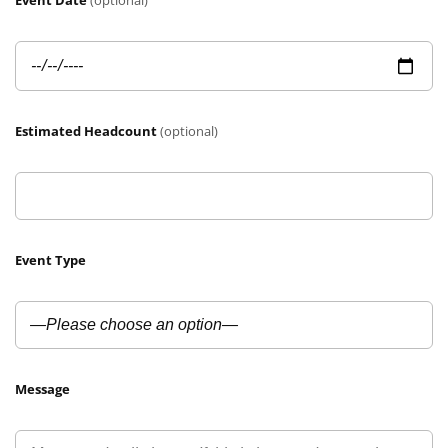
Event Date
(optional)
Estimated Headcount
(optional)
Event Type
Message