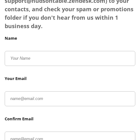
support@hudsontable.zendesk.com
) to your
contacts, and check your spam or promotions
folder if you don't hear from us within 1
business day.
Name
Your Email
Confirm Email