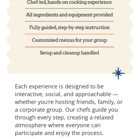
Each experience is designed to be
interactive, social, and approachable —
whether you’re hosting friends, family, or
a corporate group. Our chefs guide you
through every step, creating a relaxed
atmosphere where everyone can
participate and enjoy the process.