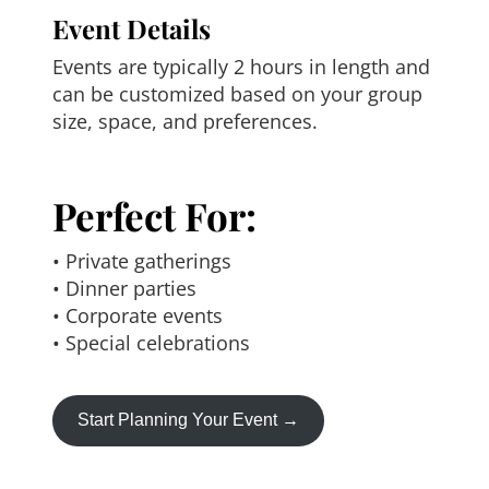
Event Details
Events are typically 2 hours in length and
can be customized based on your group
size, space, and preferences.
Perfect For:
• Private gatherings
• Dinner parties
• Corporate events
• Special celebrations
Start Planning Your Event →