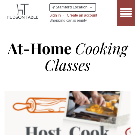
Stamford Location
Sign in
·
Create an account
Shopping cart is empty.
At-Home
Cooking
Classes