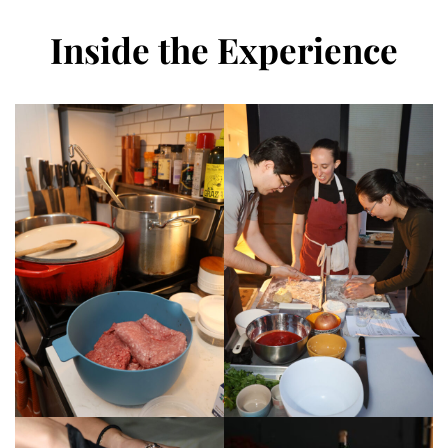
Inside the Experience