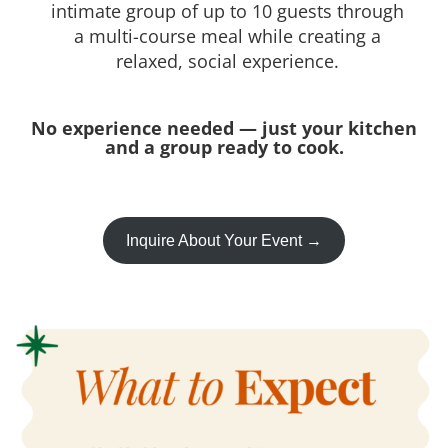
intimate group of up to 10 guests through
a multi-course meal while creating a
relaxed, social experience.
No experience needed — just your kitchen
and a group ready to cook.
Inquire About Your Event →