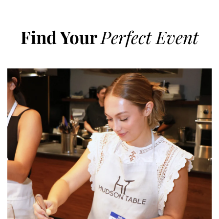
Find Your
Perfect Event