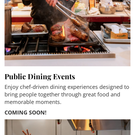
Public Dining Events
Enjoy chef-driven dining experiences designed to
bring people together through great food and
memorable moments.
COMING SOON!