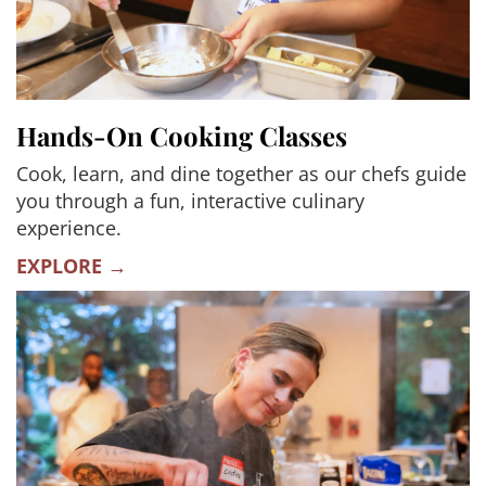
Hands-On Cooking Classes
Cook, learn, and dine together as our chefs guide
you through a fun, interactive culinary
experience.
EXPLORE →