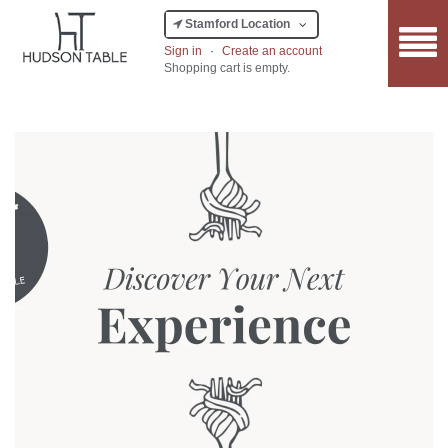
Stamford Location
Sign in
·
Create an account
Shopping cart is empty.