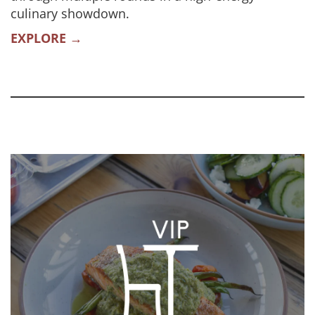
culinary showdown.
EXPLORE →