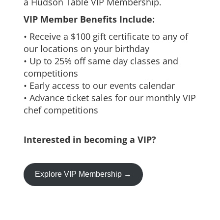
a Hudson Table VIP Membership.
VIP Member Benefits Include:
• Receive a $100 gift certificate to any of
our locations on your birthday
• Up to 25% off same day classes and
competitions
• Early access to our events calendar
• Advance ticket sales for our monthly VIP
chef competitions
Interested in becoming a VIP?
Explore VIP Membership →