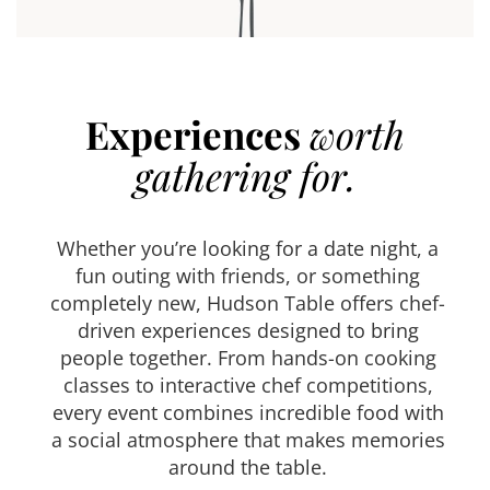
Experiences
worth
gathering for.
Whether you’re looking for a date night, a
fun outing with friends, or something
completely new, Hudson Table offers chef-
driven experiences designed to bring
people together. From hands-on cooking
classes to interactive chef competitions,
every event combines incredible food with
a social atmosphere that makes memories
around the table.