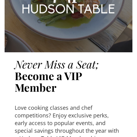
Never Miss a Seat;
Become a VIP
Member
Love cooking classes and chef
competitions? Enjoy exclusive perks,
early access to popular events, and
special savings throughout the year with