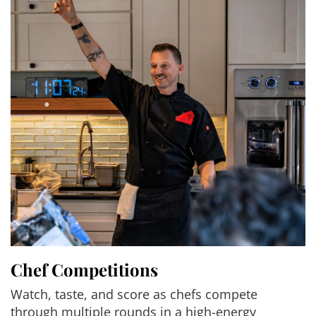
Chef Competitions
Watch, taste, and score as chefs compete
through multiple rounds in a high-energy