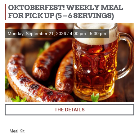
OKTOBERFEST! WEEKLY MEAL
FOR PICK UP (5 – 6 SERVINGS)
Monday, September 21, 2026 / 4:00 pm - 5:30 pm
THE DETAILS
Meal Kit