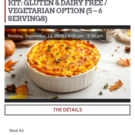
KIT: GLUTEN & DAIRY FREE /
VEGETARIAN OPTION (5 – 6
SERVINGS)
Monday, September 14, 2026 / 4:00 pm - 5:30 pm
THE DETAILS
Meal Kit