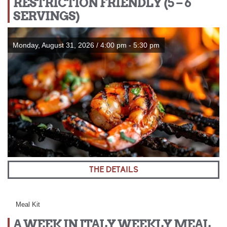
RESTRICTION FRIENDLY (5 – 6
SERVINGS)
Monday, August 31, 2026 / 4:00 pm - 5:30 pm
THE DETAILS
Meal Kit
A WEEK IN ITALY WEEKLY MEAL