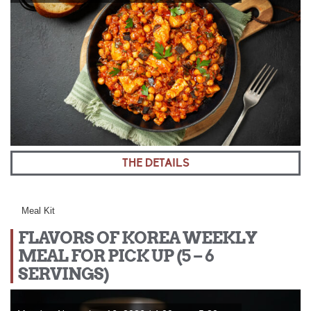
THE DETAILS
Meal Kit
FLAVORS OF KOREA WEEKLY
MEAL FOR PICK UP (5 – 6
SERVINGS)