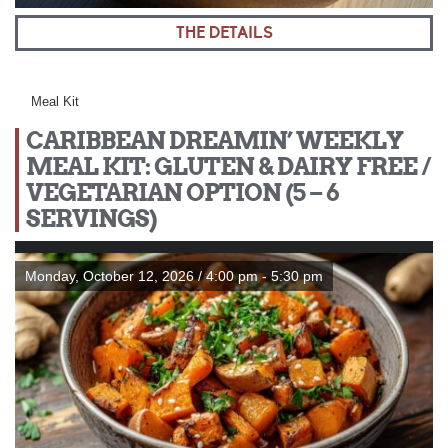
THE DETAILS
Meal Kit
CARIBBEAN DREAMIN’ WEEKLY
MEAL KIT: GLUTEN & DAIRY FREE /
VEGETARIAN OPTION (5 – 6
SERVINGS)
Monday, October 12, 2026 / 4:00 pm - 5:30 pm