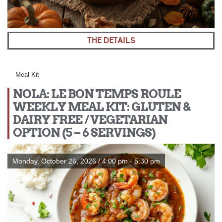
THE DETAILS
Meal Kit
NOLA: LE BON TEMPS ROULE
WEEKLY MEAL KIT: GLUTEN &
DAIRY FREE / VEGETARIAN
OPTION (5 – 6 SERVINGS)
Monday, October 26, 2026 / 4:00 pm - 5:30 pm