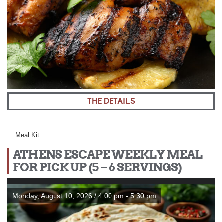
THE DETAILS
Meal Kit
ATHENS ESCAPE WEEKLY MEAL
FOR PICK UP (5 – 6 SERVINGS)
Monday, August 10, 2026 / 4:00 pm - 5:30 pm