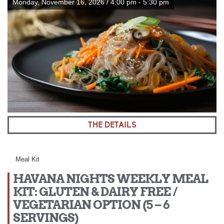
Monday, November 16, 2026 / 4:00 pm - 5:30 pm
THE DETAILS
Meal Kit
HAVANA NIGHTS WEEKLY MEAL
KIT: GLUTEN & DAIRY FREE /
VEGETARIAN OPTION (5 – 6
SERVINGS)