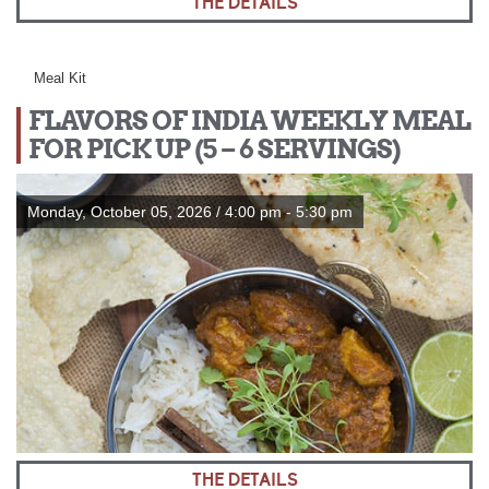
THE DETAILS
Meal Kit
FLAVORS OF INDIA WEEKLY MEAL
FOR PICK UP (5 – 6 SERVINGS)
Monday, October 05, 2026 / 4:00 pm - 5:30 pm
THE DETAILS