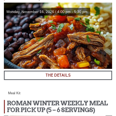
Monday, November 16, 2026 / 4:00 pm - 5:30 pm
THE DETAILS
Meal Kit
ROMAN WINTER WEEKLY MEAL
FOR PICK UP (5 – 6 SERVINGS)