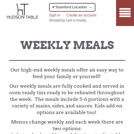
Stamford Location
Sign in
·
Create an account
Shopping cart is empty.
WEEKLY MEALS
Our high-end weekly meals offer an easy way to
feed your family or yourself!
Our weekly meals are fully cooked and served in
oven ready tins ready to be reheated throughout
the week. The meals include 5-6 portions with a
variety of mains, sides, and sauces. Kids add on
options are available too!
Menus change weekly and each week there are
two options: