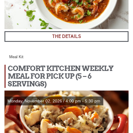
THE DETAILS
Meal Kit
COMFORT KITCHEN WEEKLY
MEAL FOR PICK UP (5 – 6
SERVINGS)
Monday, November 02, 2026 / 4:00 pm - 5:30 pm