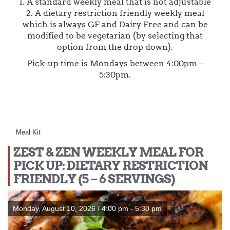
1. A standard weekly meal that is not adjustable
2. A dietary restriction friendly weekly meal
which is always GF and Dairy Free and can be
modified to be vegetarian (by selecting that
option from the drop down).
Pick-up time is Mondays between 4:00pm –
5:30pm.
Meal Kit
ZEST & ZEN WEEKLY MEAL FOR
PICK UP: DIETARY RESTRICTION
FRIENDLY (5 – 6 SERVINGS)
Monday, August 10, 2026 / 4:00 pm - 5:30 pm