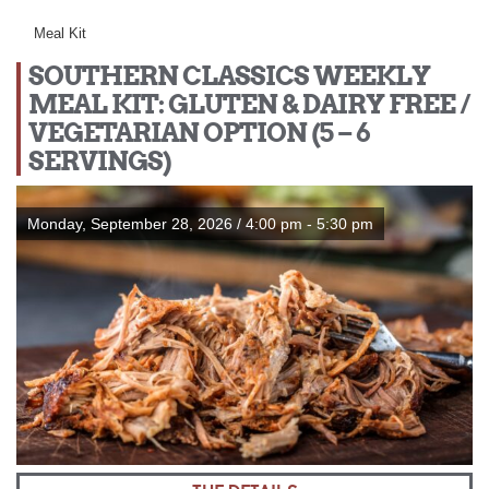
Meal Kit
SOUTHERN CLASSICS WEEKLY
MEAL KIT: GLUTEN & DAIRY FREE /
VEGETARIAN OPTION (5 – 6
SERVINGS)
Monday, September 28, 2026 / 4:00 pm - 5:30 pm