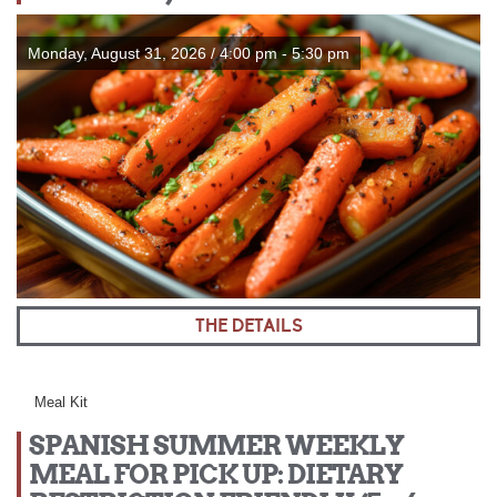
Monday, August 31, 2026 / 4:00 pm - 5:30 pm
THE DETAILS
Meal Kit
SPANISH SUMMER WEEKLY
MEAL FOR PICK UP: DIETARY