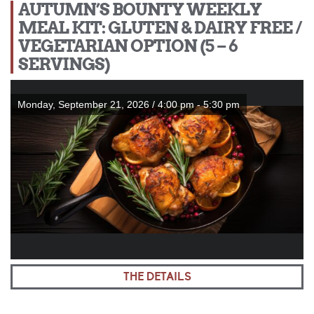
AUTUMN’S BOUNTY WEEKLY
MEAL KIT: GLUTEN & DAIRY FREE /
VEGETARIAN OPTION (5 – 6
SERVINGS)
Monday, September 21, 2026 / 4:00 pm - 5:30 pm
THE DETAILS