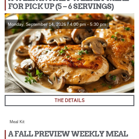
FOR PICK UP (5 – 6 SERVINGS)
Monday, September 14, 2026 / 4:00 pm - 5:30 pm
THE DETAILS
Meal Kit
A FALL PREVIEW WEEKLY MEAL