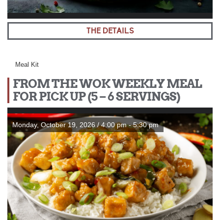
THE DETAILS
Meal Kit
FROM THE WOK WEEKLY MEAL
FOR PICK UP (5 – 6 SERVINGS)
Monday, October 19, 2026 / 4:00 pm - 5:30 pm