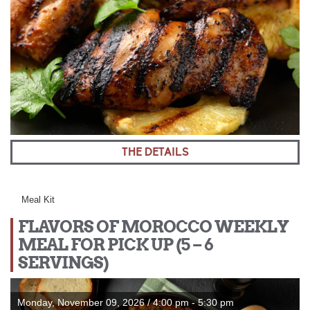
THE DETAILS
Meal Kit
FLAVORS OF MOROCCO WEEKLY
MEAL FOR PICK UP (5 – 6
SERVINGS)
Monday, November 09, 2026 / 4:00 pm - 5:30 pm