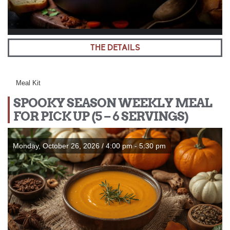
THE DETAILS
Meal Kit
SPOOKY SEASON WEEKLY MEAL
FOR PICK UP (5 – 6 SERVINGS)
Monday, October 26, 2026 / 4:00 pm - 5:30 pm