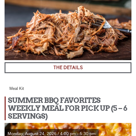
THE DETAILS
Meal Kit
SUMMER BBQ FAVORITES
WEEKLY MEAL FOR PICK UP (5 – 6
SERVINGS)
Monday, August 24, 2026 / 4:00 pm - 5:30 pm