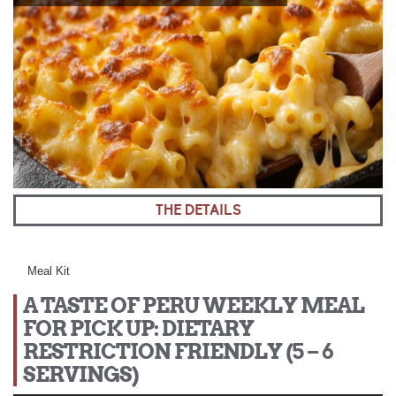
THE DETAILS
Meal Kit
A TASTE OF PERU WEEKLY MEAL
FOR PICK UP: DIETARY
RESTRICTION FRIENDLY (5 – 6
SERVINGS)