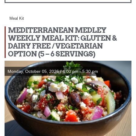
Meal Kit
MEDITERRANEAN MEDLEY
WEEKLY MEAL KIT: GLUTEN &
DAIRY FREE / VEGETARIAN
OPTION (5 – 6 SERVINGS)
Monday, October 05, 2026 / 4:00 pm - 5:30 pm