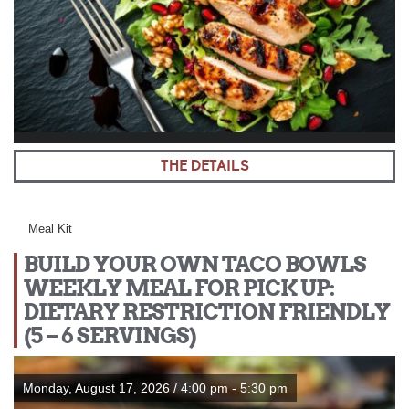
THE DETAILS
Meal Kit
BUILD YOUR OWN TACO BOWLS
WEEKLY MEAL FOR PICK UP:
DIETARY RESTRICTION FRIENDLY
(5 – 6 SERVINGS)
Monday, August 17, 2026 / 4:00 pm - 5:30 pm