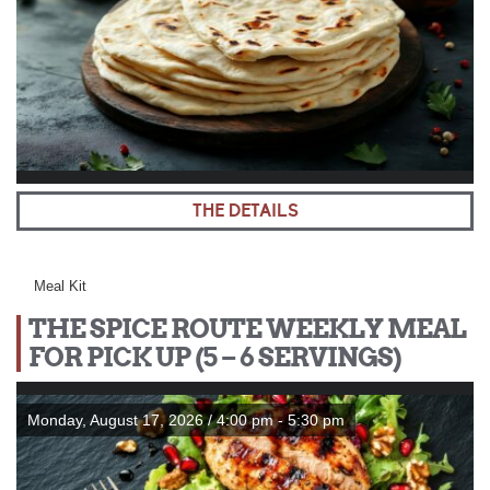
THE DETAILS
Meal Kit
THE SPICE ROUTE WEEKLY MEAL
FOR PICK UP (5 – 6 SERVINGS)
Monday, August 17, 2026 / 4:00 pm - 5:30 pm