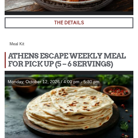
THE DETAILS
Meal Kit
ATHENS ESCAPE WEEKLY MEAL
FOR PICK UP (5 – 6 SERVINGS)
Monday, October 12, 2026 / 4:00 pm - 5:30 pm