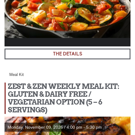
THE DETAILS
Meal Kit
ZEST & ZEN WEEKLY MEAL KIT:
GLUTEN & DAIRY FREE /
VEGETARIAN OPTION (5 – 6
SERVINGS)
Monday, November 09, 2026 / 4:00 pm - 5:30 pm