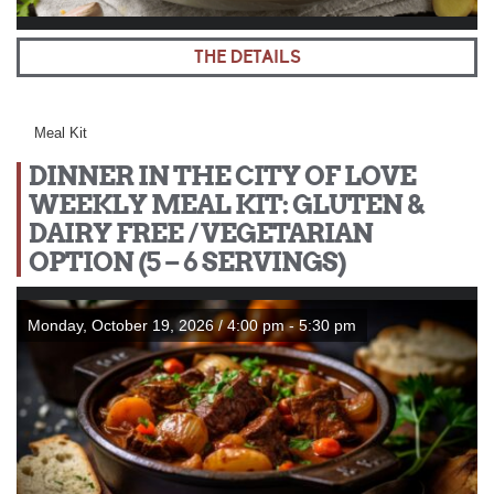
THE DETAILS
Meal Kit
DINNER IN THE CITY OF LOVE
WEEKLY MEAL KIT: GLUTEN &
DAIRY FREE / VEGETARIAN
OPTION (5 – 6 SERVINGS)
Monday, October 19, 2026 / 4:00 pm - 5:30 pm