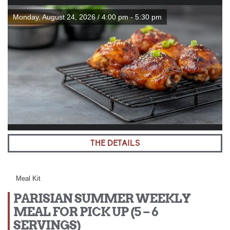
Monday, August 24, 2026 / 4:00 pm - 5:30 pm
THE DETAILS
Meal Kit
PARISIAN SUMMER WEEKLY
MEAL FOR PICK UP (5 – 6
SERVINGS)