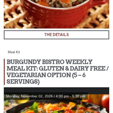
THE DETAILS
Meal Kit
BURGUNDY BISTRO WEEKLY
MEAL KIT: GLUTEN & DAIRY FREE /
VEGETARIAN OPTION (5 – 6
SERVINGS)
Monday, November 02, 2026 / 4:00 pm - 5:30 pm