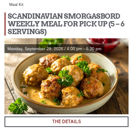
Meal Kit
SCANDINAVIAN SMORGASBORD
WEEKLY MEAL FOR PICK UP (5 – 6
SERVINGS)
Monday, September 28, 2026 / 4:00 pm - 5:30 pm
THE DETAILS