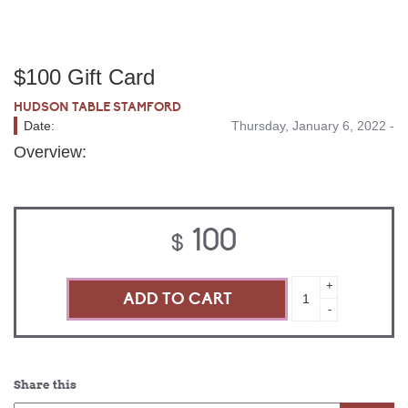
$100 Gift Card
HUDSON TABLE STAMFORD
Date:
Thursday, January 6, 2022 -
Overview:
100
$
$100
+
Gift
-
Card
quantity
Share this