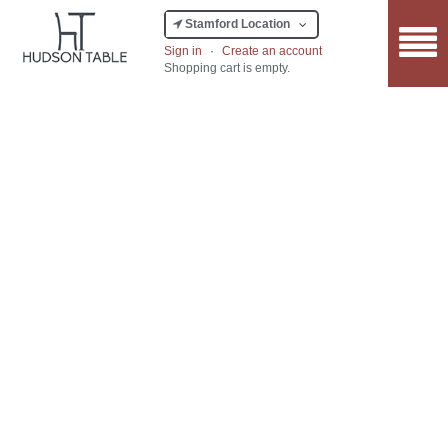
Stamford Location
Sign in
·
Create an account
Shopping cart is empty.