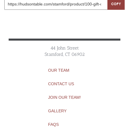
COPY
44 John Street
Stamford, CT 06902
OUR TEAM
CONTACT US
JOIN OUR TEAM!
GALLERY
FAQS