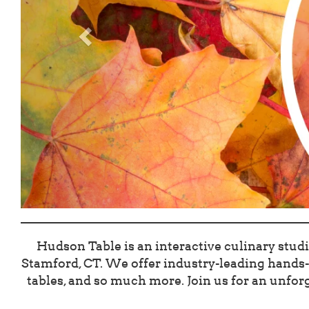
Hudson Table is an interactive culinary studi
Stamford, CT. We offer industry-leading hands-o
tables, and so much more. Join us for an unforg