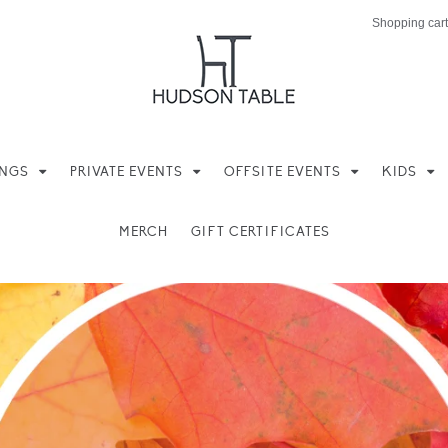
Shopping cart
INGS
PRIVATE EVENTS
OFFSITE EVENTS
KIDS
MERCH
GIFT CERTIFICATES