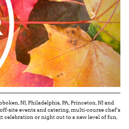
boken, NJ, Philadelphia, PA, Princeton, NJ and
ff-site events and catering, multi-course chef’s
 celebration or night out to a new level of fun,