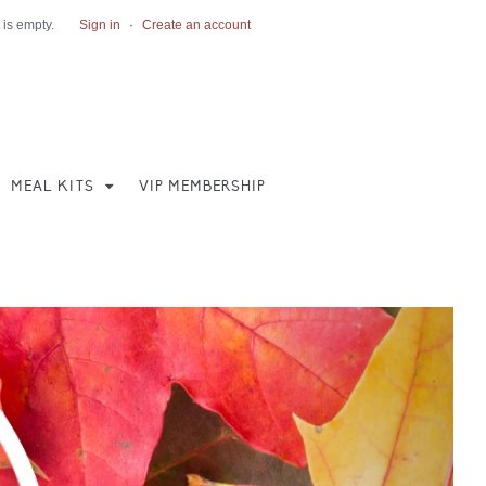
 is empty.
Sign in
·
Create an account
MEAL KITS
VIP MEMBERSHIP
Next