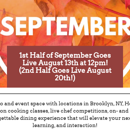
1st Half of September Goes
Live August 13th at 12pm!
(2nd Half Goes Live August
20th!)
o and event space with locations in Brooklyn, NY, Ho
n cooking classes, live chef competitions, on- and o
ettable dining experience that will elevate your next
learning, and interaction!