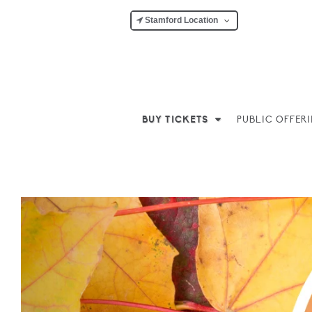
Stamford Location
BUY TICKETS
PUBLIC OFFER
Previous