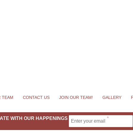
 TEAM
CONTACT US
JOIN OUR TEAM!
GALLERY
 DATE WITH OUR HAPPENINGS