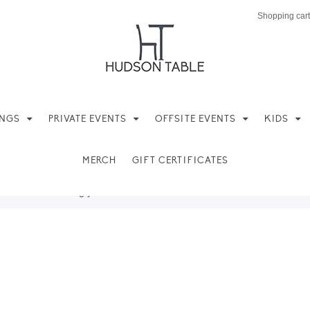
Shopping cart
INGS
PRIVATE EVENTS
OFFSITE EVENTS
KIDS
MERCH
GIFT CERTIFICATES
ere found matching your selection.