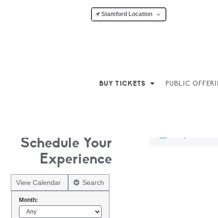
Stamford Location
BUY TICKETS
PUBLIC OFFER
No products w
Schedule Your
Experience
View Calendar
Search
Month: