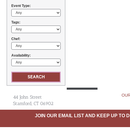
Event Type:
Tags:
Chef:
Availability:
OUR
44 John Street
Stamford, CT 06902
JOIN OUR EMAIL LIST AND KEEP UP TO