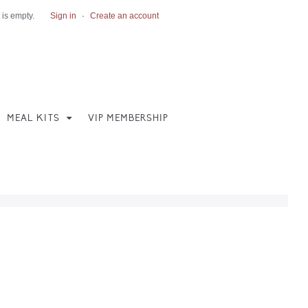
 is empty.
Sign in
·
Create an account
MEAL KITS
VIP MEMBERSHIP