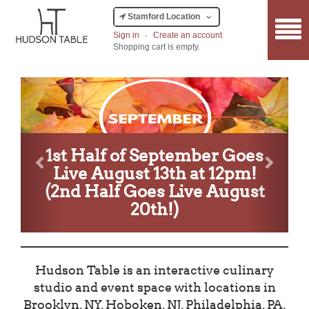
Stamford Location
Sign in
·
Create an account
Shopping cart is empty.
Previous
Next
1st Half of September Goes
Live August 13th at 12pm!
(2nd Half Goes Live August
20th!)
Hudson Table is an interactive culinary
studio and event space with locations in
Brooklyn, NY, Hoboken, NJ, Philadelphia, PA,