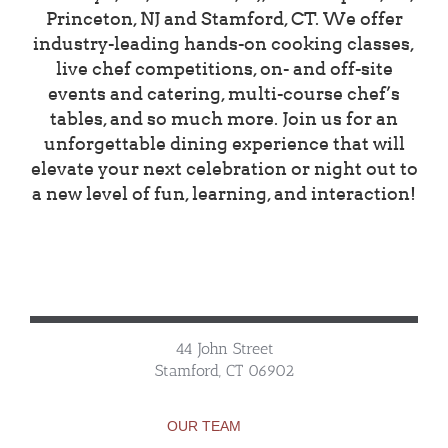
Princeton, NJ and Stamford, CT. We offer
industry-leading hands-on cooking classes,
live chef competitions, on- and off-site
events and catering, multi-course chef’s
tables, and so much more. Join us for an
unforgettable dining experience that will
elevate your next celebration or night out to
a new level of fun, learning, and interaction!
44 John Street
Stamford, CT 06902
OUR TEAM