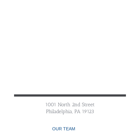
1001 North 2nd Street
Philadelphia, PA 19123
OUR TEAM