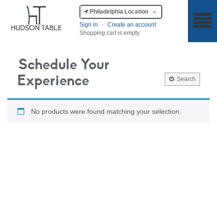
Philadelphia Location
Sign in
·
Create an account
Shopping cart is empty.
Schedule Your
Experience
Search
No products were found matching your selection.