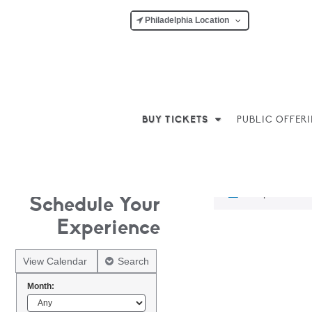
Philadelphia Location
BUY TICKETS
PUBLIC OFFER
No products w
Schedule Your
Experience
View Calendar
Search
Month: