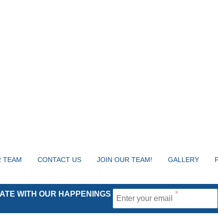
 TEAM
CONTACT US
JOIN OUR TEAM!
GALLERY
 DATE WITH OUR HAPPENINGS