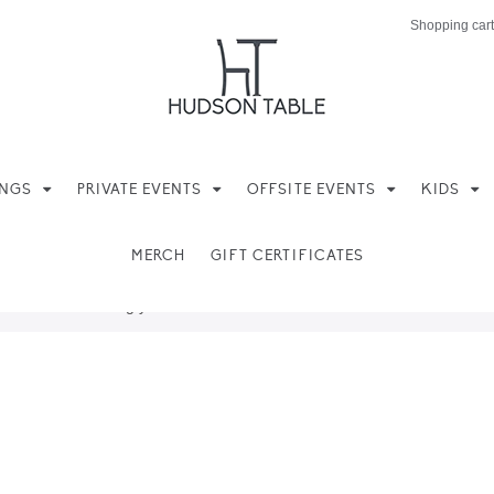
Shopping cart
INGS
PRIVATE EVENTS
OFFSITE EVENTS
KIDS
MERCH
GIFT CERTIFICATES
ere found matching your selection.