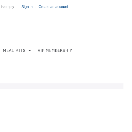
 is empty.
Sign in
·
Create an account
MEAL KITS
VIP MEMBERSHIP