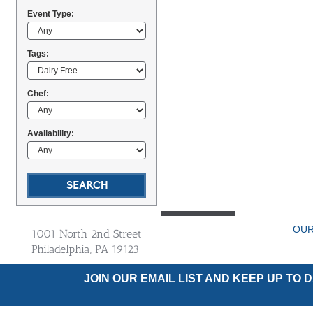
Event Type:
Tags:
Chef:
Availability:
OUR
1001 North 2nd Street
Philadelphia, PA 19123
JOIN OUR EMAIL LIST AND KEEP UP TO