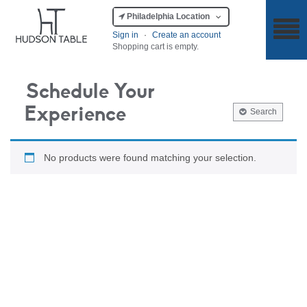
Philadelphia Location
Sign in
·
Create an account
Shopping cart is empty.
Schedule Your
Experience
Search
No products were found matching your selection.