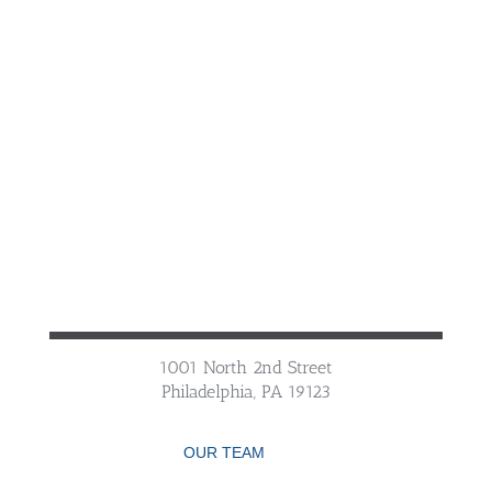
1001 North 2nd Street
Philadelphia, PA 19123
OUR TEAM