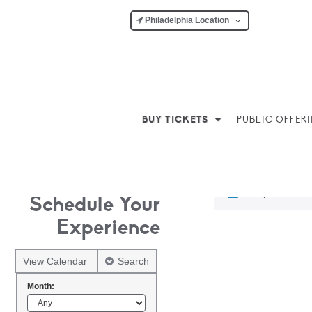
Philadelphia Location
BUY TICKETS
PUBLIC OFFER
No products w
Schedule Your
Experience
View Calendar
Search
Month: