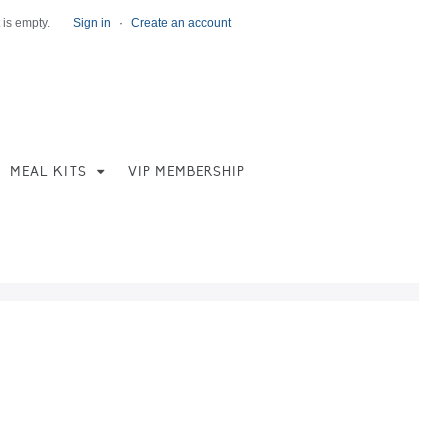
 is empty.
Sign in
·
Create an account
MEAL KITS
VIP MEMBERSHIP