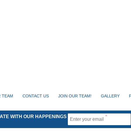
 TEAM
CONTACT US
JOIN OUR TEAM!
GALLERY
 DATE WITH OUR HAPPENINGS