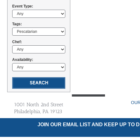
Event Type:
Tags:
Chef:
Availability:
OUR
1001 North 2nd Street
Philadelphia, PA 19123
JOIN OUR EMAIL LIST AND KEEP UP TO