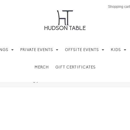
Shopping cart
INGS
PRIVATE EVENTS
OFFSITE EVENTS
KIDS
MERCH
GIFT CERTIFICATES
ere found matching your selection.