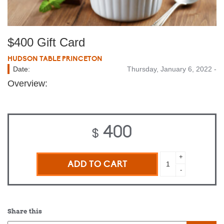
$400 Gift Card
HUDSON TABLE PRINCETON
Date:
Thursday, January 6, 2022 -
Overview:
400
$
$400
+
Gift
-
Card
quantity
Share this