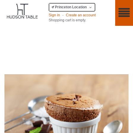
Princeton Location
Sign in
·
Create an account
Shopping cart is empty.