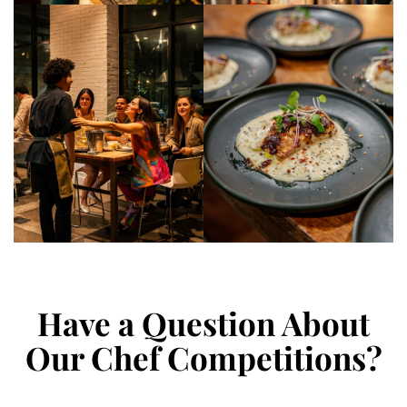
Have a Question About
Our Chef Competitions?