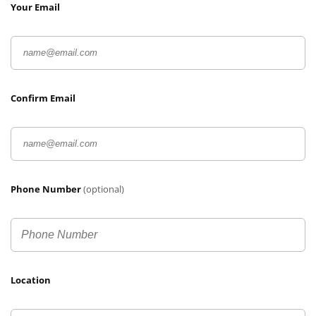
Your Email
Confirm Email
Phone Number
(optional)
Location