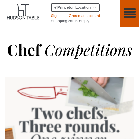
Princeton Location
Sign in
·
Create an account
Shopping cart is empty.
Chef
Competitions