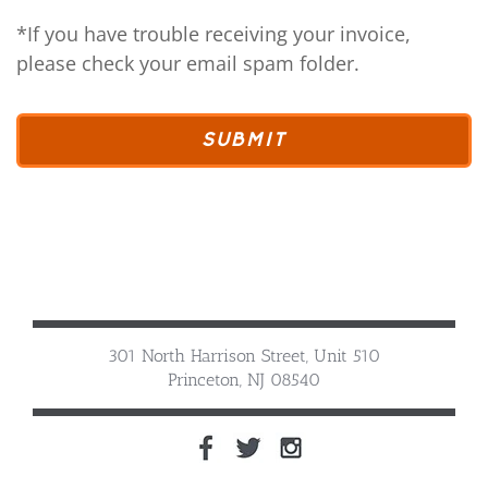
*If you have trouble receiving your invoice,
please check your email spam folder.
301 North Harrison Street, Unit 510
Princeton, NJ 08540