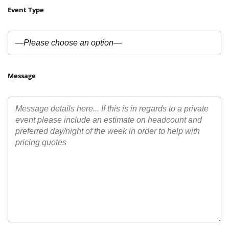
Event Type
Message