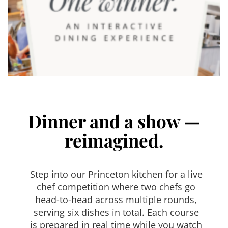
Dinner and a show —
reimagined.
Step into our Princeton kitchen for a live
chef competition where two chefs go
head-to-head across multiple rounds,
serving six dishes in total. Each course
is prepared in real time while you watch