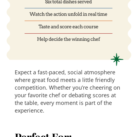
Expect a fast-paced, social atmosphere
where great food meets a little friendly
competition. Whether you’re cheering on
your favorite chef or debating scores at
the table, every moment is part of the
experience.
Perfect For: