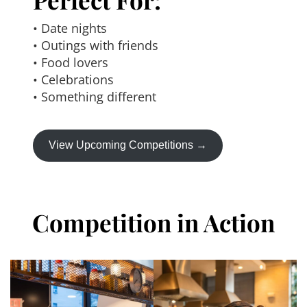
• Date nights
• Outings with friends
• Food lovers
• Celebrations
• Something different
View Upcoming Competitions →
Competition in Action