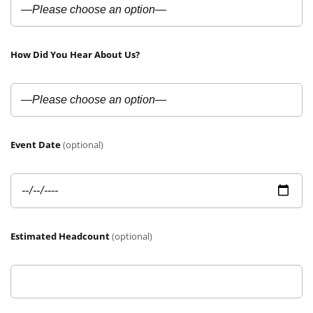
How Did You Hear About Us?
Event Date
(optional)
Estimated Headcount
(optional)