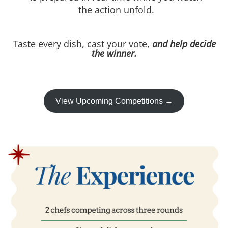
the action unfold.
Taste every dish, cast your vote,
and help decide
the winner.
View Upcoming Competitions →