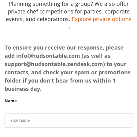
Planning something for a group? We also offer
private chef competitions for parties, corporate
events, and celebrations.
Explore private options
→
To ensure you receive our response, please
add
info@hudsontable.com
(as well as
support@hudsontable.zendesk.com
) to your
contacts, and check your spam or promotions
folder if you don't hear from us within 1
business day.
Name